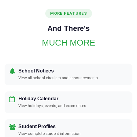
MORE FEATURES
And There's
MUCH MORE
School Notices
View all school circulars and announcements
Holiday Calendar
View holidays, events, and exam dates
Student Profiles
View complete student information