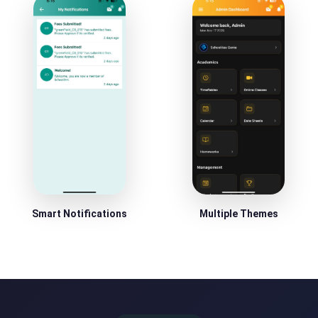
Smart Notifications
Multiple Themes