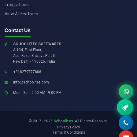
Integrations
View All Features
Contact Us
SCHOOLITES SOFTWARES
A-104, First Floor,
Abul Fazal Enclave Part-II
,
New Delhi
-
110025
,
India
+918279777806
info@schoolites.com
Mon - Sun: 9:00 AM - 9:00 PM
© 2017 - 2026
Schoolites
. All Rights Reserved.
Privacy Policy
Terms & Conditions