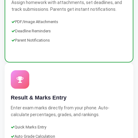
Assign homework with attachments, set deadlines, and
track submissions. Parents get instant notifications.
PDF/Image Attachments
Deadline Reminders
Parent Notifications
Result & Marks Entry
Enter exam marks directly from your phone. Auto-
calculate percentages, grades, and rankings.
Quick Marks Entry
Auto Grade Calculation