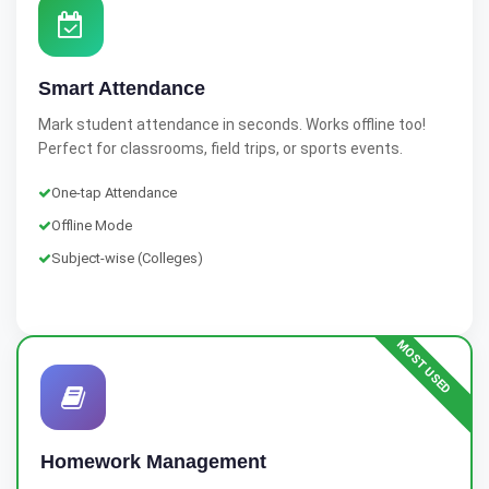
Smart Attendance
Mark student attendance in seconds. Works offline too!
Perfect for classrooms, field trips, or sports events.
One-tap Attendance
Offline Mode
Subject-wise (Colleges)
MOST USED
Homework Management