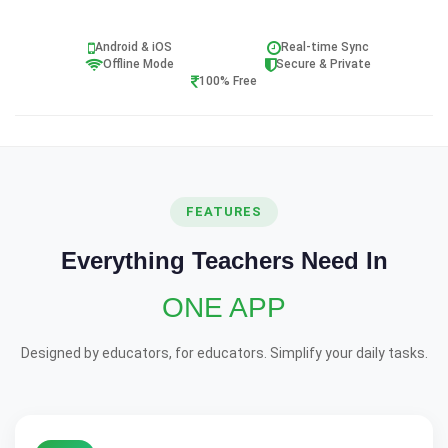
Android & iOS
Real-time Sync
Offline Mode
Secure & Private
100% Free
FEATURES
Everything Teachers Need In
ONE APP
Designed by educators, for educators. Simplify your daily tasks.