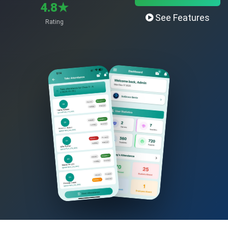
4.8★
See Features
Rating