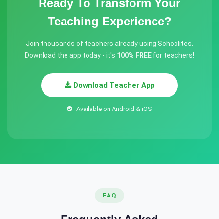
Ready To Transform Your
Teaching Experience?
Join thousands of teachers already using Schoolites.
Download the app today - it's
100% FREE
for teachers!
Download Teacher App
Available on Android & iOS
FAQ