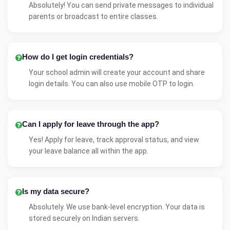
Absolutely! You can send private messages to individual
parents or broadcast to entire classes.
How do I get login credentials?
Your school admin will create your account and share
login details. You can also use mobile OTP to login.
Can I apply for leave through the app?
Yes! Apply for leave, track approval status, and view
your leave balance all within the app.
Is my data secure?
Absolutely. We use bank-level encryption. Your data is
stored securely on Indian servers.