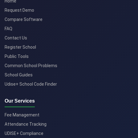
Home
Request Demo
Compare Software
FAQ
Contact Us
Register School
Public Tools
Common School Problems
School Guides
Udise+ School Code Finder
Our Services
Fee Management
Attendance Tracking
UDISE+ Compliance