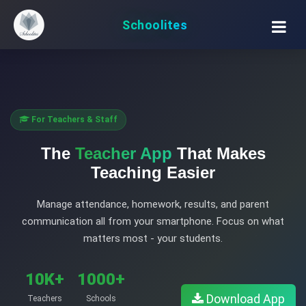
Schoolites
For Teachers & Staff
The
Teacher App
That Makes
Teaching Easier
Manage attendance, homework, results, and parent
communication all from your smartphone. Focus on what
matters most - your students.
10K+
1000+
Download App
Teachers
Schools