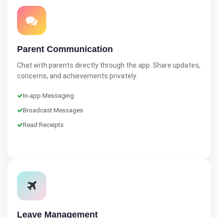
Parent Communication
Chat with parents directly through the app. Share updates,
concerns, and achievements privately.
In-app Messaging
Broadcast Messages
Read Receipts
Leave Management