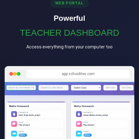
WEB PORTAL
Powerful
TEACHER DASHBOARD
Access everything from your computer too
app.schoolites.com