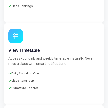
Class Rankings
View Timetable
Access your daily and weekly timetable instantly. Never
miss a class with smart notifications.
Daily Schedule View
Class Reminders
Substitute Updates