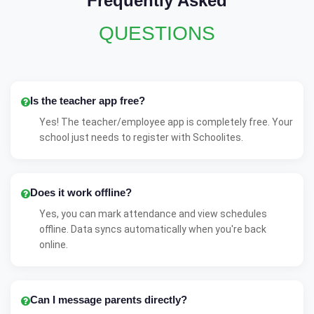
Frequently Asked
QUESTIONS
Is the teacher app free?
Yes! The teacher/employee app is completely free. Your
school just needs to register with Schoolites.
Does it work offline?
Yes, you can mark attendance and view schedules
offline. Data syncs automatically when you're back
online.
Can I message parents directly?