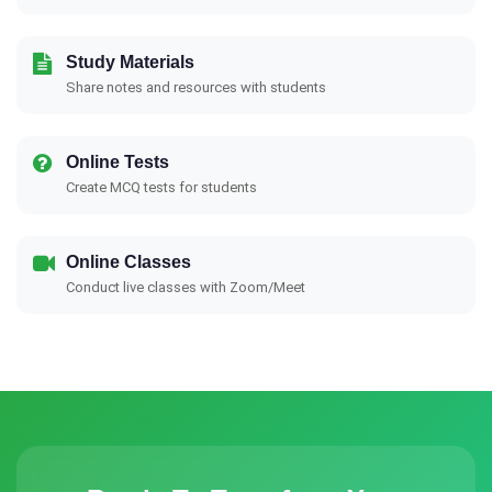
Study Materials
Share notes and resources with students
Online Tests
Create MCQ tests for students
Online Classes
Conduct live classes with Zoom/Meet