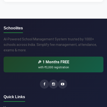
Schoolites
AI-Powered School Management System trusted by 1000+
schools across India. Simplify fee management, attendance,
exams & more.
🎉 1 Months FREE
with
₹3,000
registration
Quick Links