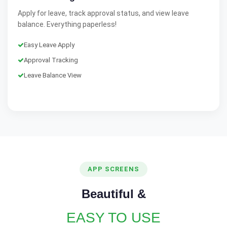
Apply for leave, track approval status, and view leave
balance. Everything paperless!
Easy Leave Apply
Approval Tracking
Leave Balance View
APP SCREENS
Beautiful &
EASY TO USE