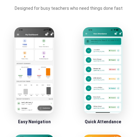
Designed for busy teachers who need things done fast
Easy Navigation
Quick Attendance