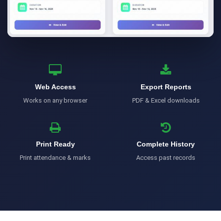
Web Access
Export Reports
Works on any browser
PDF & Excel downloads
Print Ready
Complete History
Print attendance & marks
Access past records