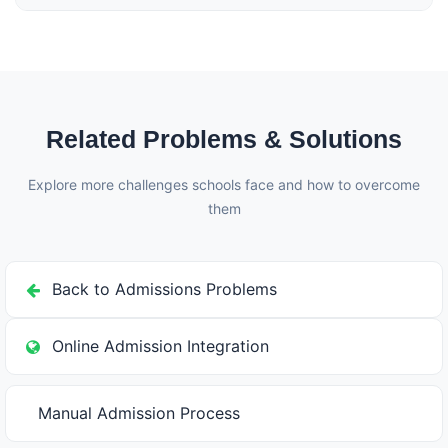
Schoolites maintains complete fee records. Refunds
can be processed with proper approval workflow,
automatic calculations based on your refund policy,
and complete audit trail for accounts.
Related Problems & Solutions
Explore more challenges schools face and how to overcome
them
Back to Admissions Problems
Online Admission Integration
Manual Admission Process