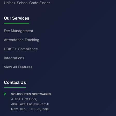
Udise+ School Code Finder
Our Services
Fee Management
Attendance Tracking
UDISE+ Compliance
Integrations
View All Features
Contact Us
SCHOOLITES SOFTWARES
A-104, First Floor,
Abul Fazal Enclave Part-II
,
New Delhi
-
110025
,
India