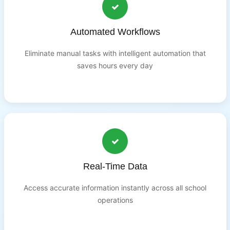
Automated Workflows
Eliminate manual tasks with intelligent automation that
saves hours every day
Real-Time Data
Access accurate information instantly across all school
operations