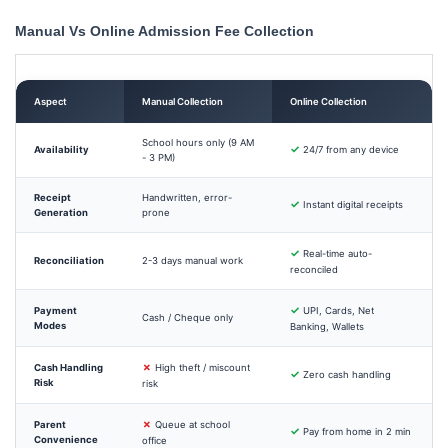
Manual Vs Online Admission Fee Collection
Aspect
Manual Collection
Online Collection
School hours only (9 AM
✓
Availability
24/7 from any device
- 3 PM)
Receipt
Handwritten, error-
✓
Instant digital receipts
Generation
prone
✓
Real-time auto-
Reconciliation
2-3 days manual work
reconciled
✓
Payment
UPI, Cards, Net
Cash / Cheque only
Modes
Banking, Wallets
✗
Cash Handling
High theft / miscount
✓
Zero cash handling
Risk
risk
✗
Parent
Queue at school
✓
Pay from home in 2 min
Convenience
office