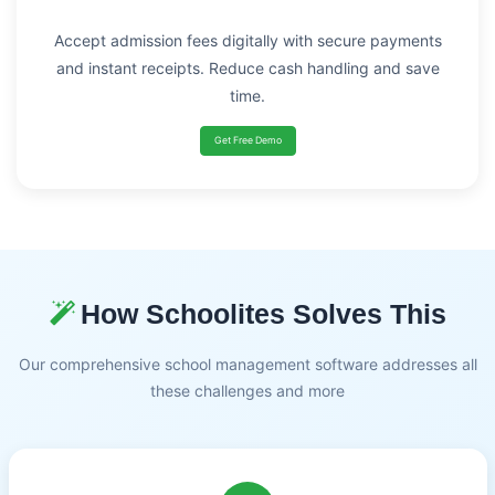
Accept admission fees digitally with secure payments
and instant receipts. Reduce cash handling and save
time.
Get Free Demo
How Schoolites Solves This
Our comprehensive school management software addresses all
these challenges and more