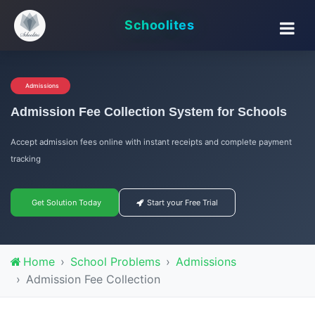
Schoolites
Admissions
Admission Fee Collection System for Schools
Accept admission fees online with instant receipts and complete payment
tracking
Get Solution Today
Start your Free Trial
Home
School Problems
Admissions
Admission Fee Collection