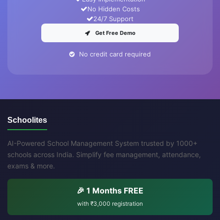
No Hidden Costs
24/7 Support
Get Free Demo
No credit card required
Schoolites
AI-Powered School Management System trusted by 1000+
schools across India. Simplify fee management, attendance,
exams & more.
🎉 1 Months FREE
with
₹3,000
registration