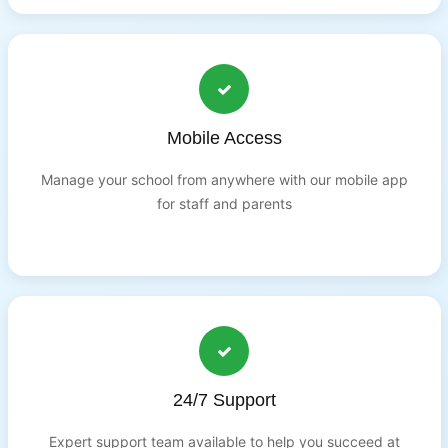
Mobile Access
Manage your school from anywhere with our mobile app
for staff and parents
24/7 Support
Expert support team available to help you succeed at