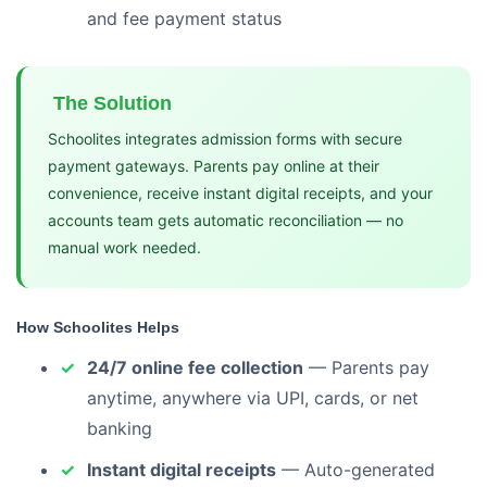
and fee payment status
The Solution
Schoolites integrates admission forms with secure
payment gateways. Parents pay online at their
convenience, receive instant digital receipts, and your
accounts team gets automatic reconciliation — no
manual work needed.
How Schoolites Helps
24/7 online fee collection
— Parents pay
anytime, anywhere via UPI, cards, or net
banking
Instant digital receipts
— Auto-generated