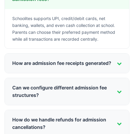
Schoolites supports UPI, credit/debit cards, net
banking, wallets, and even cash collection at school.
Parents can choose their preferred payment method
while all transactions are recorded centrally.
How are admission fee receipts generated?
Digital receipts are generated instantly upon successful
payment. Receipts include all fee components,
Can we configure different admission fee
payment details, and can be downloaded or printed
structures?
anytime from the parent portal.
Yes, you can set up different fee structures for different
classes, categories (General, SC, ST, OBC), quotas
How do we handle refunds for admission
(Management, RTE), and even offer early bird
cancellations?
discounts or sibling concessions.