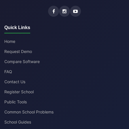
Quick Links
Home
Request Demo
Compare Software
FAQ
Contact Us
Register School
Public Tools
Common School Problems
School Guides