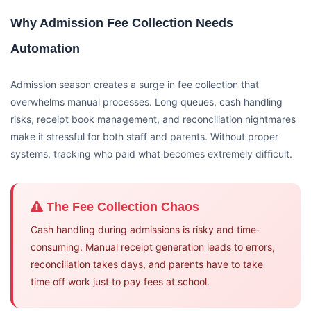
Why Admission Fee Collection Needs
Automation
Admission season creates a surge in fee collection that
overwhelms manual processes. Long queues, cash handling
risks, receipt book management, and reconciliation nightmares
make it stressful for both staff and parents. Without proper
systems, tracking who paid what becomes extremely difficult.
The Fee Collection Chaos
Cash handling during admissions is risky and time-
consuming. Manual receipt generation leads to errors,
reconciliation takes days, and parents have to take
time off work just to pay fees at school.