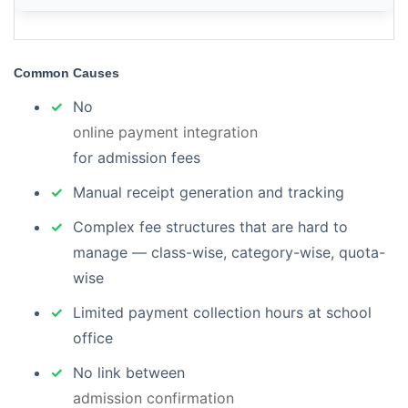
Common Causes
No
online payment integration
for admission fees
Manual receipt generation and tracking
Complex fee structures that are hard to
manage — class-wise, category-wise, quota-
wise
Limited payment collection hours at school
office
No link between
admission confirmation