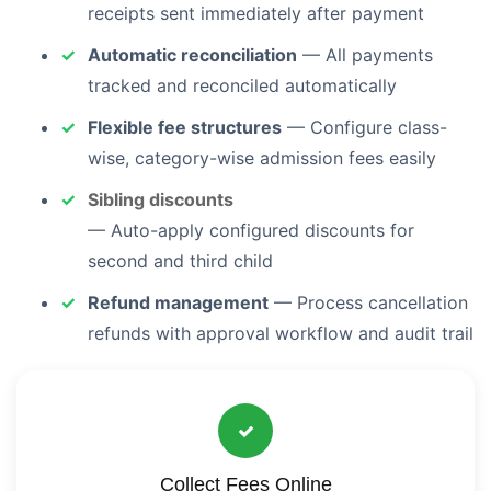
receipts sent immediately after payment
Automatic reconciliation
— All payments
tracked and reconciled automatically
Flexible fee structures
— Configure class-
wise, category-wise admission fees easily
Sibling discounts
— Auto-apply configured discounts for
second and third child
Refund management
— Process cancellation
refunds with approval workflow and audit trail
Collect Fees Online