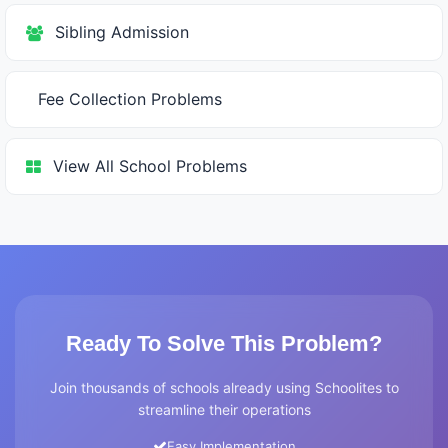
Sibling Admission
Fee Collection Problems
View All School Problems
Ready To Solve This Problem?
Join thousands of schools already using Schoolites to
streamline their operations
Easy Implementation