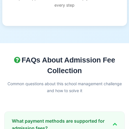
every step
FAQs About Admission Fee
Collection
Common questions about this school management challenge
and how to solve it
What payment methods are supported for
admission fees?