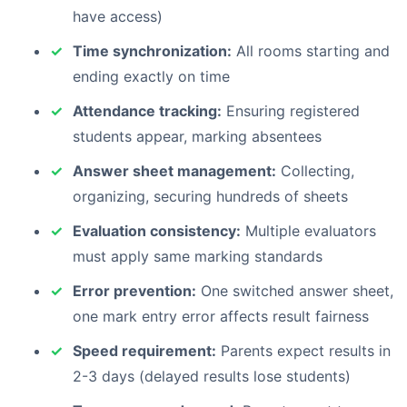
have access)
Time synchronization:
All rooms starting and
ending exactly on time
Attendance tracking:
Ensuring registered
students appear, marking absentees
Answer sheet management:
Collecting,
organizing, securing hundreds of sheets
Evaluation consistency:
Multiple evaluators
must apply same marking standards
Error prevention:
One switched answer sheet,
one mark entry error affects result fairness
Speed requirement:
Parents expect results in
2-3 days (delayed results lose students)