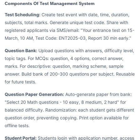
Components Of Test Management System
Test Scheduling:
Create test event with date, time, duration,
subjects, total marks. Generate unique test code. Share with
registered applicants via SMS/email: "Your entrance test on 15-
March, 10 AM, Test Code: ENT2025-03, Report 30 min early."
Question Bank:
Upload questions with answers, difficulty level,
topic tags. For MCQs: question, 4 options, correct answer,
marks. For descriptive: question, marking scheme, sample
answer. Build bank of 200-300 questions per subject. Reusable
for future tests.
Question Paper Generation:
Auto-generate paper from bank:
"Select 20 Math questions - 10 easy, 8 medium, 2 hard" for
balanced difficulty. Randomization: each student gets different
question order, preventing copying. Print option available for
offline tests.
Student Portal:
Students login with application number, access