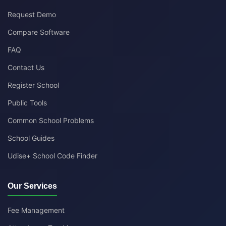
Request Demo
Compare Software
FAQ
Contact Us
Register School
Public Tools
Common School Problems
School Guides
Udise+ School Code Finder
Our Services
Fee Management