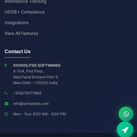
Attendance Tracking
UDISE+ Compliance
Integrations
View All Features
Contact Us
SCHOOLITES SOFTWARES
A-104, First Floor,
Abul Fazal Enclave Part-II
,
New Delhi
-
110025
,
India
+918279777806
info@schoolites.com
Mon - Sun: 9:00 AM - 9:00 PM