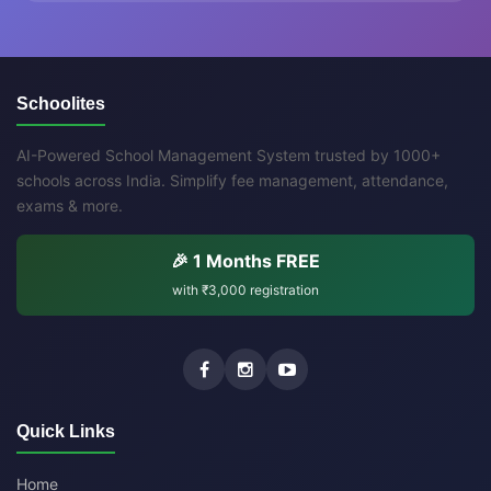
Schoolites
AI-Powered School Management System trusted by 1000+
schools across India. Simplify fee management, attendance,
exams & more.
🎉 1 Months FREE
with
₹3,000
registration
Quick Links
Home