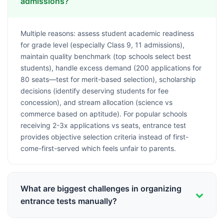
admissions?
Multiple reasons: assess student academic readiness
for grade level (especially Class 9, 11 admissions),
maintain quality benchmark (top schools select best
students), handle excess demand (200 applications for
80 seats—test for merit-based selection), scholarship
decisions (identify deserving students for fee
concession), and stream allocation (science vs
commerce based on aptitude). For popular schools
receiving 2-3x applications vs seats, entrance test
provides objective selection criteria instead of first-
come-first-served which feels unfair to parents.
What are biggest challenges in organizing
entrance tests manually?
Logistics nightmare: coordinating test date for 300-