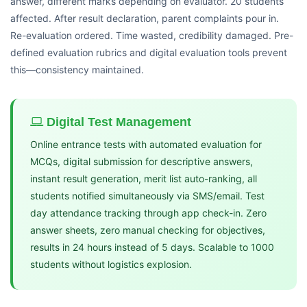
answer, different marks depending on evaluator. 20 students
affected. After result declaration, parent complaints pour in.
Re-evaluation ordered. Time wasted, credibility damaged. Pre-
defined evaluation rubrics and digital evaluation tools prevent
this—consistency maintained.
Digital Test Management
Online entrance tests with automated evaluation for
MCQs, digital submission for descriptive answers,
instant result generation, merit list auto-ranking, all
students notified simultaneously via SMS/email. Test
day attendance tracking through app check-in. Zero
answer sheets, zero manual checking for objectives,
results in 24 hours instead of 5 days. Scalable to 1000
students without logistics explosion.