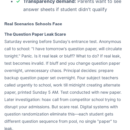
Transparency demand:
Parents want to see
answer sheets if student didn't qualify
Real Scenarios Schools Face
The Question Paper Leak Scare
Saturday evening before Sunday's entrance test. Anonymous
call to school: "I have tomorrow's question paper, will circulate
tonight." Panic. Is it real leak or bluff? What to do? If real leak,
test becomes invalid. If bluff and you change question paper
overnight, unnecessary chaos. Principal decides: prepare
backup question paper set overnight. Four subject teachers
called urgently to school, work till midnight creating alternate
paper, printed Sunday 5 AM. Test conducted with new paper.
Later investigation: hoax call from competitor school trying to
disrupt your admissions. But scare real. Digital systems with
question randomization eliminate this—each student gets
different question sequence from pool, no single "paper" to
leak.