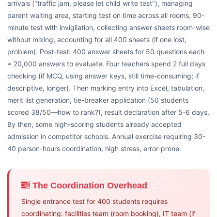
arrivals ("traffic jam, please let child write test"), managing
parent waiting area, starting test on time across all rooms, 90-
minute test with invigilation, collecting answer sheets room-wise
without mixing, accounting for all 400 sheets (if one lost,
problem). Post-test: 400 answer sheets for 50 questions each
= 20,000 answers to evaluate. Four teachers spend 2 full days
checking (if MCQ, using answer keys, still time-consuming; if
descriptive, longer). Then marking entry into Excel, tabulation,
merit list generation, tie-breaker application (50 students
scored 38/50—how to rank?), result declaration after 5-6 days.
By then, some high-scoring students already accepted
admission in competitor schools. Annual exercise requiring 30-
40 person-hours coordination, high stress, error-prone.
The Coordination Overhead
Single entrance test for 400 students requires
coordinating: facilities team (room booking), IT team (if