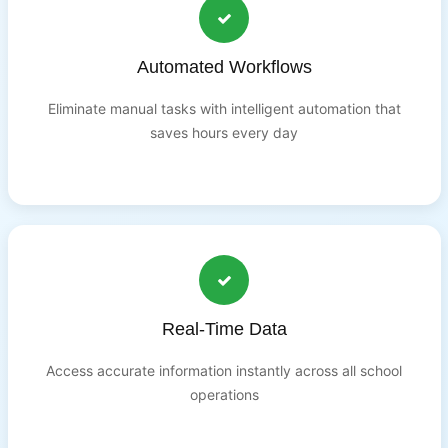
Automated Workflows
Eliminate manual tasks with intelligent automation that
saves hours every day
Real-Time Data
Access accurate information instantly across all school
operations