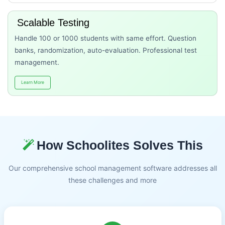
Scalable Testing
Handle 100 or 1000 students with same effort. Question
banks, randomization, auto-evaluation. Professional test
management.
Learn More
How Schoolites Solves This
Our comprehensive school management software addresses all
these challenges and more