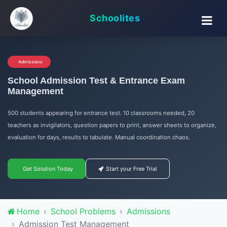
Schoolites
Admissions
School Admission Test & Entrance Exam
Management
500 students appearing for entrance test. 10 classrooms needed, 20
teachers as invigilators, question papers to print, answer sheets to organize,
evaluation for days, results to tabulate. Manual coordination chaos.
Get Solution Today
Start your Free Trial
Home
School Problems
Admissions
Admission Test Management