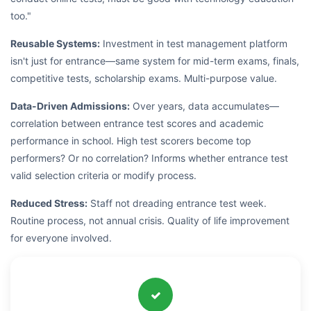
too."
Reusable Systems:
Investment in test management platform
isn't just for entrance—same system for mid-term exams, finals,
competitive tests, scholarship exams. Multi-purpose value.
Data-Driven Admissions:
Over years, data accumulates—
correlation between entrance test scores and academic
performance in school. High test scorers become top
performers? Or no correlation? Informs whether entrance test
valid selection criteria or modify process.
Reduced Stress:
Staff not dreading entrance test week.
Routine process, not annual crisis. Quality of life improvement
for everyone involved.