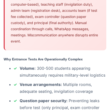
computer-based), teaching staff (invigilation duty),
admin team (registration desk), accounts team (if test
fee collected), exam controller (question paper
custody), and principal (final authority). Manual
coordination through calls, WhatsApp messages,
meetings. Miscommunication anywhere disrupts entire
event.
Why Entrance Tests Are Operationally Complex
Volume:
300-500 students appearing
simultaneously requires military-level logistics
Venue arrangements:
Multiple rooms,
adequate seating, invigilation coverage
Question paper security:
Preventing leaks
before test (only principal, exam controller