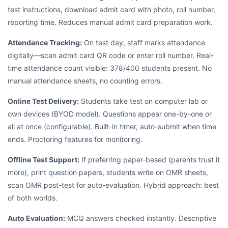
test instructions, download admit card with photo, roll number,
reporting time. Reduces manual admit card preparation work.
Attendance Tracking:
On test day, staff marks attendance
digitally—scan admit card QR code or enter roll number. Real-
time attendance count visible: 378/400 students present. No
manual attendance sheets, no counting errors.
Online Test Delivery:
Students take test on computer lab or
own devices (BYOD model). Questions appear one-by-one or
all at once (configurable). Built-in timer, auto-submit when time
ends. Proctoring features for monitoring.
Offline Test Support:
If preferring paper-based (parents trust it
more), print question papers, students write on OMR sheets,
scan OMR post-test for auto-evaluation. Hybrid approach: best
of both worlds.
Auto Evaluation:
MCQ answers checked instantly. Descriptive