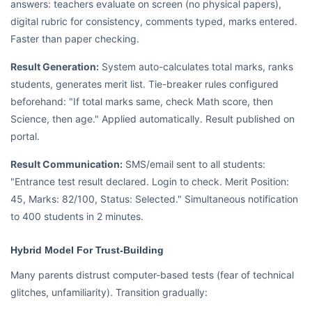
answers: teachers evaluate on screen (no physical papers),
digital rubric for consistency, comments typed, marks entered.
Faster than paper checking.
Result Generation:
System auto-calculates total marks, ranks
students, generates merit list. Tie-breaker rules configured
beforehand: "If total marks same, check Math score, then
Science, then age." Applied automatically. Result published on
portal.
Result Communication:
SMS/email sent to all students:
"Entrance test result declared. Login to check. Merit Position:
45, Marks: 82/100, Status: Selected." Simultaneous notification
to 400 students in 2 minutes.
Hybrid Model For Trust-Building
Many parents distrust computer-based tests (fear of technical
glitches, unfamiliarity). Transition gradually: