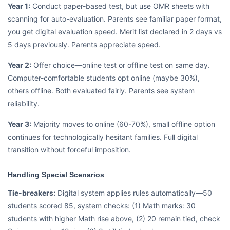
Year 1:
Conduct paper-based test, but use OMR sheets with
scanning for auto-evaluation. Parents see familiar paper format,
you get digital evaluation speed. Merit list declared in 2 days vs
5 days previously. Parents appreciate speed.
Year 2:
Offer choice—online test or offline test on same day.
Computer-comfortable students opt online (maybe 30%),
others offline. Both evaluated fairly. Parents see system
reliability.
Year 3:
Majority moves to online (60-70%), small offline option
continues for technologically hesitant families. Full digital
transition without forceful imposition.
Handling Special Scenarios
Tie-breakers:
Digital system applies rules automatically—50
students scored 85, system checks: (1) Math marks: 30
students with higher Math rise above, (2) 20 remain tied, check