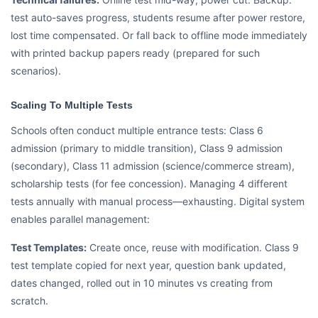
test auto-saves progress, students resume after power restore,
lost time compensated. Or fall back to offline mode immediately
with printed backup papers ready (prepared for such
scenarios).
Scaling To Multiple Tests
Schools often conduct multiple entrance tests: Class 6
admission (primary to middle transition), Class 9 admission
(secondary), Class 11 admission (science/commerce stream),
scholarship tests (for fee concession). Managing 4 different
tests annually with manual process—exhausting. Digital system
enables parallel management:
Test Templates:
Create once, reuse with modification. Class 9
test template copied for next year, question bank updated,
dates changed, rolled out in 10 minutes vs creating from
scratch.