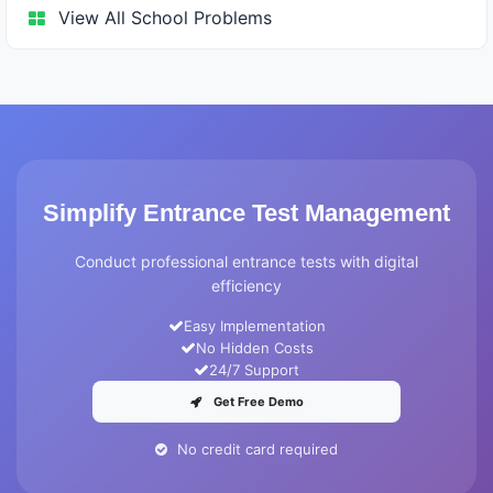
View All School Problems
Simplify Entrance Test Management
Conduct professional entrance tests with digital
efficiency
Easy Implementation
No Hidden Costs
24/7 Support
Get Free Demo
No credit card required