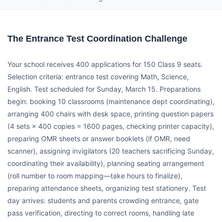
The Entrance Test Coordination Challenge
Your school receives 400 applications for 150 Class 9 seats.
Selection criteria: entrance test covering Math, Science,
English. Test scheduled for Sunday, March 15. Preparations
begin: booking 10 classrooms (maintenance dept coordinating),
arranging 400 chairs with desk space, printing question papers
(4 sets × 400 copies = 1600 pages, checking printer capacity),
preparing OMR sheets or answer booklets (if OMR, need
scanner), assigning invigilators (20 teachers sacrificing Sunday,
coordinating their availability), planning seating arrangement
(roll number to room mapping—take hours to finalize),
preparing attendance sheets, organizing test stationery. Test
day arrives: students and parents crowding entrance, gate
pass verification, directing to correct rooms, handling late