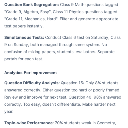
Question Bank Segregation:
Class 9 Math questions tagged
"Grade 9, Algebra, Easy", Class 11 Physics questions tagged
"Grade 11, Mechanics, Hard". Filter and generate appropriate
test papers instantly.
Simultaneous Tests:
Conduct Class 6 test on Saturday, Class
9 on Sunday, both managed through same system. No
confusion of mixing papers, students, evaluators. Separate
portals for each test.
Analytics For Improvement
Question Difficulty Analysis:
Question 15: Only 8% students
answered correctly. Either question too hard or poorly framed.
Review and improve for next test. Question 40: 98% answered
correctly. Too easy, doesn't differentiate. Make harder next
year.
Topic-wise Performance:
70% students weak in Geometry,