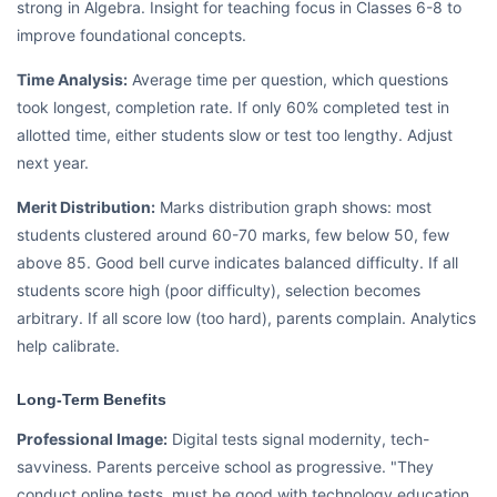
strong in Algebra. Insight for teaching focus in Classes 6-8 to
improve foundational concepts.
Time Analysis:
Average time per question, which questions
took longest, completion rate. If only 60% completed test in
allotted time, either students slow or test too lengthy. Adjust
next year.
Merit Distribution:
Marks distribution graph shows: most
students clustered around 60-70 marks, few below 50, few
above 85. Good bell curve indicates balanced difficulty. If all
students score high (poor difficulty), selection becomes
arbitrary. If all score low (too hard), parents complain. Analytics
help calibrate.
Long-Term Benefits
Professional Image:
Digital tests signal modernity, tech-
savviness. Parents perceive school as progressive. "They
conduct online tests, must be good with technology education