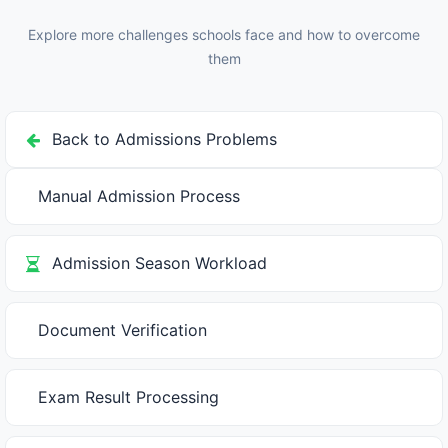
other schools—fastest result declaration with admission
know system.
offer gets confirmation. Delayed results mean selected
Explore more challenges schools face and how to overcome
students already accepted elsewhere, your seats go to
them
waitlist (lower merit), hurts school reputation. Invest in
faster evaluation methods (digital tests, evaluation
rubrics, multiple evaluators working parallel).
Back to Admissions Problems
Manual Admission Process
Admission Season Workload
Document Verification
Exam Result Processing