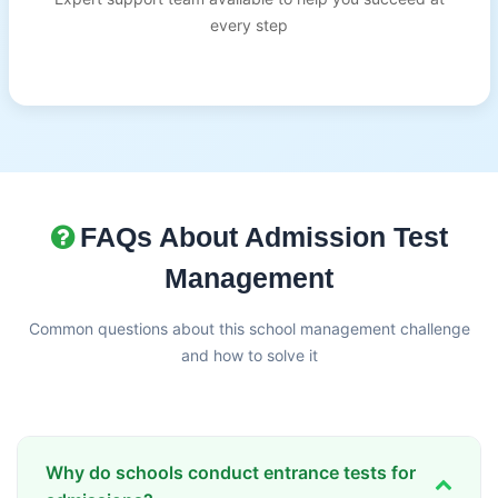
every step
FAQs About Admission Test
Management
Common questions about this school management challenge
and how to solve it
Why do schools conduct entrance tests for