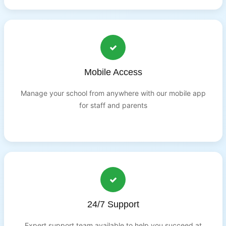
Mobile Access
Manage your school from anywhere with our mobile app
for staff and parents
24/7 Support
Expert support team available to help you succeed at