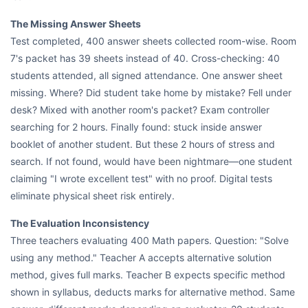
The Missing Answer Sheets
Test completed, 400 answer sheets collected room-wise. Room
7's packet has 39 sheets instead of 40. Cross-checking: 40
students attended, all signed attendance. One answer sheet
missing. Where? Did student take home by mistake? Fell under
desk? Mixed with another room's packet? Exam controller
searching for 2 hours. Finally found: stuck inside answer
booklet of another student. But these 2 hours of stress and
search. If not found, would have been nightmare—one student
claiming "I wrote excellent test" with no proof. Digital tests
eliminate physical sheet risk entirely.
The Evaluation Inconsistency
Three teachers evaluating 400 Math papers. Question: "Solve
using any method." Teacher A accepts alternative solution
method, gives full marks. Teacher B expects specific method
shown in syllabus, deducts marks for alternative method. Same