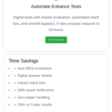
Automate Entrance Tests
Digital tests with instant evaluation, automated merit
lists, and smooth logistics. 5-day process reduced to
24 hours.
Get Free Demo
Time Savings
✓ Auto MCQ evaluation
✓ Digital answer sheets
✓ Instant merit lists
✓ SMS result notification
✓ Zero paper handling
✓ 24hr vs 5-day results