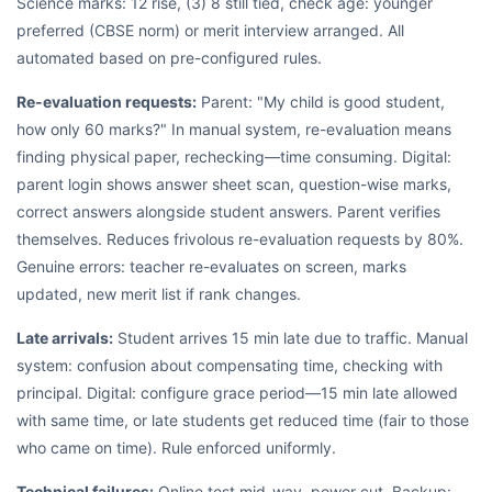
Science marks: 12 rise, (3) 8 still tied, check age: younger
preferred (CBSE norm) or merit interview arranged. All
automated based on pre-configured rules.
Re-evaluation requests:
Parent: "My child is good student,
how only 60 marks?" In manual system, re-evaluation means
finding physical paper, rechecking—time consuming. Digital:
parent login shows answer sheet scan, question-wise marks,
correct answers alongside student answers. Parent verifies
themselves. Reduces frivolous re-evaluation requests by 80%.
Genuine errors: teacher re-evaluates on screen, marks
updated, new merit list if rank changes.
Late arrivals:
Student arrives 15 min late due to traffic. Manual
system: confusion about compensating time, checking with
principal. Digital: configure grace period—15 min late allowed
with same time, or late students get reduced time (fair to those
who came on time). Rule enforced uniformly.
Technical failures:
Online test mid-way, power cut. Backup: