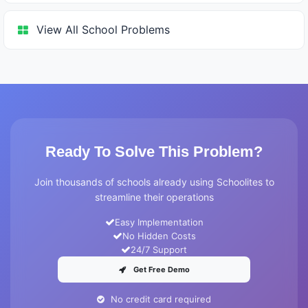
View All School Problems
Ready To Solve This Problem?
Join thousands of schools already using Schoolites to
streamline their operations
Easy Implementation
No Hidden Costs
24/7 Support
Get Free Demo
No credit card required