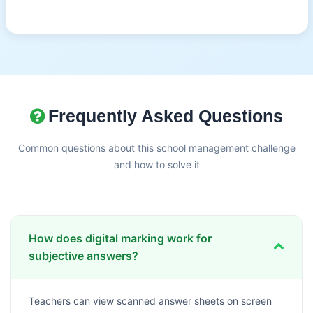
Frequently Asked Questions
Common questions about this school management challenge
and how to solve it
How does digital marking work for
subjective answers?
Teachers can view scanned answer sheets on screen