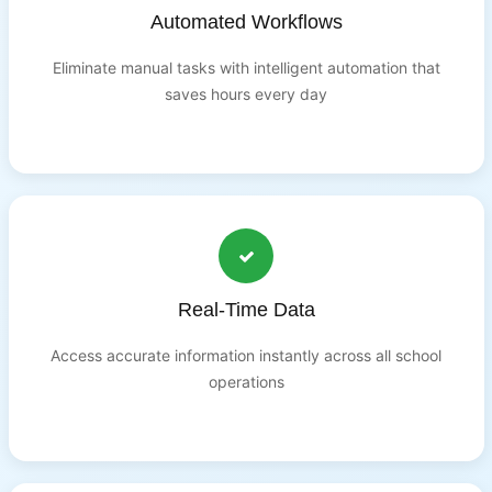
Automated Workflows
Eliminate manual tasks with intelligent automation that
saves hours every day
Real-Time Data
Access accurate information instantly across all school
operations