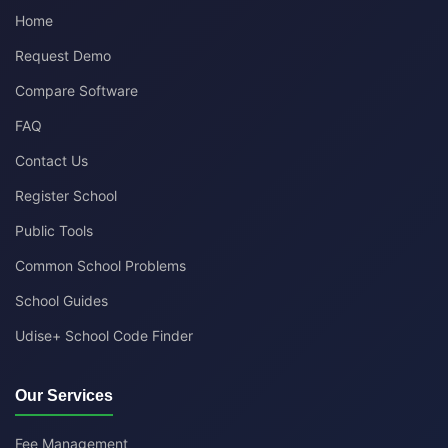
Home
Request Demo
Compare Software
FAQ
Contact Us
Register School
Public Tools
Common School Problems
School Guides
Udise+ School Code Finder
Our Services
Fee Management