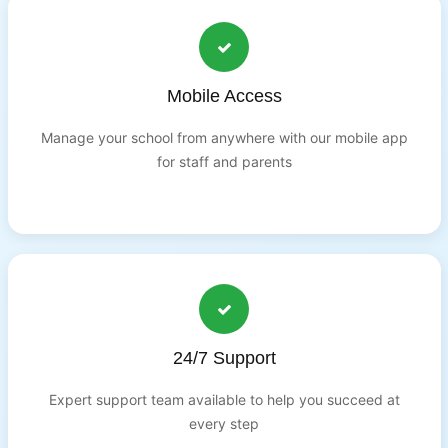
Mobile Access
Manage your school from anywhere with our mobile app
for staff and parents
24/7 Support
Expert support team available to help you succeed at
every step