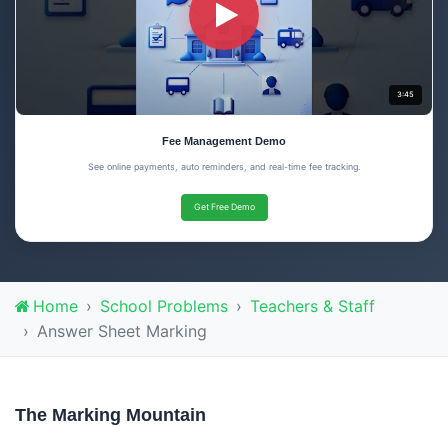
3:45
Fee Management Demo
See online payments, auto reminders, and real-time fee tracking.
Get Free Demo
Home
School Problems
Teachers & Staff
Answer Sheet Marking
The Marking Mountain