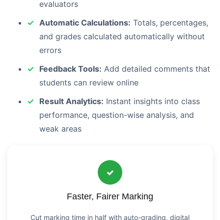
evaluators
Automatic Calculations:
Totals, percentages,
and grades calculated automatically without
errors
Feedback Tools:
Add detailed comments that
students can review online
Result Analytics:
Instant insights into class
performance, question-wise analysis, and
weak areas
Faster, Fairer Marking
Cut marking time in half with auto-grading, digital