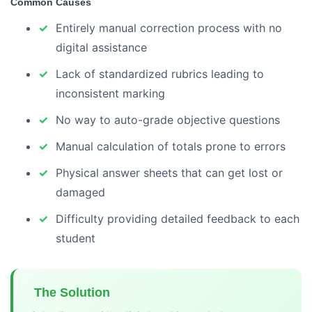
Common Causes
Entirely manual correction process with no
digital assistance
Lack of standardized rubrics leading to
inconsistent marking
No way to auto-grade objective questions
Manual calculation of totals prone to errors
Physical answer sheets that can get lost or
damaged
Difficulty providing detailed feedback to each
student
The Solution