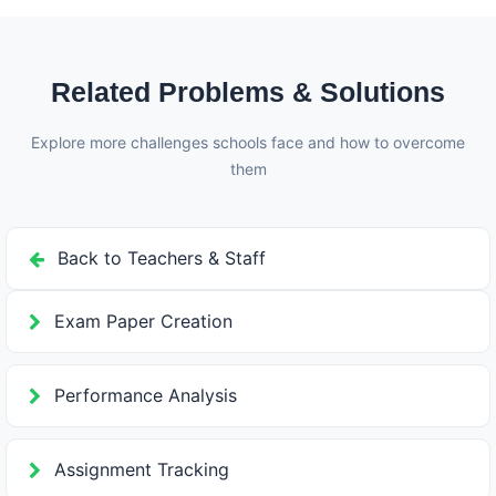
notifications. Teachers can review class performance
analytics, identify weak areas, and plan remedial
teaching based on the results.
Related Problems & Solutions
Explore more challenges schools face and how to overcome
them
Back to Teachers & Staff
Exam Paper Creation
Performance Analysis
Assignment Tracking