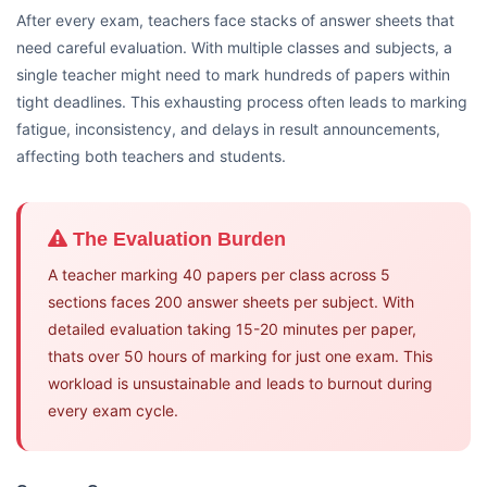
After every exam, teachers face stacks of answer sheets that
need careful evaluation. With multiple classes and subjects, a
single teacher might need to mark hundreds of papers within
tight deadlines. This exhausting process often leads to marking
fatigue, inconsistency, and delays in result announcements,
affecting both teachers and students.
The Evaluation Burden
A teacher marking 40 papers per class across 5
sections faces 200 answer sheets per subject. With
detailed evaluation taking 15-20 minutes per paper,
thats over 50 hours of marking for just one exam. This
workload is unsustainable and leads to burnout during
every exam cycle.