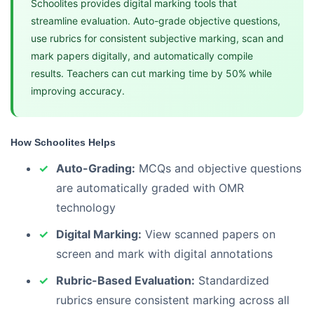
Schoolites provides digital marking tools that
streamline evaluation. Auto-grade objective questions,
use rubrics for consistent subjective marking, scan and
mark papers digitally, and automatically compile
results. Teachers can cut marking time by 50% while
improving accuracy.
How Schoolites Helps
Auto-Grading:
MCQs and objective questions
are automatically graded with OMR
technology
Digital Marking:
View scanned papers on
screen and mark with digital annotations
Rubric-Based Evaluation:
Standardized
rubrics ensure consistent marking across all