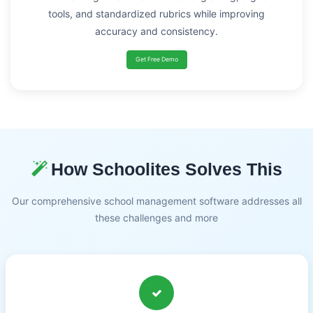
tools, and standardized rubrics while improving
accuracy and consistency.
Get Free Demo
How Schoolites Solves This
Our comprehensive school management software addresses all
these challenges and more