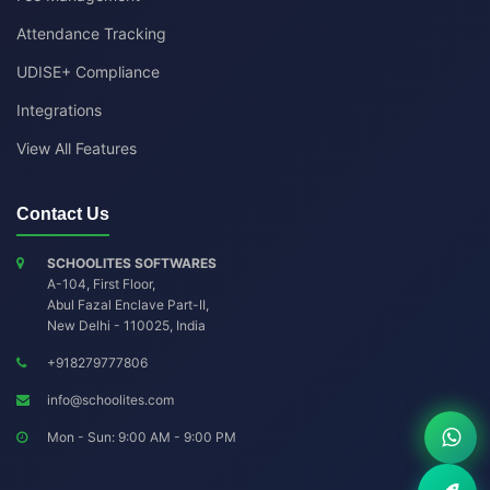
Attendance Tracking
UDISE+ Compliance
Integrations
View All Features
Contact Us
SCHOOLITES SOFTWARES
A-104, First Floor,
Abul Fazal Enclave Part-II
,
New Delhi
-
110025
,
India
+918279777806
info@schoolites.com
Mon - Sun: 9:00 AM - 9:00 PM