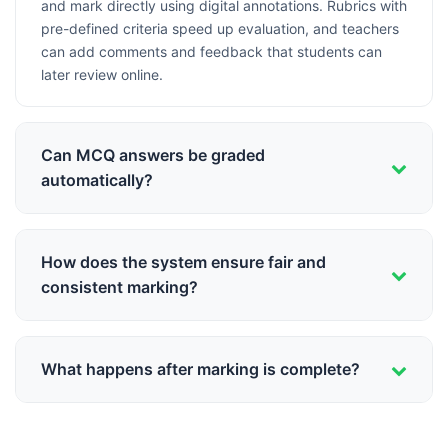
and mark directly using digital annotations. Rubrics with
pre-defined criteria speed up evaluation, and teachers
can add comments and feedback that students can
later review online.
Can MCQ answers be graded
automatically?
Yes! Schoolites supports OMR-style bubble sheets that
can be scanned and auto-graded instantly. The system
How does the system ensure fair and
recognizes student responses, compares with answer
consistent marking?
keys, and calculates marks automatically with 99.9%
accuracy.
Rubrics ensure all teachers follow the same marking
criteria. The system can also facilitate moderation by
What happens after marking is complete?
randomly selecting papers for review, tracking marking
patterns, and flagging inconsistencies for department
Marks are automatically compiled into gradebooks,
heads to review.
report cards are generated, and parents receive