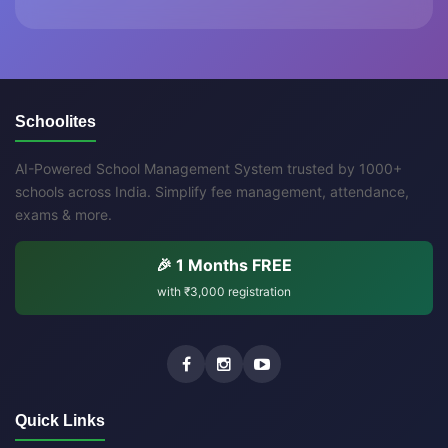
Schoolites
AI-Powered School Management System trusted by 1000+
schools across India. Simplify fee management, attendance,
exams & more.
🎉 1 Months FREE
with
₹3,000
registration
Quick Links