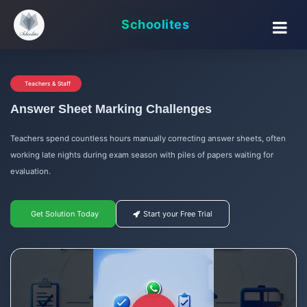
Schoolites
Teachers & Staff
Answer Sheet Marking Challenges
Teachers spend countless hours manually correcting answer sheets, often
working late nights during exam season with piles of papers waiting for
evaluation.
Get Solution Today
Start your Free Trial