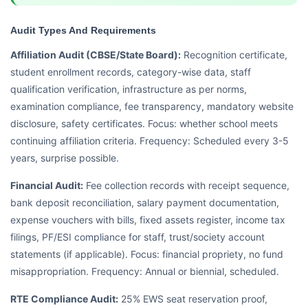
Audit Types And Requirements
Affiliation Audit (CBSE/State Board):
Recognition certificate,
student enrollment records, category-wise data, staff
qualification verification, infrastructure as per norms,
examination compliance, fee transparency, mandatory website
disclosure, safety certificates. Focus: whether school meets
continuing affiliation criteria. Frequency: Scheduled every 3-5
years, surprise possible.
Financial Audit:
Fee collection records with receipt sequence,
bank deposit reconciliation, salary payment documentation,
expense vouchers with bills, fixed assets register, income tax
filings, PF/ESI compliance for staff, trust/society account
statements (if applicable). Focus: financial propriety, no fund
misappropriation. Frequency: Annual or biennial, scheduled.
RTE Compliance Audit:
25% EWS seat reservation proof,