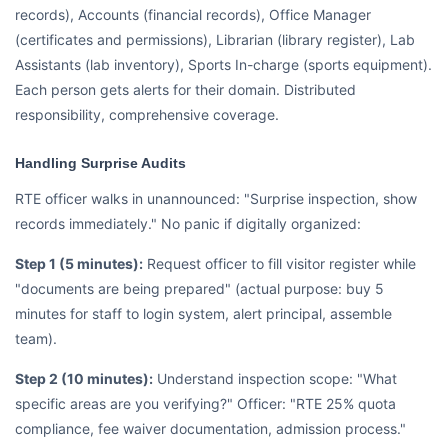
records), Accounts (financial records), Office Manager
(certificates and permissions), Librarian (library register), Lab
Assistants (lab inventory), Sports In-charge (sports equipment).
Each person gets alerts for their domain. Distributed
responsibility, comprehensive coverage.
Handling Surprise Audits
RTE officer walks in unannounced: "Surprise inspection, show
records immediately." No panic if digitally organized:
Step 1 (5 minutes):
Request officer to fill visitor register while
"documents are being prepared" (actual purpose: buy 5
minutes for staff to login system, alert principal, assemble
team).
Step 2 (10 minutes):
Understand inspection scope: "What
specific areas are you verifying?" Officer: "RTE 25% quota
compliance, fee waiver documentation, admission process."