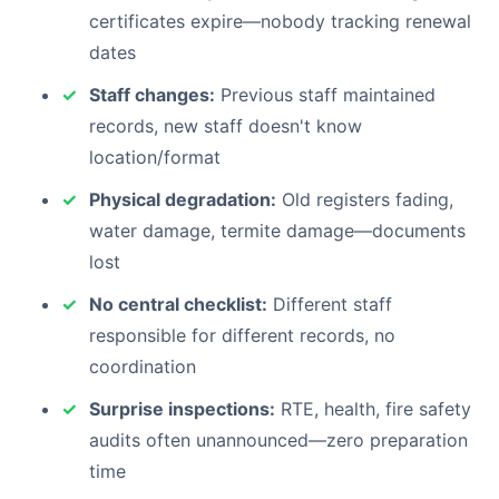
certificates expire—nobody tracking renewal
dates
Staff changes:
Previous staff maintained
records, new staff doesn't know
location/format
Physical degradation:
Old registers fading,
water damage, termite damage—documents
lost
No central checklist:
Different staff
responsible for different records, no
coordination
Surprise inspections:
RTE, health, fire safety
audits often unannounced—zero preparation
time