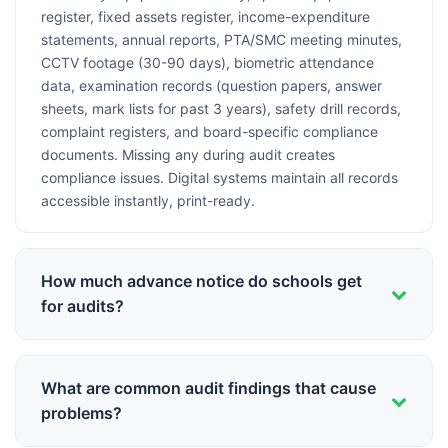
register, fixed assets register, income-expenditure
statements, annual reports, PTA/SMC meeting minutes,
CCTV footage (30-90 days), biometric attendance
data, examination records (question papers, answer
sheets, mark lists for past 3 years), safety drill records,
complaint registers, and board-specific compliance
documents. Missing any during audit creates
compliance issues. Digital systems maintain all records
accessible instantly, print-ready.
How much advance notice do schools get
for audits?
Varies by audit type: CBSE affiliation inspections
(typically 7-15 days notice, scheduled visits), state
What are common audit findings that cause
board inspections (3-7 days notice, sometimes
problems?
unannounced), financial audits (scheduled annually, 1-2
months notice), RTE inspections (often surprise visits,