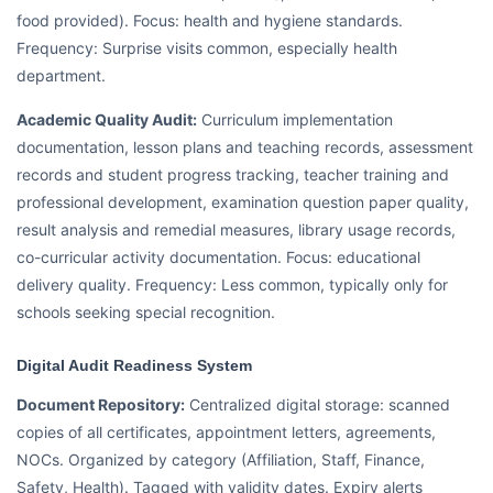
food provided). Focus: health and hygiene standards.
Frequency: Surprise visits common, especially health
department.
Academic Quality Audit:
Curriculum implementation
documentation, lesson plans and teaching records, assessment
records and student progress tracking, teacher training and
professional development, examination question paper quality,
result analysis and remedial measures, library usage records,
co-curricular activity documentation. Focus: educational
delivery quality. Frequency: Less common, typically only for
schools seeking special recognition.
Digital Audit Readiness System
Document Repository:
Centralized digital storage: scanned
copies of all certificates, appointment letters, agreements,
NOCs. Organized by category (Affiliation, Staff, Finance,
Safety, Health). Tagged with validity dates. Expiry alerts