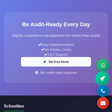
Be Audit-Ready Every Day
Digital compliance management for stress-free audits
Easy Implementation
No Hidden Costs
24/7 Support
Get Free Demo
No credit card required
Schoolites