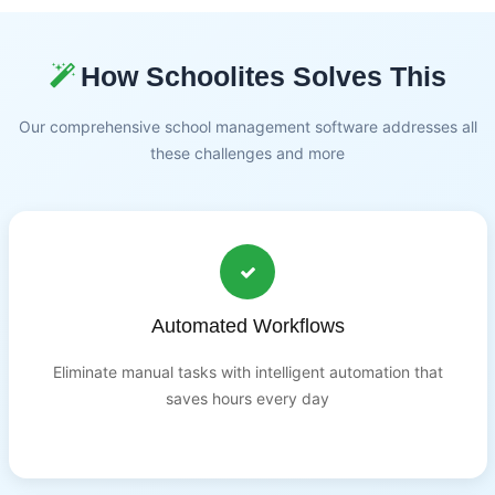
How Schoolites Solves This
Our comprehensive school management software addresses all
these challenges and more
Automated Workflows
Eliminate manual tasks with intelligent automation that
saves hours every day