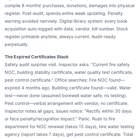
compile 8 months' purchases, donations, damages into physical
register. Post-audit, spends entire week updating. Penalty
warning avoided narrowly. Digital library system: every book
acquisition auto-logged with date, vendor, bill number. Stock
register printable anytime, always current. Audit-ready
perpetually.
The Expired Certificates Stack
Safety audit surprise visit. Inspector asks: "Current fire safety
NOC, building stability certificate, water quality test certificate,
pest control certificate." Office searches: Fire NOC found—
expired 4 months ago. Building certificate found—valid. Water
test—never done (assumed borewell water safe, no testing).
Pest control—verbal arrangement with vendor, no certificate.
Inspector notes all gaps, issues notice: "Rectify within 30 days
or face penalty/recognition impact." Panic. Rush to fire
department for NOC renewal (takes 15 days), hire water testing
agency (report takes 7 days), get pest control certificate. Total