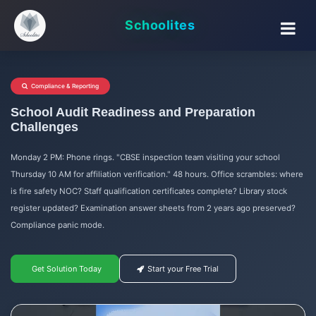
Schoolites
Compliance & Reporting
School Audit Readiness and Preparation
Challenges
Monday 2 PM: Phone rings. "CBSE inspection team visiting your school
Thursday 10 AM for affiliation verification." 48 hours. Office scrambles: where
is fire safety NOC? Staff qualification certificates complete? Library stock
register updated? Examination answer sheets from 2 years ago preserved?
Compliance panic mode.
Get Solution Today
Start your Free Trial