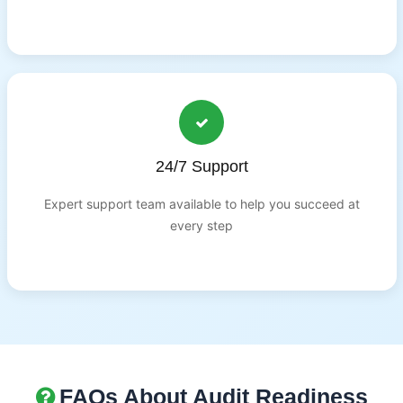
24/7 Support
Expert support team available to help you succeed at
every step
FAQs About Audit Readiness