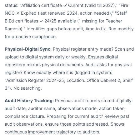
status: "Affiliation certificate ✓ Current (valid till 2027)," "Fire
NOC ✗ Expired (last renewed 2024, action needed)," "Staff
B.Ed certificates ✓ 24/25 available (1 missing for Teacher
Ramesh)." Identifies gaps before audit, time to fix. Run monthly
for proactive compliance.
Physical-Digital Sync:
Physical register entry made? Scan and
upload to digital system daily or weekly. Ensures digital
repository mirrors physical documents. Audit asks for physical
register? Know exactly where it is (logged in system:
"Admission Register 2024-25, Location: Office Cabinet 2, Shelf
3"). No searching.
Audit History Tracking:
Previous audit reports stored digitally:
audit date, auditor name, observations made, action taken,
compliance closure. Preparing for current audit? Review past
audit observations, ensure those points addressed. Shows
continuous improvement trajectory to auditors.