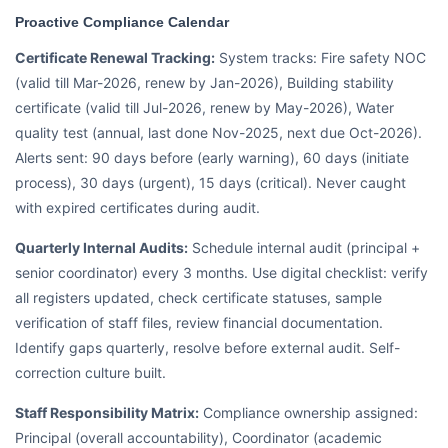
Proactive Compliance Calendar
Certificate Renewal Tracking:
System tracks: Fire safety NOC
(valid till Mar-2026, renew by Jan-2026), Building stability
certificate (valid till Jul-2026, renew by May-2026), Water
quality test (annual, last done Nov-2025, next due Oct-2026).
Alerts sent: 90 days before (early warning), 60 days (initiate
process), 30 days (urgent), 15 days (critical). Never caught
with expired certificates during audit.
Quarterly Internal Audits:
Schedule internal audit (principal +
senior coordinator) every 3 months. Use digital checklist: verify
all registers updated, check certificate statuses, sample
verification of staff files, review financial documentation.
Identify gaps quarterly, resolve before external audit. Self-
correction culture built.
Staff Responsibility Matrix:
Compliance ownership assigned:
Principal (overall accountability), Coordinator (academic