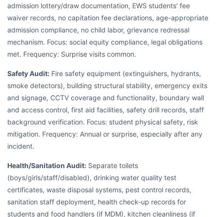
admission lottery/draw documentation, EWS students' fee
waiver records, no capitation fee declarations, age-appropriate
admission compliance, no child labor, grievance redressal
mechanism. Focus: social equity compliance, legal obligations
met. Frequency: Surprise visits common.
Safety Audit:
Fire safety equipment (extinguishers, hydrants,
smoke detectors), building structural stability, emergency exits
and signage, CCTV coverage and functionality, boundary wall
and access control, first aid facilities, safety drill records, staff
background verification. Focus: student physical safety, risk
mitigation. Frequency: Annual or surprise, especially after any
incident.
Health/Sanitation Audit:
Separate toilets
(boys/girls/staff/disabled), drinking water quality test
certificates, waste disposal systems, pest control records,
sanitation staff deployment, health check-up records for
students and food handlers (if MDM), kitchen cleanliness (if