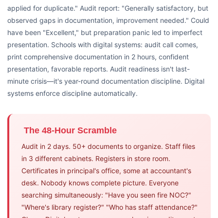
applied for duplicate." Audit report: "Generally satisfactory, but
observed gaps in documentation, improvement needed." Could
have been "Excellent," but preparation panic led to imperfect
presentation. Schools with digital systems: audit call comes,
print comprehensive documentation in 2 hours, confident
presentation, favorable reports. Audit readiness isn't last-
minute crisis—it's year-round documentation discipline. Digital
systems enforce discipline automatically.
The 48-Hour Scramble
Audit in 2 days. 50+ documents to organize. Staff files
in 3 different cabinets. Registers in store room.
Certificates in principal's office, some at accountant's
desk. Nobody knows complete picture. Everyone
searching simultaneously: "Have you seen fire NOC?"
"Where's library register?" "Who has staff attendance?"