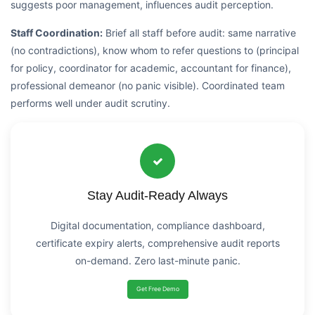
suggests poor management, influences audit perception.
Staff Coordination:
Brief all staff before audit: same narrative
(no contradictions), know whom to refer questions to (principal
for policy, coordinator for academic, accountant for finance),
professional demeanor (no panic visible). Coordinated team
performs well under audit scrutiny.
Stay Audit-Ready Always
Digital documentation, compliance dashboard,
certificate expiry alerts, comprehensive audit reports
on-demand. Zero last-minute panic.
Get Free Demo