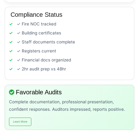
Compliance Status
✓ Fire NOC tracked
✓ Building certificates
✓ Staff documents complete
✓ Registers current
✓ Financial docs organized
✓ 2hr audit prep vs 48hr
Favorable Audits
Complete documentation, professional presentation,
confident responses. Auditors impressed, reports positive.
Learn More