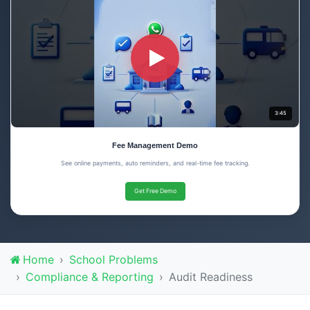
3:45
Fee Management Demo
See online payments, auto reminders, and real-time fee tracking.
Get Free Demo
Home
School Problems
Compliance & Reporting
Audit Readiness