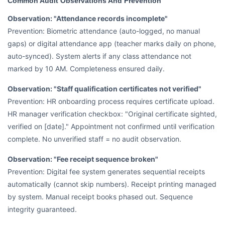
Common Audit Observations And Prevention
Observation: "Attendance records incomplete"
Prevention: Biometric attendance (auto-logged, no manual
gaps) or digital attendance app (teacher marks daily on phone,
auto-synced). System alerts if any class attendance not
marked by 10 AM. Completeness ensured daily.
Observation: "Staff qualification certificates not verified"
Prevention: HR onboarding process requires certificate upload.
HR manager verification checkbox: "Original certificate sighted,
verified on [date]." Appointment not confirmed until verification
complete. No unverified staff = no audit observation.
Observation: "Fee receipt sequence broken"
Prevention: Digital fee system generates sequential receipts
automatically (cannot skip numbers). Receipt printing managed
by system. Manual receipt books phased out. Sequence
integrity guaranteed.