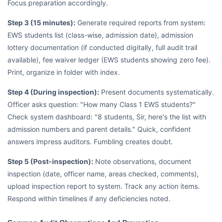
Focus preparation accordingly.
Step 3 (15 minutes):
Generate required reports from system:
EWS students list (class-wise, admission date), admission
lottery documentation (if conducted digitally, full audit trail
available), fee waiver ledger (EWS students showing zero fee).
Print, organize in folder with index.
Step 4 (During inspection):
Present documents systematically.
Officer asks question: "How many Class 1 EWS students?"
Check system dashboard: "8 students, Sir, here's the list with
admission numbers and parent details." Quick, confident
answers impress auditors. Fumbling creates doubt.
Step 5 (Post-inspection):
Note observations, document
inspection (date, officer name, areas checked, comments),
upload inspection report to system. Track any action items.
Respond within timelines if any deficiencies noted.