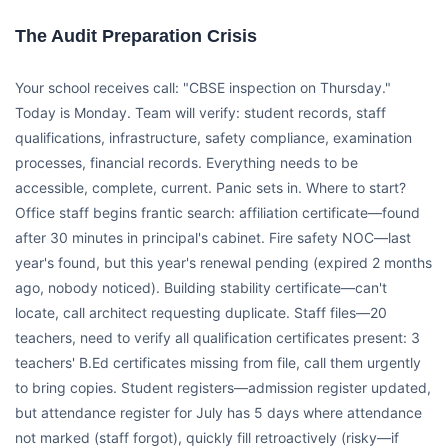
The Audit Preparation Crisis
Your school receives call: "CBSE inspection on Thursday."
Today is Monday. Team will verify: student records, staff
qualifications, infrastructure, safety compliance, examination
processes, financial records. Everything needs to be
accessible, complete, current. Panic sets in. Where to start?
Office staff begins frantic search: affiliation certificate—found
after 30 minutes in principal's cabinet. Fire safety NOC—last
year's found, but this year's renewal pending (expired 2 months
ago, nobody noticed). Building stability certificate—can't
locate, call architect requesting duplicate. Staff files—20
teachers, need to verify all qualification certificates present: 3
teachers' B.Ed certificates missing from file, call them urgently
to bring copies. Student registers—admission register updated,
but attendance register for July has 5 days where attendance
not marked (staff forgot), quickly fill retroactively (risky—if