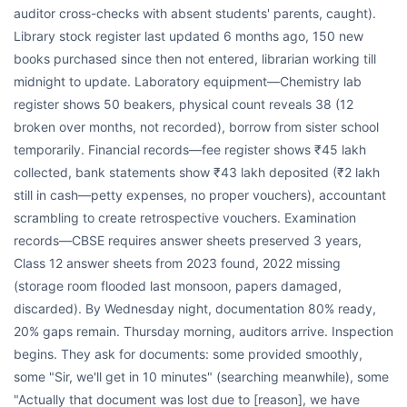
auditor cross-checks with absent students' parents, caught).
Library stock register last updated 6 months ago, 150 new
books purchased since then not entered, librarian working till
midnight to update. Laboratory equipment—Chemistry lab
register shows 50 beakers, physical count reveals 38 (12
broken over months, not recorded), borrow from sister school
temporarily. Financial records—fee register shows ₹45 lakh
collected, bank statements show ₹43 lakh deposited (₹2 lakh
still in cash—petty expenses, no proper vouchers), accountant
scrambling to create retrospective vouchers. Examination
records—CBSE requires answer sheets preserved 3 years,
Class 12 answer sheets from 2023 found, 2022 missing
(storage room flooded last monsoon, papers damaged,
discarded). By Wednesday night, documentation 80% ready,
20% gaps remain. Thursday morning, auditors arrive. Inspection
begins. They ask for documents: some provided smoothly,
some "Sir, we'll get in 10 minutes" (searching meanwhile), some
"Actually that document was lost due to [reason], we have