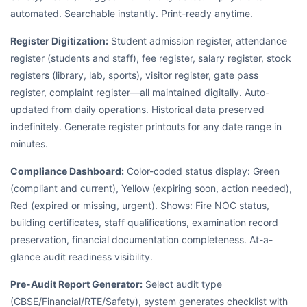
automated. Searchable instantly. Print-ready anytime.
Register Digitization:
Student admission register, attendance
register (students and staff), fee register, salary register, stock
registers (library, lab, sports), visitor register, gate pass
register, complaint register—all maintained digitally. Auto-
updated from daily operations. Historical data preserved
indefinitely. Generate register printouts for any date range in
minutes.
Compliance Dashboard:
Color-coded status display: Green
(compliant and current), Yellow (expiring soon, action needed),
Red (expired or missing, urgent). Shows: Fire NOC status,
building certificates, staff qualifications, examination record
preservation, financial documentation completeness. At-a-
glance audit readiness visibility.
Pre-Audit Report Generator:
Select audit type
(CBSE/Financial/RTE/Safety), system generates checklist with