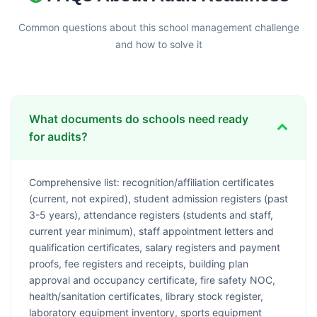
Common questions about this school management challenge
and how to solve it
What documents do schools need ready
for audits?
Comprehensive list: recognition/affiliation certificates
(current, not expired), student admission registers (past
3-5 years), attendance registers (students and staff,
current year minimum), staff appointment letters and
qualification certificates, salary registers and payment
proofs, fee registers and receipts, building plan
approval and occupancy certificate, fire safety NOC,
health/sanitation certificates, library stock register,
laboratory equipment inventory, sports equipment