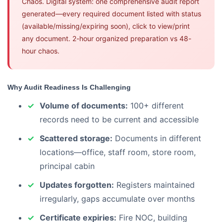
Chaos. Digital system: one comprehensive audit report
generated—every required document listed with status
(available/missing/expiring soon), click to view/print
any document. 2-hour organized preparation vs 48-
hour chaos.
Why Audit Readiness Is Challenging
Volume of documents:
100+ different
records need to be current and accessible
Scattered storage:
Documents in different
locations—office, staff room, store room,
principal cabin
Updates forgotten:
Registers maintained
irregularly, gaps accumulate over months
Certificate expiries:
Fire NOC, building