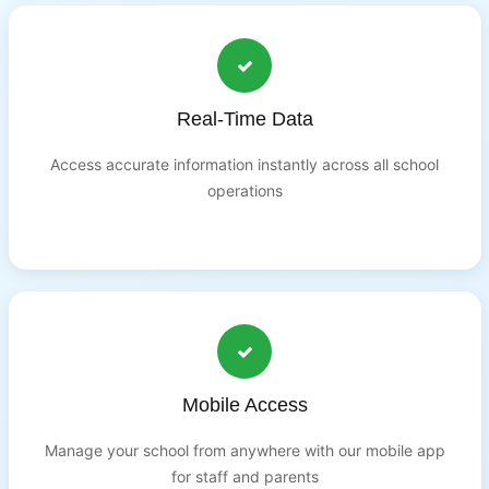
Real-Time Data
Access accurate information instantly across all school
operations
Mobile Access
Manage your school from anywhere with our mobile app
for staff and parents