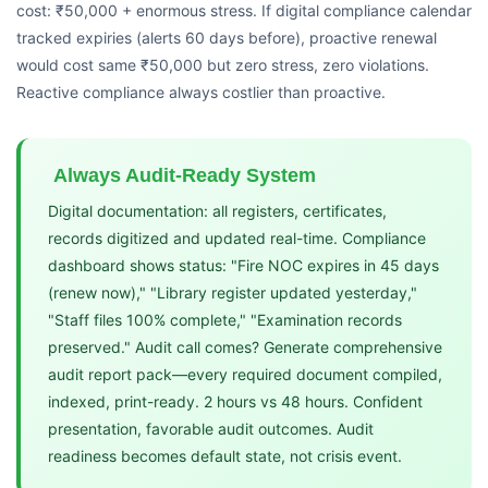
cost: ₹50,000 + enormous stress. If digital compliance calendar
tracked expiries (alerts 60 days before), proactive renewal
would cost same ₹50,000 but zero stress, zero violations.
Reactive compliance always costlier than proactive.
Always Audit-Ready System
Digital documentation: all registers, certificates,
records digitized and updated real-time. Compliance
dashboard shows status: "Fire NOC expires in 45 days
(renew now)," "Library register updated yesterday,"
"Staff files 100% complete," "Examination records
preserved." Audit call comes? Generate comprehensive
audit report pack—every required document compiled,
indexed, print-ready. 2 hours vs 48 hours. Confident
presentation, favorable audit outcomes. Audit
readiness becomes default state, not crisis event.