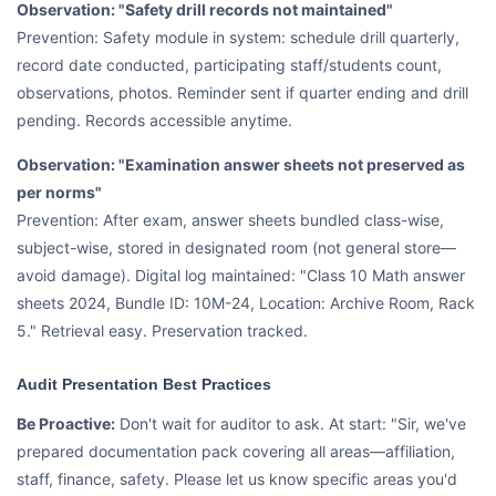
Observation: "Safety drill records not maintained"
Prevention: Safety module in system: schedule drill quarterly,
record date conducted, participating staff/students count,
observations, photos. Reminder sent if quarter ending and drill
pending. Records accessible anytime.
Observation: "Examination answer sheets not preserved as
per norms"
Prevention: After exam, answer sheets bundled class-wise,
subject-wise, stored in designated room (not general store—
avoid damage). Digital log maintained: "Class 10 Math answer
sheets 2024, Bundle ID: 10M-24, Location: Archive Room, Rack
5." Retrieval easy. Preservation tracked.
Audit Presentation Best Practices
Be Proactive:
Don't wait for auditor to ask. At start: "Sir, we've
prepared documentation pack covering all areas—affiliation,
staff, finance, safety. Please let us know specific areas you'd