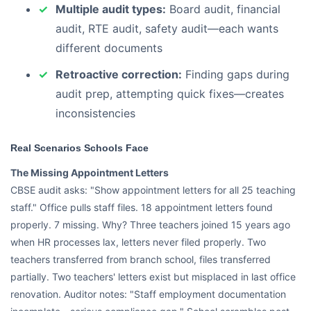
Multiple audit types:
Board audit, financial
audit, RTE audit, safety audit—each wants
different documents
Retroactive correction:
Finding gaps during
audit prep, attempting quick fixes—creates
inconsistencies
Real Scenarios Schools Face
The Missing Appointment Letters
CBSE audit asks: "Show appointment letters for all 25 teaching
staff." Office pulls staff files. 18 appointment letters found
properly. 7 missing. Why? Three teachers joined 15 years ago
when HR processes lax, letters never filed properly. Two
teachers transferred from branch school, files transferred
partially. Two teachers' letters exist but misplaced in last office
renovation. Auditor notes: "Staff employment documentation