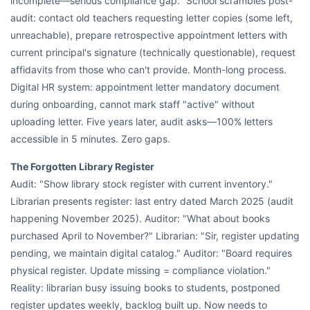
incomplete—serious compliance gap." School scrambles post-
audit: contact old teachers requesting letter copies (some left,
unreachable), prepare retrospective appointment letters with
current principal's signature (technically questionable), request
affidavits from those who can't provide. Month-long process.
Digital HR system: appointment letter mandatory document
during onboarding, cannot mark staff "active" without
uploading letter. Five years later, audit asks—100% letters
accessible in 5 minutes. Zero gaps.
The Forgotten Library Register
Audit: "Show library stock register with current inventory."
Librarian presents register: last entry dated March 2025 (audit
happening November 2025). Auditor: "What about books
purchased April to November?" Librarian: "Sir, register updating
pending, we maintain digital catalog." Auditor: "Board requires
physical register. Update missing = compliance violation."
Reality: librarian busy issuing books to students, postponed
register updates weekly, backlog built up. Now needs to