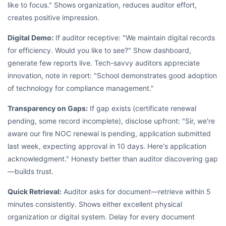
like to focus." Shows organization, reduces auditor effort,
creates positive impression.
Digital Demo:
If auditor receptive: "We maintain digital records
for efficiency. Would you like to see?" Show dashboard,
generate few reports live. Tech-savvy auditors appreciate
innovation, note in report: "School demonstrates good adoption
of technology for compliance management."
Transparency on Gaps:
If gap exists (certificate renewal
pending, some record incomplete), disclose upfront: "Sir, we're
aware our fire NOC renewal is pending, application submitted
last week, expecting approval in 10 days. Here's application
acknowledgment." Honesty better than auditor discovering gap
—builds trust.
Quick Retrieval:
Auditor asks for document—retrieve within 5
minutes consistently. Shows either excellent physical
organization or digital system. Delay for every document