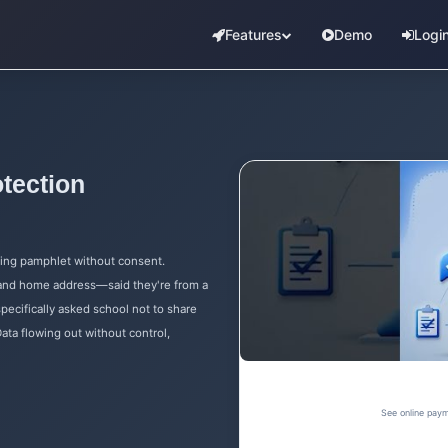
Features
Demo
Logi
tection
ting pamphlet without consent.
 and home address—said they're from a
specifically asked school not to share
ata flowing out without control,
See online paym