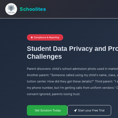
Schoolites
Compliance & Reporting
Student Data Privacy and Pro
Challenges
Parent discovers: child's school admission photo used in marke
Another parent: "Someone called using my child's name, class,
tuition center. How did they get these details?" Third parent: "I 
my phone number, but I'm getting calls from uniform vendors." D
consent ignored, parents losing trust.
Get Solution Today
Start your Free Trial