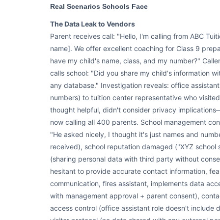
Real Scenarios Schools Face
The Data Leak to Vendors
Parent receives call: "Hello, I'm calling from ABC Tuit
name]. We offer excellent coaching for Class 9 prepa
have my child's name, class, and my number?" Caller
calls school: "Did you share my child's information wi
any database." Investigation reveals: office assistan
numbers) to tuition center representative who visited
thought helpful, didn't consider privacy implications
now calling all 400 parents. School management conf
"He asked nicely, I thought it's just names and num
received), school reputation damaged ("XYZ school se
(sharing personal data with third party without con
hesitant to provide accurate contact information, fea
communication, fires assistant, implements data acc
with management approval + parent consent), contact
access control (office assistant role doesn't include 