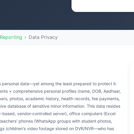
Reporting
Data Privacy
's personal data—yet among the least prepared to protect it.
dents × comprehensive personal profiles (name, DOB, Aadhaar,
bers, photos, academic history, health records, fee payments,
ive database of sensitive minor information. This data resides
ased, vendor-controlled server), office computers (Excel
, teachers' phones (WhatsApp groups with student photos,
ings (children's video footage stored on DVR/NVR—who has