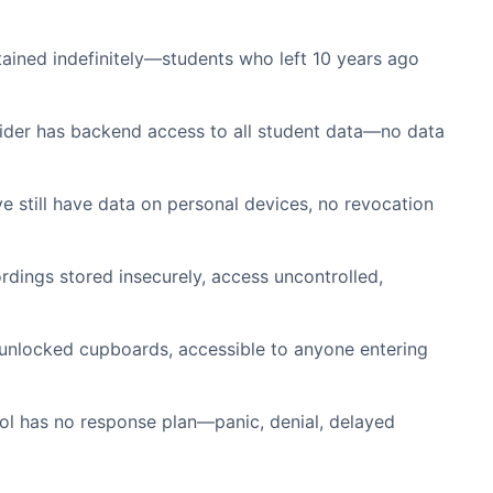
ained indefinitely—students who left 10 years ago
der has backend access to all student data—no data
e still have data on personal devices, no revocation
rdings stored insecurely, access uncontrolled,
 unlocked cupboards, accessible to anyone entering
ol has no response plan—panic, denial, delayed