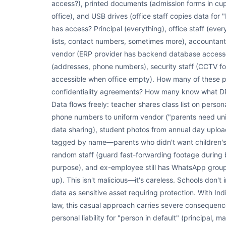
access?), printed documents (admission forms in cupb
office), and USB drives (office staff copies data f
has access? Principal (everything), office staff (ever
lists, contact numbers, sometimes more), accountant 
vendor (ERP provider has backend database access—po
(addresses, phone numbers), security staff (CCTV foo
accessible when office empty). How many of these 
confidentiality agreements? How many know what DPD
Data flows freely: teacher shares class list on pers
phone numbers to uniform vendor ("parents need uni
data sharing), student photos from annual day upload
tagged by name—parents who didn't want children's
random staff (guard fast-forwarding footage during b
purpose), and ex-employee still has WhatsApp group w
up). This isn't malicious—it's careless. Schools don't
data as sensitive asset requiring protection. With In
law, this casual approach carries severe consequences
personal liability for "person in default" (principal, 