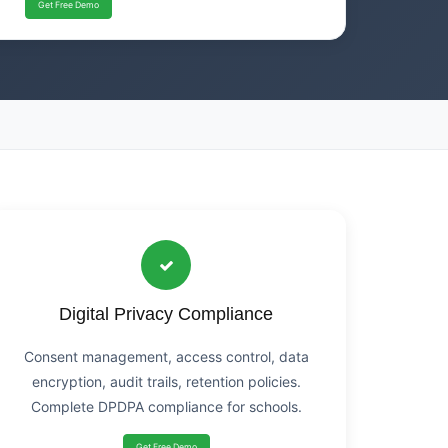
Get Free Demo
Digital Privacy Compliance
Consent management, access control, data
encryption, audit trails, retention policies.
Complete DPDPA compliance for schools.
Get Free Demo