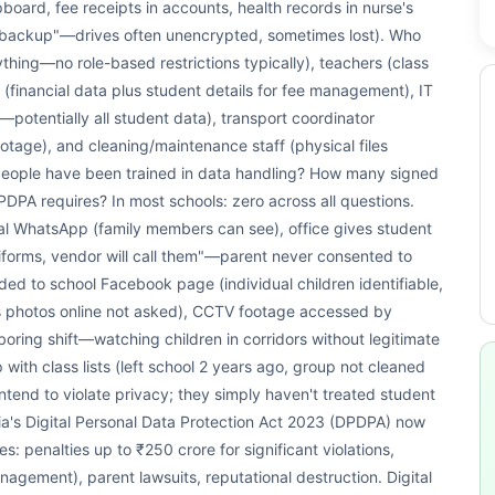
oard, fee receipts in accounts, health records in nurse's
or "backup"—drives often unencrypted, sometimes lost). Who
ything—no role-based restrictions typically), teachers (class
(financial data plus student details for fee management), IT
tentially all student data), transport coordinator
tage), and cleaning/maintenance staff (physical files
people have been trained in data handling? How many signed
PA requires? In most schools: zero across all questions.
onal WhatsApp (family members can see), office gives student
forms, vendor will call them"—parent never consented to
ed to school Facebook page (individual children identifiable,
 photos online not asked), CCTV footage accessed by
oring shift—watching children in corridors without legitimate
ith class lists (left school 2 years ago, group not cleaned
 intend to violate privacy; they simply haven't treated student
dia's Digital Personal Data Protection Act 2023 (DPDPA) now
: penalties up to ₹250 crore for significant violations,
management), parent lawsuits, reputational destruction. Digital