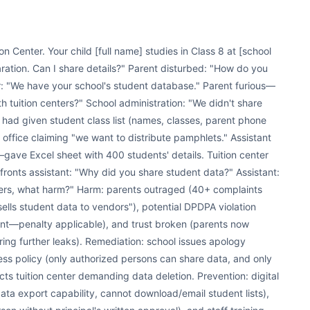
ion Center. Your child [full name] studies in Class 8 at [school
ration. Can I share details?" Parent disturbed: "How do you
: "We have your school's student database." Parent furious—
th tuition centers?" School administration: "We didn't share
t had given student class list (names, classes, parent phone
 office claiming "we want to distribute pamphlets." Assistant
—gave Excel sheet with 400 students' details. Tuition center
ronts assistant: "Why did you share student data?" Assistant:
bers, what harm?" Harm: parents outraged (40+ complaints
lls student data to vendors"), potential DPDPA violation
sent—penalty applicable), and trust broken (parents now
ring further leaks). Remediation: school issues apology
ess policy (only authorized persons can share data, and only
s tuition center demanding data deletion. Prevention: digital
data export capability, cannot download/email student lists),