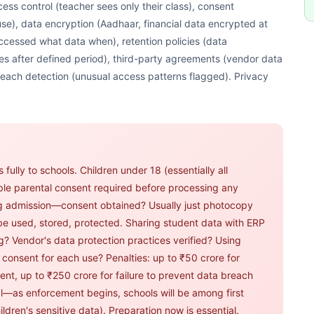
ess control (teacher sees only their class), consent
se), data encryption (Aadhaar, financial data encrypted at
 accessed what data when), retention policies (data
es after defined period), third-party agreements (vendor data
each detection (unusual access patterns flagged). Privacy
fully to schools. Children under 18 (essentially all
able parental consent required before processing any
ng admission—consent obtained? Usually just photocopy
 be used, stored, protected. Sharing student data with ERP
? Vendor's data protection practices verified? Using
consent for each use? Penalties: up to ₹50 crore for
ent, up to ₹250 crore for failure to prevent data breach
al—as enforcement begins, schools will be among first
ildren's sensitive data). Preparation now is essential.