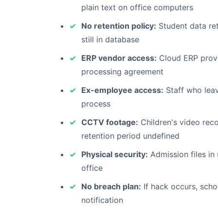
plain text on office computers
No retention policy:
Student data ret
still in database
ERP vendor access:
Cloud ERP provi
processing agreement
Ex-employee access:
Staff who leav
process
CCTV footage:
Children's video reco
retention period undefined
Physical security:
Admission files in
office
No breach plan:
If hack occurs, scho
notification