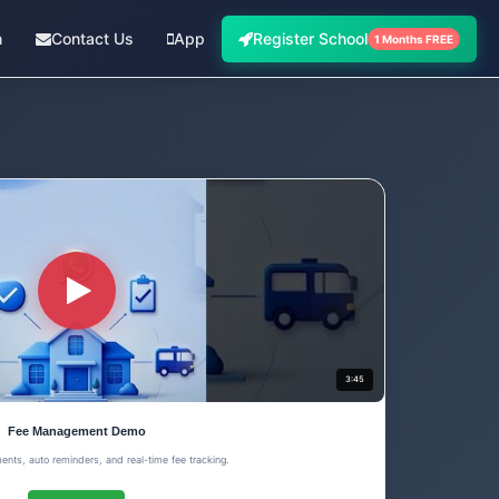
n
Contact Us
App
Register School
1 Months FREE
3:45
Fee Management Demo
ents, auto reminders, and real-time fee tracking.