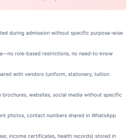
ted during admission without specific purpose-wise
ata—no role-based restrictions, no need-to-know
red with vendors (uniform, stationery, tuition
 brochures, websites, social media without specific
dent photos, contact numbers shared in WhatsApp
ar, income certificates, health records) stored in