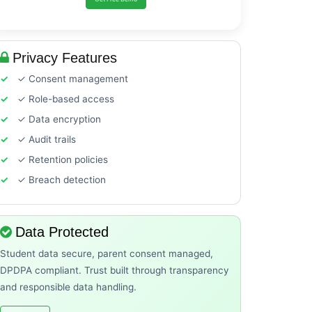
Privacy Features
✓ Consent management
✓ Role-based access
✓ Data encryption
✓ Audit trails
✓ Retention policies
✓ Breach detection
Data Protected
Student data secure, parent consent managed,
DPDPA compliant. Trust built through transparency
and responsible data handling.