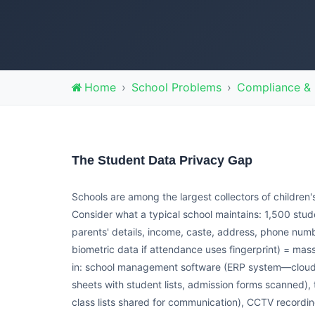
Home
School Problems
Compliance & 
The Student Data Privacy Gap
Schools are among the largest collectors of children
Consider what a typical school maintains: 1,500 stu
parents' details, income, caste, address, phone num
biometric data if attendance uses fingerprint) = mass
in: school management software (ERP system—cloud-b
sheets with student lists, admission forms scanned)
class lists shared for communication), CCTV record