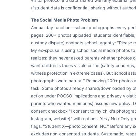
visitor protocol (no data shared with any external per
("student data is confidential, sharing without author
The Social Media Photo Problem
Annual day function—school photographs every per
pages. 200+ photos uploaded, students identifiable
custody dispute) contacts school urgently: "Please 
My ex-spouse is using school social media photos to 
realizes: they never asked parents whether photos co
want children's faces visible online (safety concerns,
witness protection in extreme cases). But school a
photographs were natural." Removing 200+ photos an
task. Some photos already shared/downloaded by oth
action under POCSO implications and privacy violati
parents who wanted memories), issues new policy. Di
consent checkbox "I consent to my child's photogra
Instagram, website)" with options: Yes / No / Only gr
flags: "Student X—photo consent: NO." Before any s
excludes non-consented students. Systematic, respec