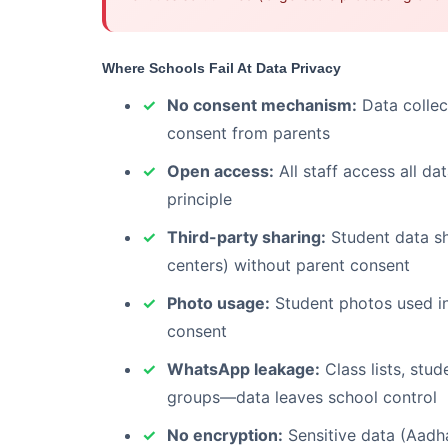
Where Schools Fail At Data Privacy
No consent mechanism:
Data collec
consent from parents
Open access:
All staff access all d
principle
Third-party sharing:
Student data sha
centers) without parent consent
Photo usage:
Student photos used in
consent
WhatsApp leakage:
Class lists, stu
groups—data leaves school control
No encryption:
Sensitive data (Aadha