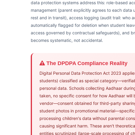
data protection systems address this: role-based acc
management (parent explicitly agrees to each data u
rest and in transit), access logging (audit trail: who
automatically flagged for deletion when student leav
access governed by contractual safeguards), and br
becomes systematic, not accidental.
The DPDPA Compliance Reality
Digital Personal Data Protection Act 2023 applies 
students) classified as special category—verifi
personal data. Schools collecting Aadhaar duri
taken, no specific consent for how Aadhaar will
vendor—consent obtained for third-party sharing
student photos in promotional material—specific 
processing children's data without parental cons
causing significant harm. These aren't theoretic
entities scrutinized (large-scale processing of ch