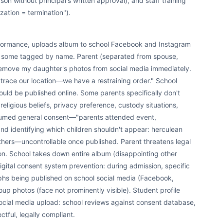
son without principal's written approval), and staff training
ization = termination").
formance, uploads album to school Facebook and Instagram
, some tagged by name. Parent (separated from spouse,
remove my daughter's photos from social media immediately.
trace our location—we have a restraining order." School
uld be published online. Some parents specifically don't
 religious beliefs, privacy preference, custody situations,
ssumed general consent—"parents attended event,
d identifying which children shouldn't appear: herculean
ers—uncontrollable once published. Parent threatens legal
on. School takes down entire album (disappointing other
gital consent system prevention: during admission, specific
phs being published on school social media (Facebook,
oup photos (face not prominently visible). Student profile
ocial media upload: school reviews against consent database,
tful, legally compliant.