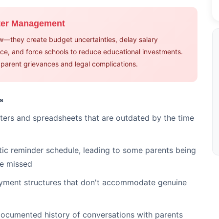
lter Management
ow—they create budget uncertainties, delay salary
e, and force schools to reduce educational investments.
o parent grievances and legal complications.
s
ters and spreadsheets that are outdated by the time
c reminder schedule, leading to some parents being
re missed
yment structures that don't accommodate genuine
cumented history of conversations with parents