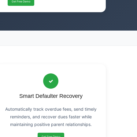
Get Free Demo
Smart Defaulter Recovery
Automatically track overdue fees, send timely
reminders, and recover dues faster while
maintaining positive parent relationships.
Get Free Demo