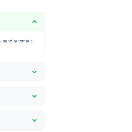
s, send automatic
ent options for
 flag defaulters in
ies.