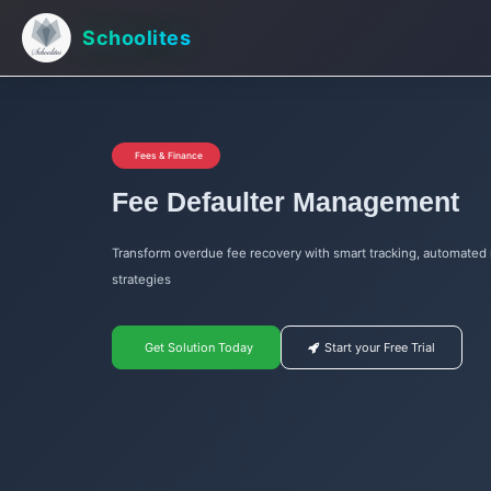
Schoolites
Fees & Finance
Fee Defaulter Management
Transform overdue fee recovery with smart tracking, automated 
strategies
Get Solution Today
Start your Free Trial