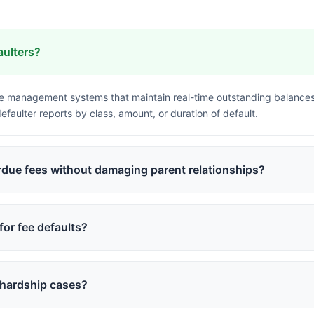
aulters?
ee management systems that maintain real-time outstanding balance
faulter reports by class, amount, or duration of default.
rdue fees without damaging parent relationships?
y reminders, offering flexible payment plans, providing online paym
ually from SMS to calls to personal meetings only when necessary.
for fee defaults?
parental communication rather than student restrictions. Schools can
trict non-essential services like transport or extra-curricular activit
 hardship cases?