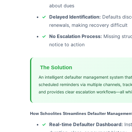
about dues
Delayed Identification:
Defaults disc
renewals, making recovery difficult
No Escalation Process:
Missing stru
notice to action
The Solution
An intelligent defaulter management system that
scheduled reminders via multiple channels, track
and provides clear escalation workflows—all whil
How Schoolites Streamlines Defaulter Managemen
Real-time Defaulter Dashboard:
Ins