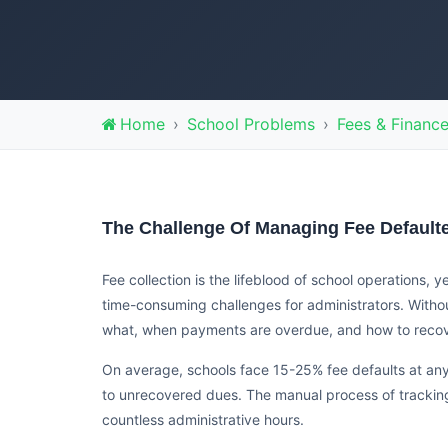
Home
School Problems
Fees & Financ
The Challenge Of Managing Fee Default
Fee collection is the lifeblood of school operations,
time-consuming challenges for administrators. Witho
what, when payments are overdue, and how to recover
On average, schools face 15-25% fee defaults at any 
to unrecovered dues. The manual process of trackin
countless administrative hours.