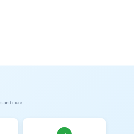
es and more