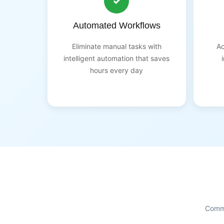
Automated Workflows
Eliminate manual tasks with
Ac
intelligent automation that saves
hours every day
Commo