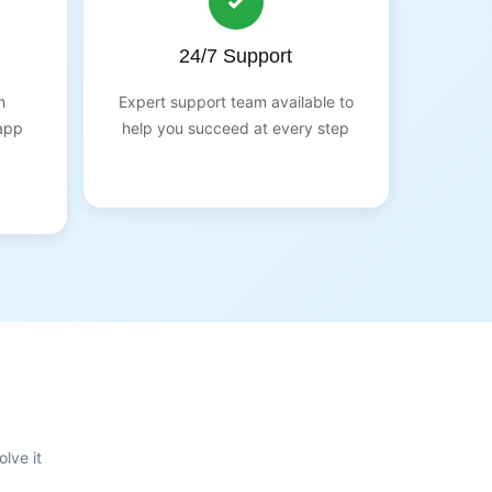
24/7 Support
m
Expert support team available to
app
help you succeed at every step
lve it