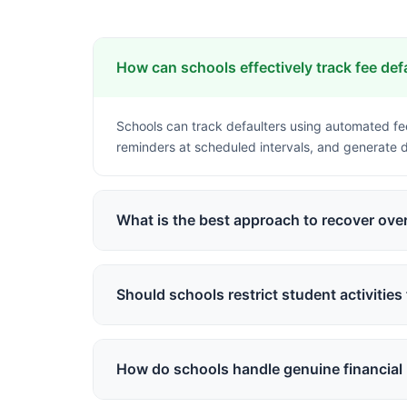
How can schools effectively track fee def
Schools can track defaulters using automated f
reminders at scheduled intervals, and generate de
What is the best approach to recover ove
A diplomatic approach includes automated friendl
convenience, and escalating communication grad
Should schools restrict student activities 
While policies vary, modern approaches focus on 
the system while continuing education, but may res
How do schools handle genuine financial