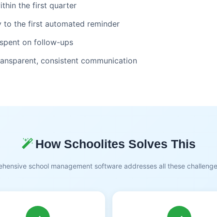
hin the first quarter
 to the first automated reminder
 spent on follow-ups
transparent, consistent communication
How Schoolites Solves This
hensive school management software addresses all these challeng