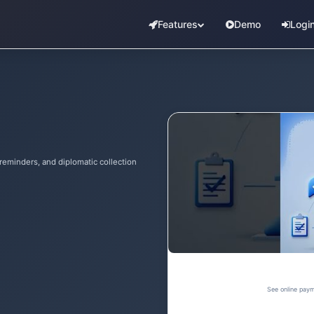
Features
Demo
Logi
reminders, and diplomatic collection
See online paym