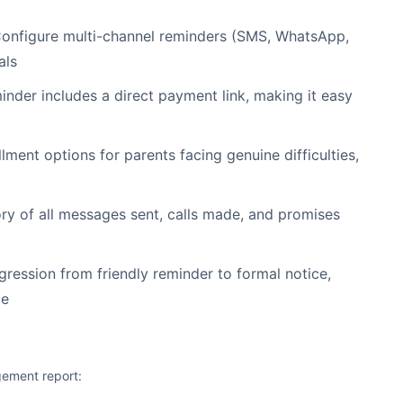
onfigure multi-channel reminders (SMS, WhatsApp,
als
nder includes a direct payment link, making it easy
lment options for parents facing genuine difficulties,
y of all messages sent, calls made, and promises
ression from friendly reminder to formal notice,
ge
gement report: