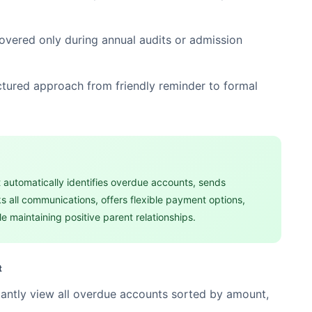
overed only during annual audits or admission
ctured approach from friendly reminder to formal
 automatically identifies overdue accounts, sends
s all communications, offers flexible payment options,
e maintaining positive parent relationships.
t
tantly view all overdue accounts sorted by amount,