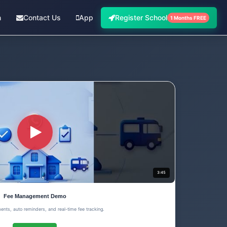
n
Contact Us
App
Register School
1 Months FREE
3:45
Fee Management Demo
ents, auto reminders, and real-time fee tracking.