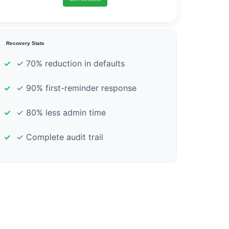
Recovery Stats
✓ 70% reduction in defaults
✓ 90% first-reminder response
✓ 80% less admin time
✓ Complete audit trail