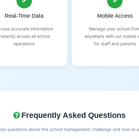
Real-Time Data
Mobile Access
cess accurate information
Manage your school fro
instantly across all school
anywhere with our mobile 
operations
for staff and parents
Frequently Asked Questions
n questions about this school management challenge and how to so