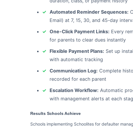
duration, class, or payment history
Automated Reminder Sequences:
C
Email) at 7, 15, 30, and 45-day interv
One-Click Payment Links:
Every remi
for parents to clear dues instantly
Flexible Payment Plans:
Set up instal
with automatic tracking
Communication Log:
Complete histor
recorded for each parent
Escalation Workflow:
Automatic prog
with management alerts at each sta
Results Schools Achieve
Schools implementing Schoolites for defaulter mana