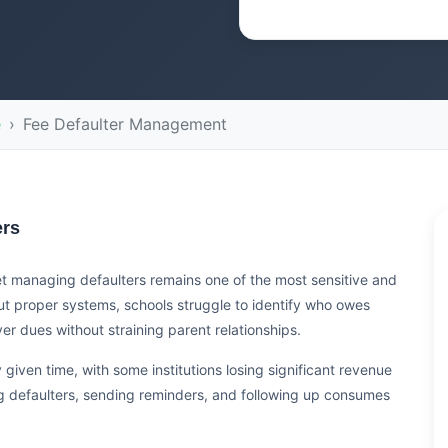
e
Fee Defaulter Management
ers
 yet managing defaulters remains one of the most sensitive and
ut proper systems, schools struggle to identify who owes
 dues without straining parent relationships.
given time, with some institutions losing significant revenue
g defaulters, sending reminders, and following up consumes