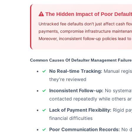
The Hidden Impact of Poor Defau
Untracked fee defaults don't just affect cash fl
payments, compromise infrastructure maintenanc
Moreover, inconsistent follow-up policies lead t
Common Causes Of Defaulter Management Failure
No Real-time Tracking:
Manual regis
they're reviewed
Inconsistent Follow-up:
No systemati
contacted repeatedly while others a
Lack of Payment Flexibility:
Rigid pa
financial difficulties
Poor Communication Records:
No do