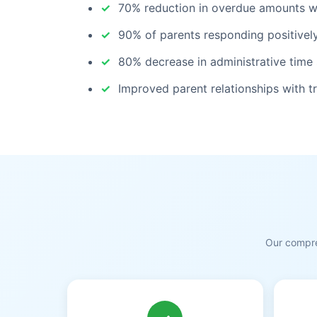
70% reduction in overdue amounts wit
90% of parents responding positively
80% decrease in administrative time
Improved parent relationships with 
Our compre