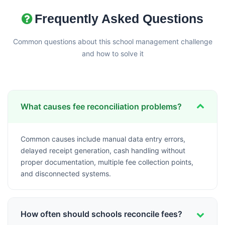
Frequently Asked Questions
Common questions about this school management challenge
and how to solve it
What causes fee reconciliation problems?
Common causes include manual data entry errors,
delayed receipt generation, cash handling without
proper documentation, multiple fee collection points,
and disconnected systems.
How often should schools reconcile fees?