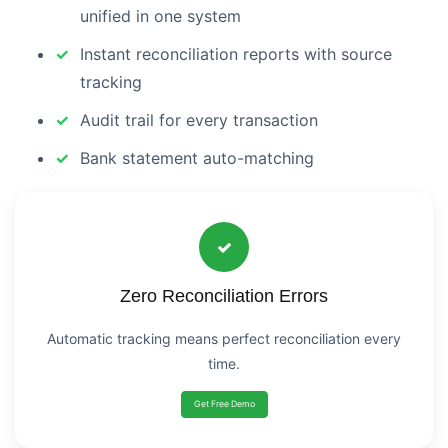
unified in one system
Instant reconciliation reports with source
tracking
Audit trail for every transaction
Bank statement auto-matching
Zero Reconciliation Errors
Automatic tracking means perfect reconciliation every
time.
Get Free Demo