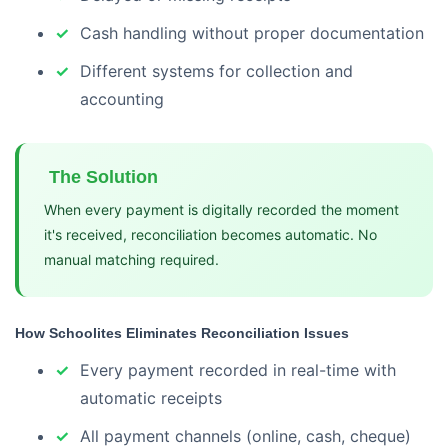
Cash handling without proper documentation
Different systems for collection and
accounting
The Solution
When every payment is digitally recorded the moment
it's received, reconciliation becomes automatic. No
manual matching required.
How Schoolites Eliminates Reconciliation Issues
Every payment recorded in real-time with
automatic receipts
All payment channels (online, cash, cheque)