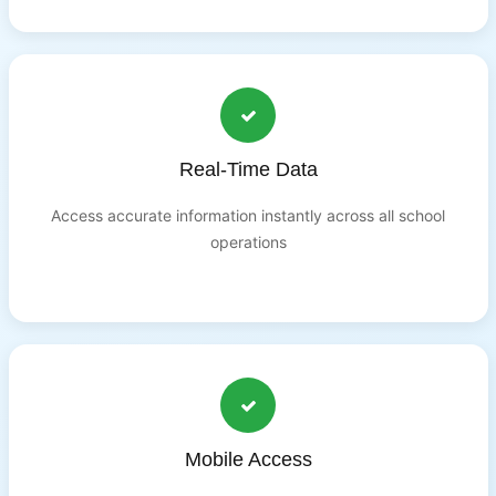
Real-Time Data
Access accurate information instantly across all school
operations
Mobile Access