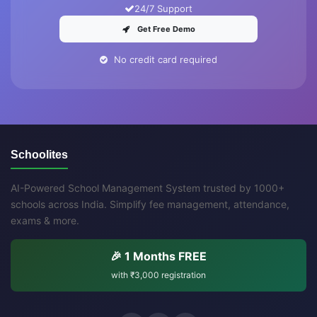
24/7 Support
Get Free Demo
No credit card required
Schoolites
AI-Powered School Management System trusted by 1000+
schools across India. Simplify fee management, attendance,
exams & more.
🎉 1 Months FREE
with
₹3,000
registration