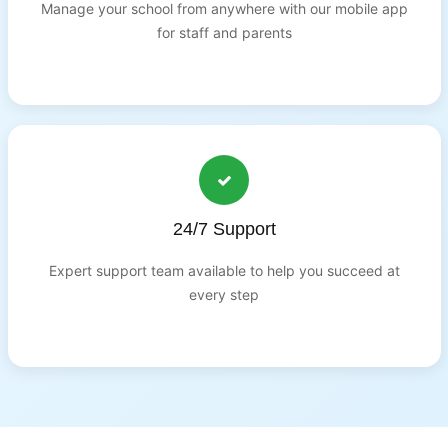
Manage your school from anywhere with our mobile app
for staff and parents
24/7 Support
Expert support team available to help you succeed at
every step