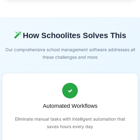
How Schoolites Solves This
Our comprehensive school management software addresses all
these challenges and more
Automated Workflows
Eliminate manual tasks with intelligent automation that
saves hours every day