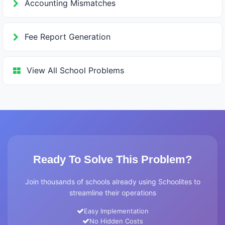
Accounting Mismatches
Fee Report Generation
View All School Problems
Ready To Solve This Problem?
Join thousands of schools already using Schoolites to
streamline their operations
Easy Implementation
No Hidden Costs