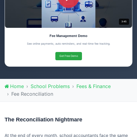
3:45
Fee Management Demo
See online payments, auto reminders, and real-time fee tracking.
Get Free Demo
Home
School Problems
Fees & Finance
Fee Reconciliation
The Reconciliation Nightmare
At the end of every month, school accountants face the same