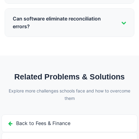
Daily reconciliation is ideal. Weekly is acceptable.
Monthly reconciliation often reveals errors too late to
Can software eliminate reconciliation
correct efficiently.
errors?
Yes, automated fee management systems that track
payments in real-time can achieve zero reconciliation
errors by eliminating manual data entry.
Related Problems & Solutions
Explore more challenges schools face and how to overcome
them
Back to Fees & Finance