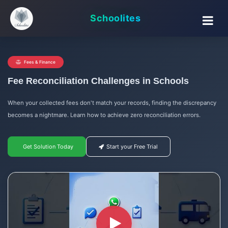
Schoolites
Fees & Finance
Fee Reconciliation Challenges in Schools
When your collected fees don't match your records, finding the discrepancy
becomes a nightmare. Learn how to achieve zero reconciliation errors.
Get Solution Today
Start your Free Trial