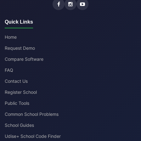
Quick Links
Home
Request Demo
Compare Software
FAQ
Contact Us
Register School
Public Tools
Common School Problems
School Guides
Udise+ School Code Finder