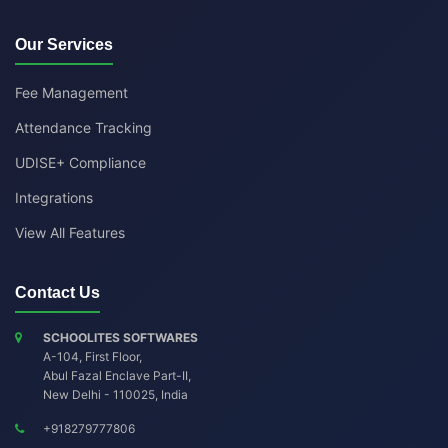
Our Services
Fee Management
Attendance Tracking
UDISE+ Compliance
Integrations
View All Features
Contact Us
SCHOOLITES SOFTWARES
A-104, First Floor,
Abul Fazal Enclave Part-II
,
New Delhi
-
110025
,
India
+918279777806