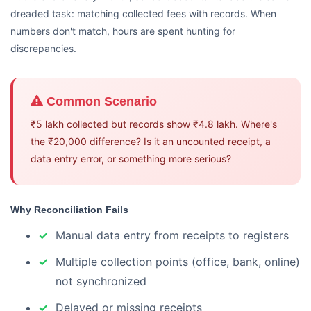
dreaded task: matching collected fees with records. When
numbers don't match, hours are spent hunting for
discrepancies.
Common Scenario
₹5 lakh collected but records show ₹4.8 lakh. Where's
the ₹20,000 difference? Is it an uncounted receipt, a
data entry error, or something more serious?
Why Reconciliation Fails
Manual data entry from receipts to registers
Multiple collection points (office, bank, online)
not synchronized
Delayed or missing receipts