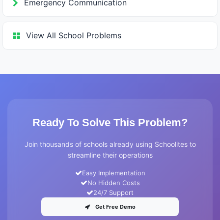
Emergency Communication
View All School Problems
Ready To Solve This Problem?
Join thousands of schools already using Schoolites to
streamline their operations
Easy Implementation
No Hidden Costs
24/7 Support
Get Free Demo