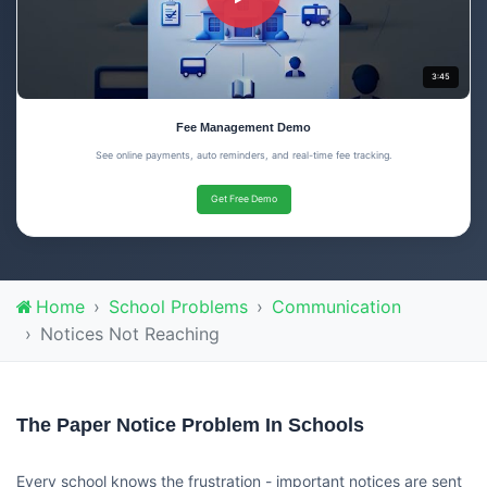
3:45
Fee Management Demo
See online payments, auto reminders, and real-time fee tracking.
Get Free Demo
Home
School Problems
Communication
Notices Not Reaching
The Paper Notice Problem In Schools
Every school knows the frustration - important notices are sent