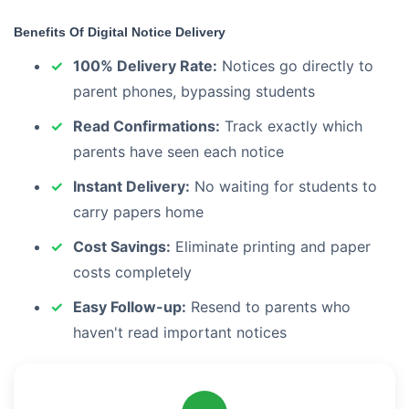
Benefits Of Digital Notice Delivery
100% Delivery Rate:
Notices go directly to
parent phones, bypassing students
Read Confirmations:
Track exactly which
parents have seen each notice
Instant Delivery:
No waiting for students to
carry papers home
Cost Savings:
Eliminate printing and paper
costs completely
Easy Follow-up:
Resend to parents who
haven't read important notices