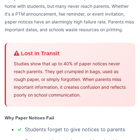
home with students, but many never reach parents. Whether
it's a PTM announcement, fee reminder, or event invitation,
paper notices have an alarmingly high failure rate. Parents miss
important dates, and schools waste resources on printing.
Lost in Transit
Studies show that up to 40% of paper notices never
reach parents. They get crumpled in bags, used as
rough paper, or simply forgotten. When parents miss
important information, it creates confusion and reflects
poorly on school communication.
Why Paper Notices Fail
Students forget to give notices to parents