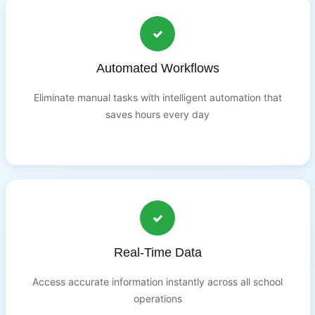
Automated Workflows
Eliminate manual tasks with intelligent automation that
saves hours every day
Real-Time Data
Access accurate information instantly across all school
operations