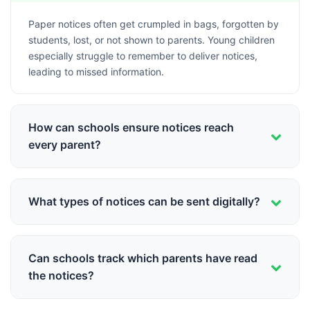
Paper notices often get crumpled in bags, forgotten by
students, lost, or not shown to parents. Young children
especially struggle to remember to deliver notices,
leading to missed information.
How can schools ensure notices reach
every parent?
Digital notice delivery through apps like Schoolites
sends notifications directly to parent phones, with read
What types of notices can be sent digitally?
receipts confirming delivery. This eliminates
dependency on students to deliver messages.
All types - exam schedules, holiday announcements,
fee reminders, event invitations, PTM notices,
Can schools track which parents have read
emergency alerts, and circular letters can be sent
the notices?
digitally with attachments if needed.
Yes, Schoolites provides detailed read receipts showing