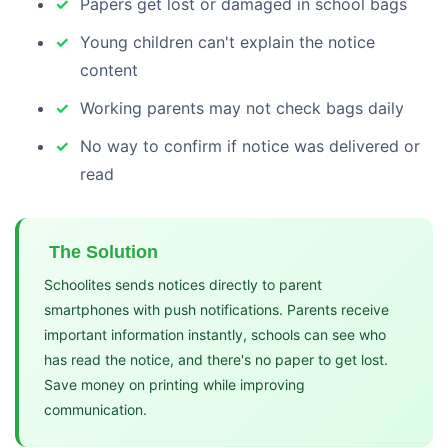
Papers get lost or damaged in school bags
Young children can't explain the notice
content
Working parents may not check bags daily
No way to confirm if notice was delivered or
read
The Solution
Schoolites sends notices directly to parent
smartphones with push notifications. Parents receive
important information instantly, schools can see who
has read the notice, and there's no paper to get lost.
Save money on printing while improving
communication.