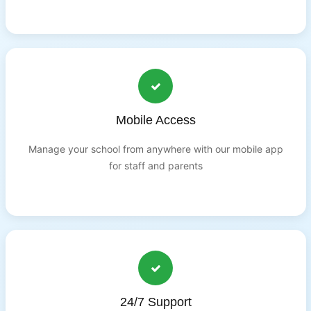
Mobile Access
Manage your school from anywhere with our mobile app
for staff and parents
24/7 Support