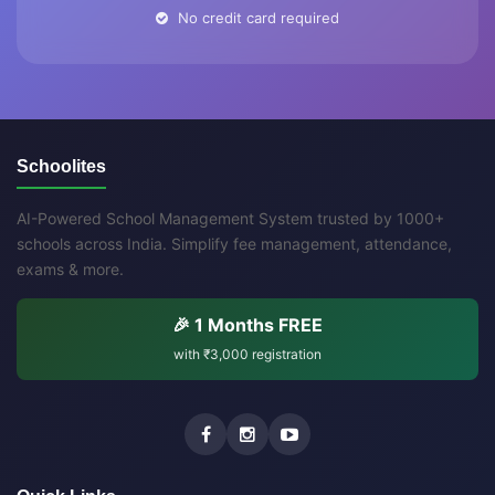
No credit card required
Schoolites
AI-Powered School Management System trusted by 1000+
schools across India. Simplify fee management, attendance,
exams & more.
🎉 1 Months FREE
with
₹3,000
registration