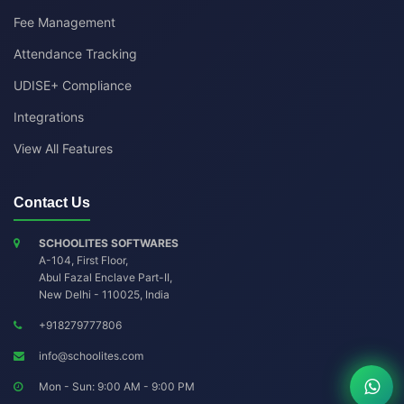
Fee Management
Attendance Tracking
UDISE+ Compliance
Integrations
View All Features
Contact Us
SCHOOLITES SOFTWARES
A-104, First Floor,
Abul Fazal Enclave Part-II
,
New Delhi
-
110025
,
India
+918279777806
info@schoolites.com
Mon - Sun: 9:00 AM - 9:00 PM