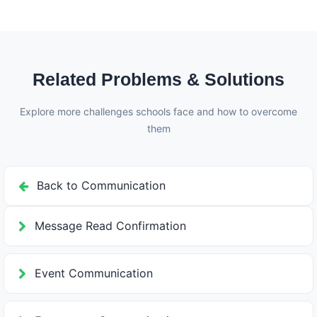
exactly which parents have seen the notice and when,
allowing schools to follow up with those who havent
read important communications.
Related Problems & Solutions
Explore more challenges schools face and how to overcome
them
Back to Communication
Message Read Confirmation
Event Communication