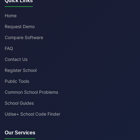
Quick Links
Home
Request Demo
Compare Software
FAQ
Contact Us
Register School
Public Tools
Common School Problems
School Guides
Udise+ School Code Finder
Our Services