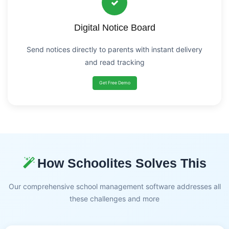
Digital Notice Board
Send notices directly to parents with instant delivery
and read tracking
Get Free Demo
How Schoolites Solves This
Our comprehensive school management software addresses all
these challenges and more