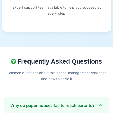
Expert support team available to help you succeed at
every step
Frequently Asked Questions
Common questions about this school management challenge
and how to solve it
Why do paper notices fail to reach parents?