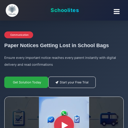
Schoolites
Communication
Paper Notices Getting Lost in School Bags
Ensure every important notice reaches every parent instantly with digital
delivery and read confirmations
Get Solution Today
Start your Free Trial