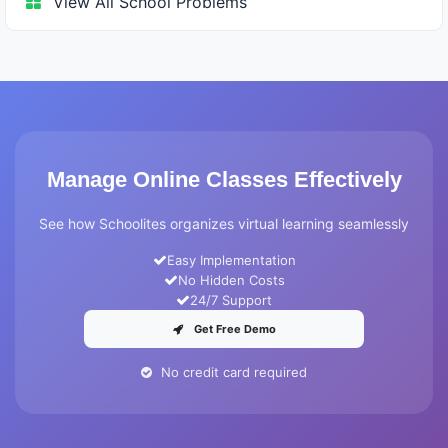
View All School Problems
Manage Online Classes Effectively
See how Schoolites organizes virtual learning seamlessly
Easy Implementation
No Hidden Costs
24/7 Support
Get Free Demo
No credit card required