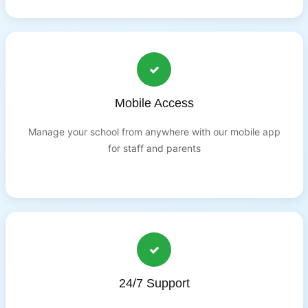
Mobile Access
Manage your school from anywhere with our mobile app
for staff and parents
24/7 Support