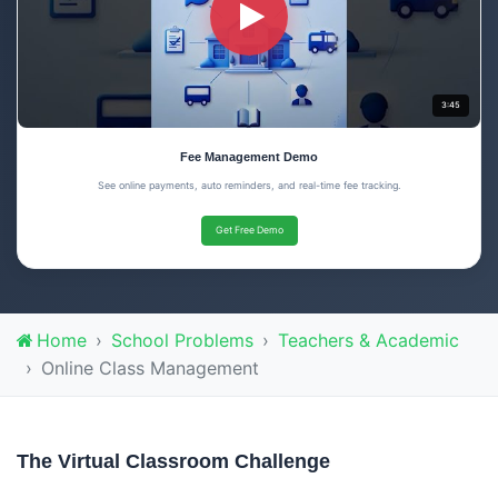
3:45
Fee Management Demo
See online payments, auto reminders, and real-time fee tracking.
Get Free Demo
Home
School Problems
Teachers & Academic
Online Class Management
The Virtual Classroom Challenge