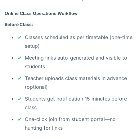
Online Class Operations Workflow
Before Class:
Classes scheduled as per timetable (one-time
setup)
Meeting links auto-generated and visible to
students
Teacher uploads class materials in advance
(optional)
Students get notification 15 minutes before
class
One-click join from student portal—no
hunting for links