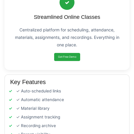
Streamlined Online Classes
Centralized platform for scheduling, attendance,
materials, assignments, and recordings. Everything in
one place.
Get Free Demo
Key Features
✓ Auto-scheduled links
✓ Automatic attendance
✓ Material library
✓ Assignment tracking
✓ Recording archive