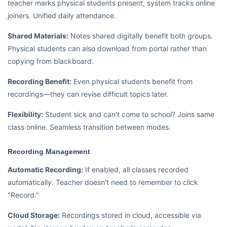
teacher marks physical students present, system tracks online
joiners. Unified daily attendance.
Shared Materials:
Notes shared digitally benefit both groups.
Physical students can also download from portal rather than
copying from blackboard.
Recording Benefit:
Even physical students benefit from
recordings—they can revise difficult topics later.
Flexibility:
Student sick and can't come to school? Joins same
class online. Seamless transition between modes.
Recording Management
Automatic Recording:
If enabled, all classes recorded
automatically. Teacher doesn't need to remember to click
"Record."
Cloud Storage:
Recordings stored in cloud, accessible via