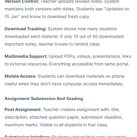
Version Control:
Teacher uploads revised notes. System
maintains both versions with dates. Students see "Updated on
15 Jan" and know to download fresh copy.
Download Tracking:
System shows how many students
downloaded each material. If only 10 out of 40 downloaded
important notes, teacher knows to remind class.
Multimedia Support:
Upload PDFs, videos, presentations, links
to external resources. Everything accessible from same portal.
Mobile Access:
Students can download materials on phone.
Useful when they don't have computer access immediately.
Assignment Submission And Grading
Post Assignment:
Teacher creates assignment with: title,
description, attached question paper, submission deadline,
maximum marks. Visible to all students in that class.
Submission Interface:
Students upload their work (scanned