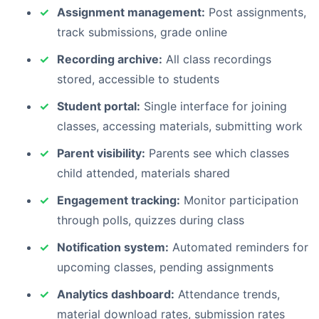
Assignment management:
Post assignments,
track submissions, grade online
Recording archive:
All class recordings
stored, accessible to students
Student portal:
Single interface for joining
classes, accessing materials, submitting work
Parent visibility:
Parents see which classes
child attended, materials shared
Engagement tracking:
Monitor participation
through polls, quizzes during class
Notification system:
Automated reminders for
upcoming classes, pending assignments
Analytics dashboard:
Attendance trends,
material download rates, submission rates