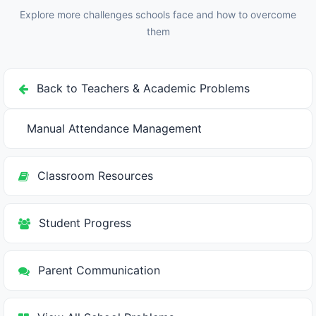
can find relevant content easily, which requires good
Explore more challenges schools face and how to overcome
folder structure and naming conventions.
them
Back to Teachers & Academic Problems
Manual Attendance Management
Classroom Resources
Student Progress
Parent Communication