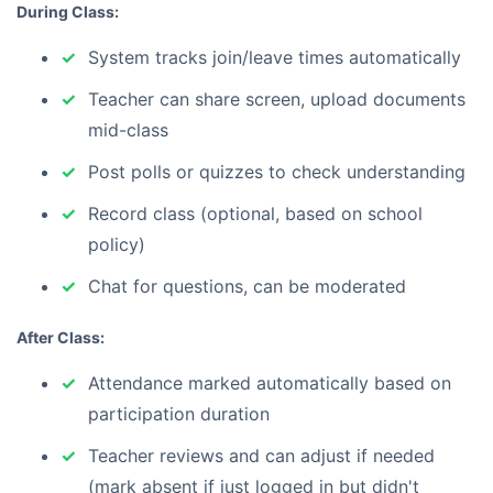
During Class:
System tracks join/leave times automatically
Teacher can share screen, upload documents
mid-class
Post polls or quizzes to check understanding
Record class (optional, based on school
policy)
Chat for questions, can be moderated
After Class:
Attendance marked automatically based on
participation duration
Teacher reviews and can adjust if needed
(mark absent if just logged in but didn't