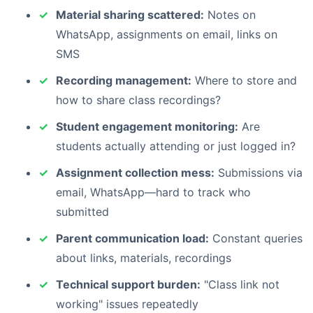
Material sharing scattered:
Notes on
WhatsApp, assignments on email, links on
SMS
Recording management:
Where to store and
how to share class recordings?
Student engagement monitoring:
Are
students actually attending or just logged in?
Assignment collection mess:
Submissions via
email, WhatsApp—hard to track who
submitted
Parent communication load:
Constant queries
about links, materials, recordings
Technical support burden:
"Class link not
working" issues repeatedly