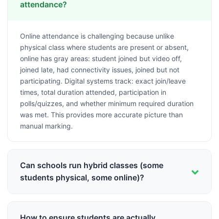
attendance?
Online attendance is challenging because unlike
physical class where students are present or absent,
online has gray areas: student joined but video off,
joined late, had connectivity issues, joined but not
participating. Digital systems track: exact join/leave
times, total duration attended, participation in
polls/quizzes, and whether minimum required duration
was met. This provides more accurate picture than
manual marking.
Can schools run hybrid classes (some
students physical, some online)?
Yes, hybrid model is common now. Teacher conducts
class from physical classroom with some students
How to ensure students are actually