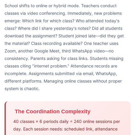
School shifts to online or hybrid mode. Teachers conduct
classes via video conferencing. Immediately, new problems
emerge: Which link for which class? Who attended today's
class? Where did I share yesterday's notes? Did all students
download the assignment? Student joined late—did they get
the material? Class recording available? One teacher uses
Zoom, another Google Meet, third WhatsApp video—no
consistency. Parents asking for class links. Students missing
classes citing "internet problem." Attendance records are
incomplete. Assignments submitted via email, WhatsApp,
different platforms. Managing online classes without proper
system is chaotic.
The Coordination Complexity
40 classes × 6 periods daily = 240 online sessions per
day. Each session needs: scheduled link, attendance