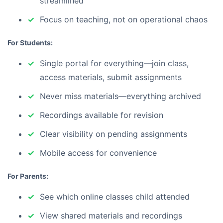
streamlined
Focus on teaching, not on operational chaos
For Students:
Single portal for everything—join class,
access materials, submit assignments
Never miss materials—everything archived
Recordings available for revision
Clear visibility on pending assignments
Mobile access for convenience
For Parents:
See which online classes child attended
View shared materials and recordings