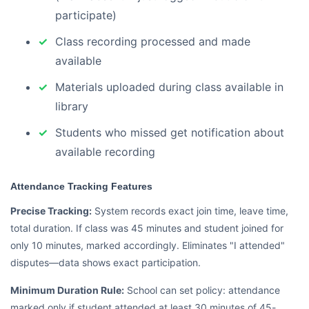
participate)
Class recording processed and made
available
Materials uploaded during class available in
library
Students who missed get notification about
available recording
Attendance Tracking Features
Precise Tracking:
System records exact join time, leave time,
total duration. If class was 45 minutes and student joined for
only 10 minutes, marked accordingly. Eliminates "I attended"
disputes—data shows exact participation.
Minimum Duration Rule:
School can set policy: attendance
marked only if student attended at least 30 minutes of 45-