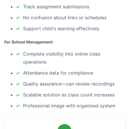
Track assignment submissions
No confusion about links or schedules
Support child's learning effectively
For School Management:
Complete visibility into online class
operations
Attendance data for compliance
Quality assurance—can review recordings
Scalable solution as class count increases
Professional image with organized system