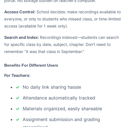
portal. No storage burden on teacher's computer.
Access Control:
School decides: make recordings available to
everyone, or only to students who missed class, or time-limited
access (available for 1 week only).
Search and Index:
Recordings indexed—students can search
for specific class by date, subject, chapter. Don't need to
remember "it was that class in September."
Benefits For Different Users
For Teachers:
No daily link sharing hassle
Attendance automatically tracked
Materials organized, easily shareable
Assignment submission and grading