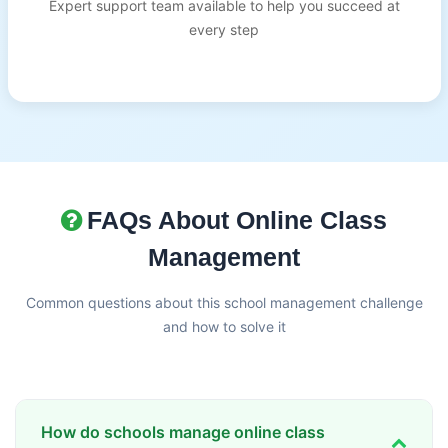
Expert support team available to help you succeed at
every step
FAQs About Online Class
Management
Common questions about this school management challenge
and how to solve it
How do schools manage online class