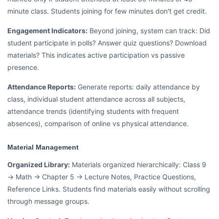
minute class. Students joining for few minutes don't get credit.
Engagement Indicators:
Beyond joining, system can track: Did
student participate in polls? Answer quiz questions? Download
materials? This indicates active participation vs passive
presence.
Attendance Reports:
Generate reports: daily attendance by
class, individual student attendance across all subjects,
attendance trends (identifying students with frequent
absences), comparison of online vs physical attendance.
Material Management
Organized Library:
Materials organized hierarchically: Class 9
→ Math → Chapter 5 → Lecture Notes, Practice Questions,
Reference Links. Students find materials easily without scrolling
through message groups.