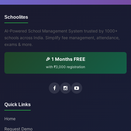
Schoolites
AI-Powered School Management System trusted by 1000+
schools across India. Simplify fee management, attendance,
exams & more.
🎉 1 Months FREE
with
₹3,000
registration
Quick Links
Home
Request Demo