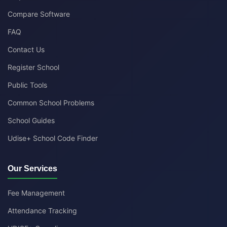
Compare Software
FAQ
Contact Us
Register School
Public Tools
Common School Problems
School Guides
Udise+ School Code Finder
Our Services
Fee Management
Attendance Tracking