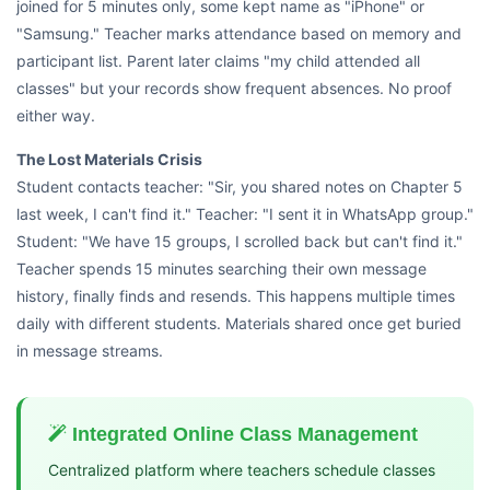
joined for 5 minutes only, some kept name as "iPhone" or
"Samsung." Teacher marks attendance based on memory and
participant list. Parent later claims "my child attended all
classes" but your records show frequent absences. No proof
either way.
The Lost Materials Crisis
Student contacts teacher: "Sir, you shared notes on Chapter 5
last week, I can't find it." Teacher: "I sent it in WhatsApp group."
Student: "We have 15 groups, I scrolled back but can't find it."
Teacher spends 15 minutes searching their own message
history, finally finds and resends. This happens multiple times
daily with different students. Materials shared once get buried
in message streams.
Integrated Online Class Management
Centralized platform where teachers schedule classes