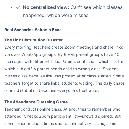
No centralized view:
Can't see which classes
happened, which were missed
Real Scenarios Schools Face
The Link Distribution Disaster
Every morning, teachers create Zoom meetings and share links
via class WhatsApp groups. By 8 AM, parent groups have 40
messages with different links. Parents confused—which link for
which subject? A parent sends child to wrong class. Student
misses class because link was posted after class started. Some
teachers forget to share links, students waiting. The daily chaos
of link distribution becomes everyone's frustration.
The Attendance Guessing Game
Teacher conducts online class. At end, tries to remember who
attended. Checks Zoom participant list—shows 32 joined. But
some joined multiple times due to connectivity issues, some