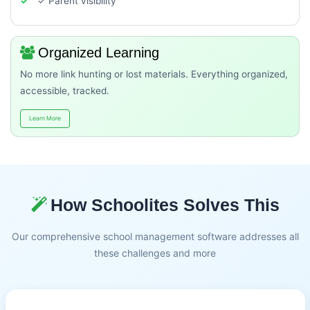
✓ Parent visibility
Organized Learning
No more link hunting or lost materials. Everything organized,
accessible, tracked.
Learn More
How Schoolites Solves This
Our comprehensive school management software addresses all
these challenges and more