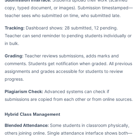
copy, typed document, or images). Submission timestamped—
teacher sees who submitted on time, who submitted late.
Tracking:
Dashboard shows: 28 submitted, 12 pending.
Teacher can send reminder to pending students individually or
in bulk.
Grading:
Teacher reviews submissions, adds marks and
comments. Students get notification when graded. All previous
assignments and grades accessible for students to review
progress.
Plagiarism Check:
Advanced systems can check if
submissions are copied from each other or from online sources.
Hybrid Class Management
Blended Attendance:
Some students in classroom physically,
others joining online. Single attendance interface shows both—