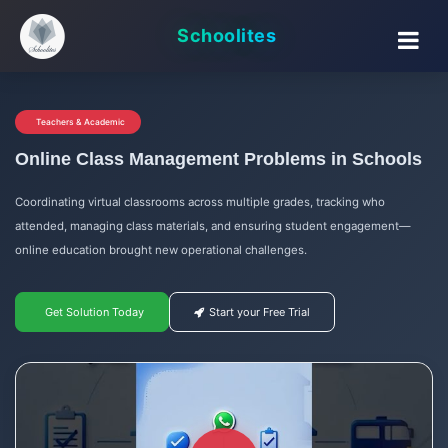
Schoolites
Teachers & Academic
Online Class Management Problems in Schools
Coordinating virtual classrooms across multiple grades, tracking who
attended, managing class materials, and ensuring student engagement—
online education brought new operational challenges.
Get Solution Today
Start your Free Trial