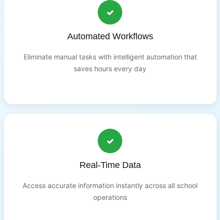
Automated Workflows
Eliminate manual tasks with intelligent automation that
saves hours every day
Real-Time Data
Access accurate information instantly across all school
operations