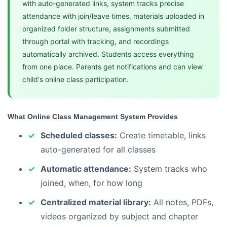
with auto-generated links, system tracks precise
attendance with join/leave times, materials uploaded in
organized folder structure, assignments submitted
through portal with tracking, and recordings
automatically archived. Students access everything
from one place. Parents get notifications and can view
child's online class participation.
What Online Class Management System Provides
Scheduled classes:
Create timetable, links
auto-generated for all classes
Automatic attendance:
System tracks who
joined, when, for how long
Centralized material library:
All notes, PDFs,
videos organized by subject and chapter