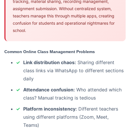
tracking, material sharing, recording management,
assignment submission. Without centralized system,
teachers manage this through multiple apps, creating
confusion for students and operational nightmares for
school.
Common Online Class Management Problems
Link distribution chaos:
Sharing different
class links via WhatsApp to different sections
daily
Attendance confusion:
Who attended which
class? Manual tracking is tedious
Platform inconsistency:
Different teachers
using different platforms (Zoom, Meet,
Teams)