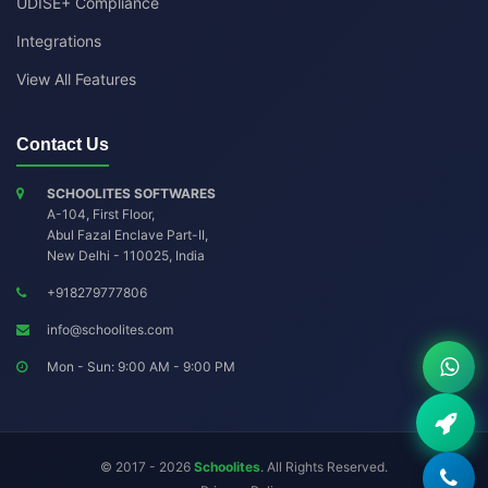
UDISE+ Compliance
Integrations
View All Features
Contact Us
SCHOOLITES SOFTWARES
A-104, First Floor,
Abul Fazal Enclave Part-II
,
New Delhi
-
110025
,
India
+918279777806
info@schoolites.com
Mon - Sun: 9:00 AM - 9:00 PM
© 2017 - 2026
Schoolites
. All Rights Reserved.