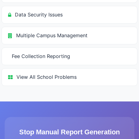
Data Security Issues
Multiple Campus Management
Fee Collection Reporting
View All School Problems
Stop Manual Report Generation