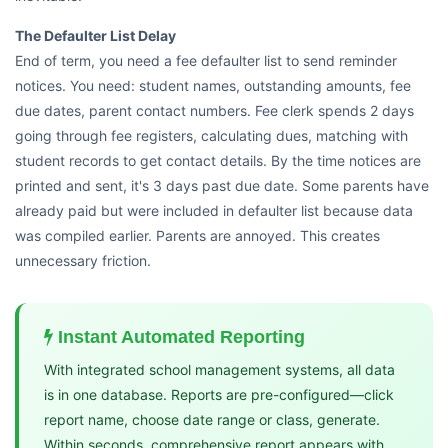
The Defaulter List Delay
End of term, you need a fee defaulter list to send reminder
notices. You need: student names, outstanding amounts, fee
due dates, parent contact numbers. Fee clerk spends 2 days
going through fee registers, calculating dues, matching with
student records to get contact details. By the time notices are
printed and sent, it's 3 days past due date. Some parents have
already paid but were included in defaulter list because data
was compiled earlier. Parents are annoyed. This creates
unnecessary friction.
Instant Automated Reporting
With integrated school management systems, all data
is in one database. Reports are pre-configured—click
report name, choose date range or class, generate.
Within seconds, comprehensive report appears with