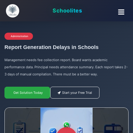
Schoolites
Administration
Report Generation Delays in Schools
Management needs fee collection report. Board wants academic
performance data. Principal needs attendance summary. Each report takes 2-
3 days of manual compilation. There must be a better way.
Get Solution Today
Start your Free Trial