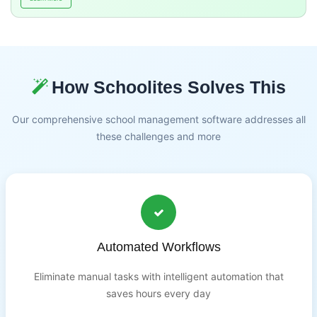
How Schoolites Solves This
Our comprehensive school management software addresses all
these challenges and more
Automated Workflows
Eliminate manual tasks with intelligent automation that
saves hours every day