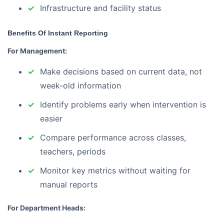
Infrastructure and facility status
Benefits Of Instant Reporting
For Management:
Make decisions based on current data, not
week-old information
Identify problems early when intervention is
easier
Compare performance across classes,
teachers, periods
Monitor key metrics without waiting for
manual reports
For Department Heads: