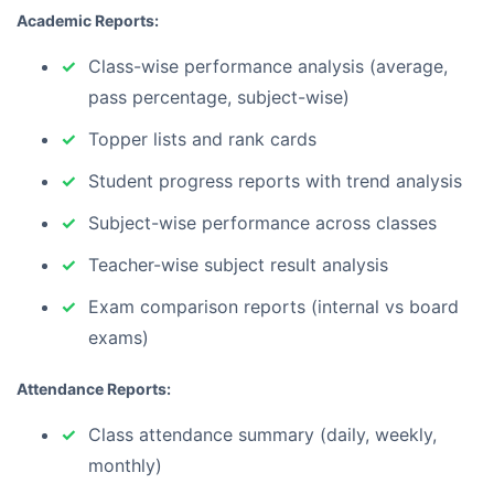
Academic Reports:
Class-wise performance analysis (average,
pass percentage, subject-wise)
Topper lists and rank cards
Student progress reports with trend analysis
Subject-wise performance across classes
Teacher-wise subject result analysis
Exam comparison reports (internal vs board
exams)
Attendance Reports:
Class attendance summary (daily, weekly,
monthly)