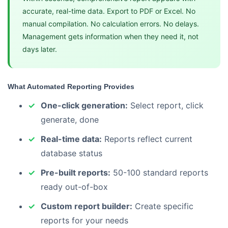
accurate, real-time data. Export to PDF or Excel. No
manual compilation. No calculation errors. No delays.
Management gets information when they need it, not
days later.
What Automated Reporting Provides
One-click generation:
Select report, click
generate, done
Real-time data:
Reports reflect current
database status
Pre-built reports:
50-100 standard reports
ready out-of-box
Custom report builder:
Create specific
reports for your needs