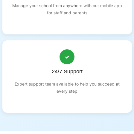
Manage your school from anywhere with our mobile app
for staff and parents
24/7 Support
Expert support team available to help you succeed at
every step