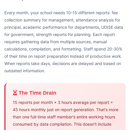
Every month, your school needs 10-15 different reports: fee
collection summary for management, attendance analysis for
principal, academic performance for departments, UDISE data
for government, strength reports for planning. Each report
requires gathering data from multiple sources, manual
calculations, compilation, and formatting. Staff spend 20-30%
of their time on report preparation instead of productive work.
When reports take days, decisions are delayed and based on
outdated information.
The Time Drain
15 reports per month × 3 hours average per report =
45 hours monthly just on report generation. That's more
than one full-time staff member's entire working hours
consumed by data compilation. This doesn't include