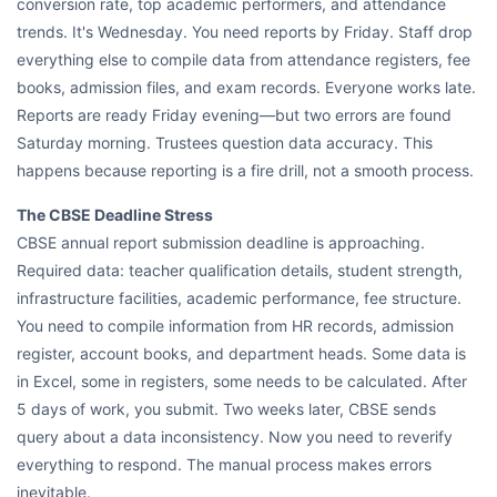
conversion rate, top academic performers, and attendance
trends. It's Wednesday. You need reports by Friday. Staff drop
everything else to compile data from attendance registers, fee
books, admission files, and exam records. Everyone works late.
Reports are ready Friday evening—but two errors are found
Saturday morning. Trustees question data accuracy. This
happens because reporting is a fire drill, not a smooth process.
The CBSE Deadline Stress
CBSE annual report submission deadline is approaching.
Required data: teacher qualification details, student strength,
infrastructure facilities, academic performance, fee structure.
You need to compile information from HR records, admission
register, account books, and department heads. Some data is
in Excel, some in registers, some needs to be calculated. After
5 days of work, you submit. Two weeks later, CBSE sends
query about a data inconsistency. Now you need to reverify
everything to respond. The manual process makes errors
inevitable.