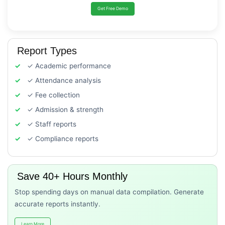
Get Free Demo
Report Types
✓ Academic performance
✓ Attendance analysis
✓ Fee collection
✓ Admission & strength
✓ Staff reports
✓ Compliance reports
Save 40+ Hours Monthly
Stop spending days on manual data compilation. Generate
accurate reports instantly.
Learn More