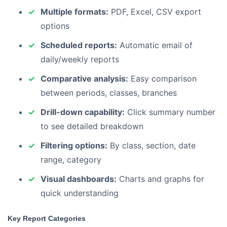
Multiple formats:
PDF, Excel, CSV export
options
Scheduled reports:
Automatic email of
daily/weekly reports
Comparative analysis:
Easy comparison
between periods, classes, branches
Drill-down capability:
Click summary number
to see detailed breakdown
Filtering options:
By class, section, date
range, category
Visual dashboards:
Charts and graphs for
quick understanding
Key Report Categories