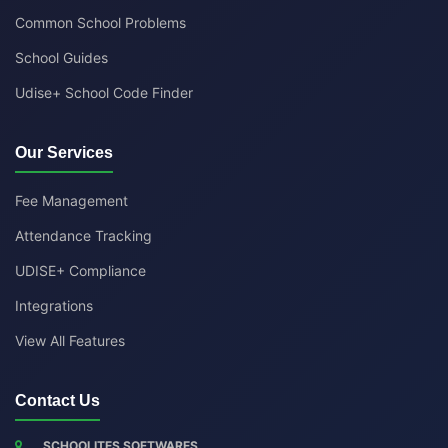
Common School Problems
School Guides
Udise+ School Code Finder
Our Services
Fee Management
Attendance Tracking
UDISE+ Compliance
Integrations
View All Features
Contact Us
SCHOOLITES SOFTWARES