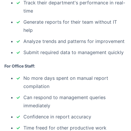
Track their department's performance in real-
time
Generate reports for their team without IT
help
Analyze trends and patterns for improvement
Submit required data to management quickly
For Office Staff:
No more days spent on manual report
compilation
Can respond to management queries
immediately
Confidence in report accuracy
Time freed for other productive work