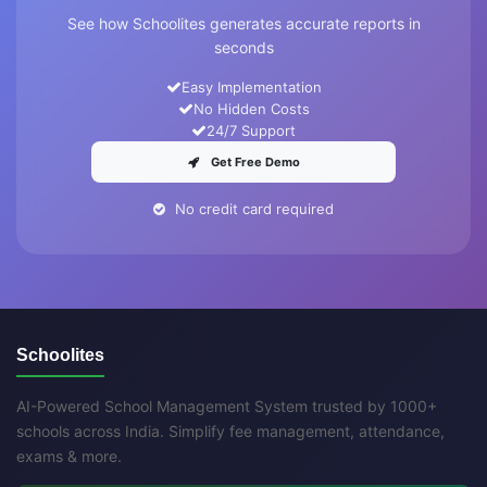
See how Schoolites generates accurate reports in
seconds
Easy Implementation
No Hidden Costs
24/7 Support
Get Free Demo
No credit card required
Schoolites
AI-Powered School Management System trusted by 1000+
schools across India. Simplify fee management, attendance,
exams & more.