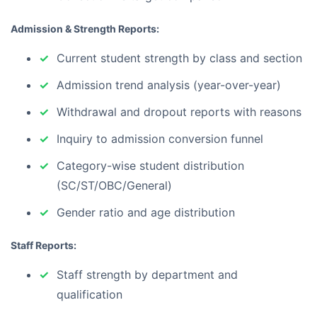
Admission & Strength Reports:
Current student strength by class and section
Admission trend analysis (year-over-year)
Withdrawal and dropout reports with reasons
Inquiry to admission conversion funnel
Category-wise student distribution
(SC/ST/OBC/General)
Gender ratio and age distribution
Staff Reports:
Staff strength by department and
qualification