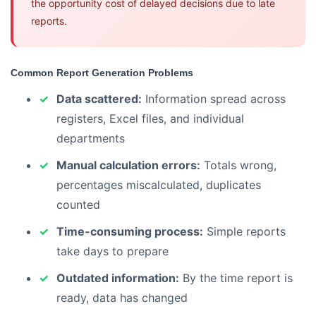
the opportunity cost of delayed decisions due to late
reports.
Common Report Generation Problems
Data scattered:
Information spread across
registers, Excel files, and individual
departments
Manual calculation errors:
Totals wrong,
percentages miscalculated, duplicates
counted
Time-consuming process:
Simple reports
take days to prepare
Outdated information:
By the time report is
ready, data has changed