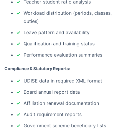
Teacher-student ratio analysis
Workload distribution (periods, classes,
duties)
Leave pattern and availability
Qualification and training status
Performance evaluation summaries
Compliance & Statutory Reports:
UDISE data in required XML format
Board annual report data
Affiliation renewal documentation
Audit requirement reports
Government scheme beneficiary lists