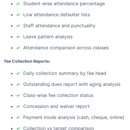
Student-wise attendance percentage
Low attendance defaulter lists
Staff attendance and punctuality
Leave pattern analysis
Attendance comparison across classes
Fee Collection Reports:
Daily collection summary by fee head
Outstanding dues report with aging analysis
Class-wise fee collection status
Concession and waiver report
Payment mode analysis (cash, cheque, online)
Collection vs target comparison