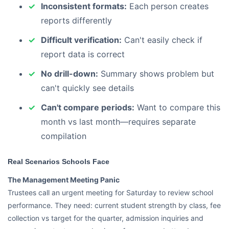
Inconsistent formats:
Each person creates
reports differently
Difficult verification:
Can't easily check if
report data is correct
No drill-down:
Summary shows problem but
can't quickly see details
Can't compare periods:
Want to compare this
month vs last month—requires separate
compilation
Real Scenarios Schools Face
The Management Meeting Panic
Trustees call an urgent meeting for Saturday to review school
performance. They need: current student strength by class, fee
collection vs target for the quarter, admission inquiries and