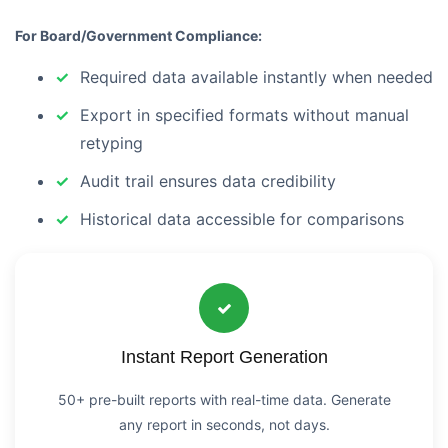
For Board/Government Compliance:
Required data available instantly when needed
Export in specified formats without manual
retyping
Audit trail ensures data credibility
Historical data accessible for comparisons
Instant Report Generation
50+ pre-built reports with real-time data. Generate
any report in seconds, not days.