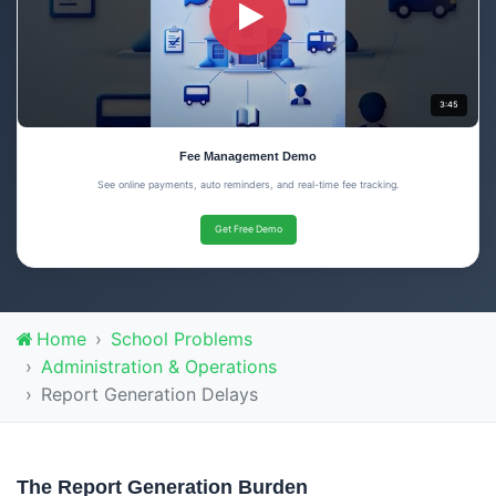
3:45
Fee Management Demo
See online payments, auto reminders, and real-time fee tracking.
Get Free Demo
Home
School Problems
Administration & Operations
Report Generation Delays
The Report Generation Burden