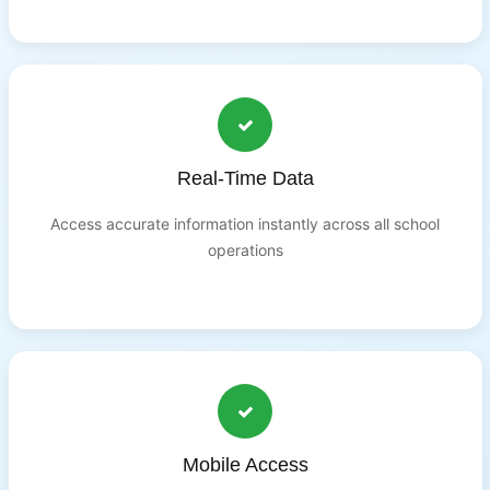
Real-Time Data
Access accurate information instantly across all school
operations
Mobile Access