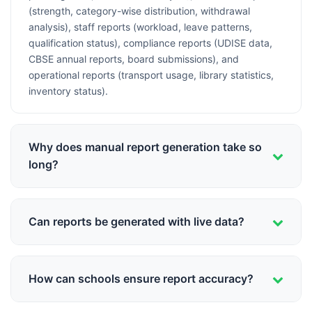
(strength, category-wise distribution, withdrawal
analysis), staff reports (workload, leave patterns,
qualification status), compliance reports (UDISE data,
CBSE annual reports, board submissions), and
operational reports (transport usage, library statistics,
inventory status).
Why does manual report generation take so
long?
Manual reporting requires: collecting data from multiple
sources (registers, Excel files, loose papers), verifying
Can reports be generated with live data?
accuracy of collected data, performing calculations
(percentages, averages, totals), compiling information
Yes, integrated school management systems provide
into report format, cross-checking for errors, and
real-time reporting. Since all data is in one database,
formatting for presentation. A comprehensive report
How can schools ensure report accuracy?
reports reflect current status—today's attendance, this
can take 2-5 days. With data scattered across systems
week's fee collection, current month's performance. No
and formats, even simple reports become time-
Automated reporting eliminates human errors in