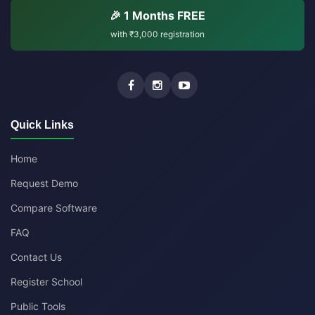
🎉 1 Months FREE
with
₹3,000
registration
Quick Links
Home
Request Demo
Compare Software
FAQ
Contact Us
Register School
Public Tools