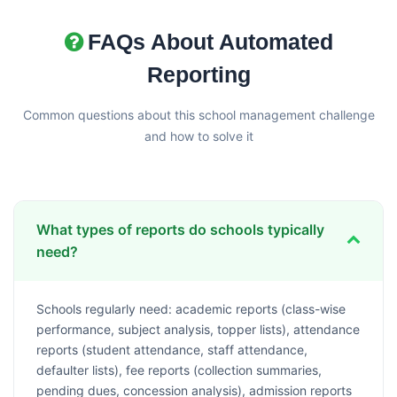
FAQs About Automated
Reporting
Common questions about this school management challenge
and how to solve it
What types of reports do schools typically
need?
Schools regularly need: academic reports (class-wise
performance, subject analysis, topper lists), attendance
reports (student attendance, staff attendance,
defaulter lists), fee reports (collection summaries,
pending dues, concession analysis), admission reports