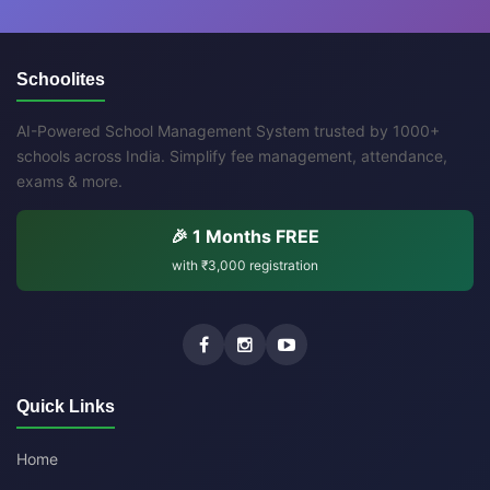
Schoolites
AI-Powered School Management System trusted by 1000+
schools across India. Simplify fee management, attendance,
exams & more.
🎉 1 Months FREE
with
₹3,000
registration
Quick Links
Home