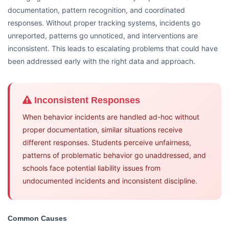
documentation, pattern recognition, and coordinated
responses. Without proper tracking systems, incidents go
unreported, patterns go unnoticed, and interventions are
inconsistent. This leads to escalating problems that could have
been addressed early with the right data and approach.
Inconsistent Responses
When behavior incidents are handled ad-hoc without
proper documentation, similar situations receive
different responses. Students perceive unfairness,
patterns of problematic behavior go unaddressed, and
schools face potential liability issues from
undocumented incidents and inconsistent discipline.
Common Causes