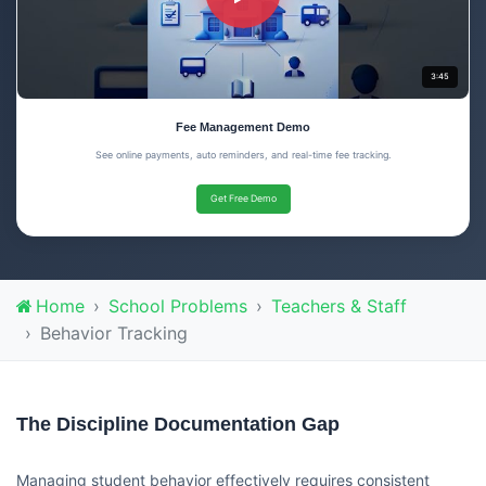
3:45
Fee Management Demo
See online payments, auto reminders, and real-time fee tracking.
Get Free Demo
Home
School Problems
Teachers & Staff
Behavior Tracking
The Discipline Documentation Gap
Managing student behavior effectively requires consistent