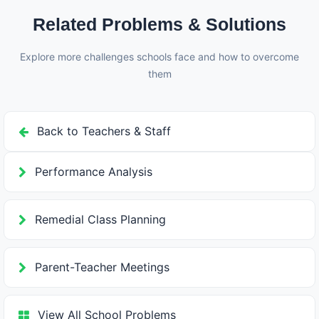
conduct. This balanced approach encourages good
Related Problems & Solutions
behavior.
Explore more challenges schools face and how to overcome
them
Back to Teachers & Staff
Performance Analysis
Remedial Class Planning
Parent-Teacher Meetings
View All School Problems