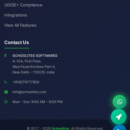
UDISE+ Compliance
Integrations
View All Features
Contact Us
SCHOOLITES SOFTWARES
A-104, First Floor,
Abul Fazal Enclave Part-II
,
New Delhi
-
110025
,
India
+918279777806
info@schoolites.com
Mon - Sun: 9:00 AM - 9:00 PM
© 2017 - 2026
Schoolites
. All Rights Reserved.