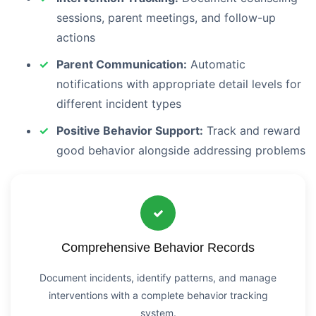
sessions, parent meetings, and follow-up
actions
Parent Communication:
Automatic
notifications with appropriate detail levels for
different incident types
Positive Behavior Support:
Track and reward
good behavior alongside addressing problems
Comprehensive Behavior Records
Document incidents, identify patterns, and manage
interventions with a complete behavior tracking
system.