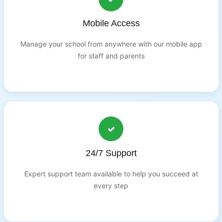
Mobile Access
Manage your school from anywhere with our mobile app
for staff and parents
24/7 Support
Expert support team available to help you succeed at
every step