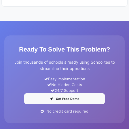
Ready To Solve This Problem?
Join thousands of schools already using Schoolites to
streamline their operations
Easy Implementation
No Hidden Costs
24/7 Support
Get Free Demo
No credit card required