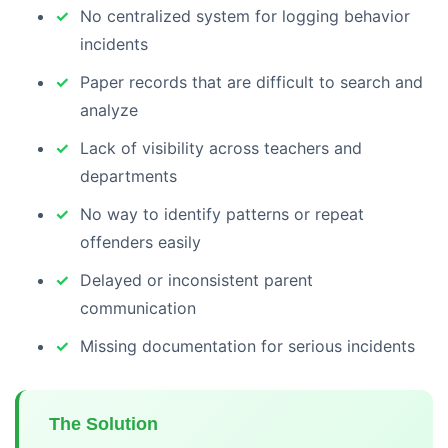
No centralized system for logging behavior
incidents
Paper records that are difficult to search and
analyze
Lack of visibility across teachers and
departments
No way to identify patterns or repeat
offenders easily
Delayed or inconsistent parent
communication
Missing documentation for serious incidents
The Solution