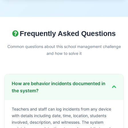
Frequently Asked Questions
Common questions about this school management challenge
and how to solve it
How are behavior incidents documented in
the system?
Teachers and staff can log incidents from any device
with details including date, time, location, students
involved, description, and witnesses. The system