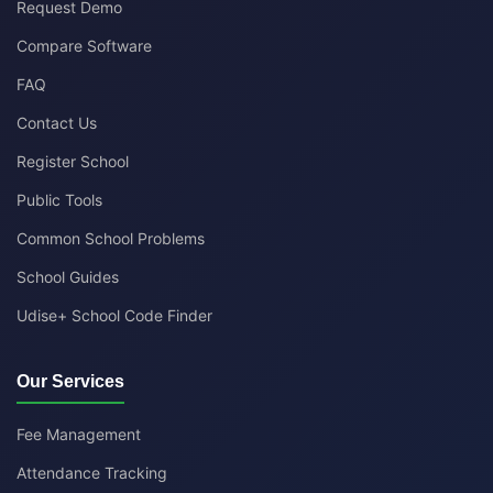
Request Demo
Compare Software
FAQ
Contact Us
Register School
Public Tools
Common School Problems
School Guides
Udise+ School Code Finder
Our Services
Fee Management
Attendance Tracking