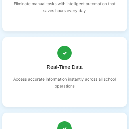
Eliminate manual tasks with intelligent automation that
saves hours every day
Real-Time Data
Access accurate information instantly across all school
operations