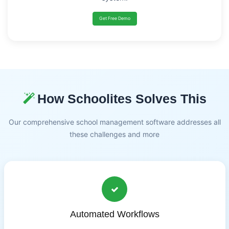
Get Free Demo
How Schoolites Solves This
Our comprehensive school management software addresses all
these challenges and more
Automated Workflows