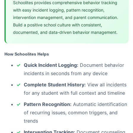
Schoolites provides comprehensive behavior tracking
with easy incident logging, pattern recognition,
intervention management, and parent communication.
Build a positive school culture with consistent,
documented, and data-driven behavior management.
How Schoolites Helps
Quick Incident Logging:
Document behavior
incidents in seconds from any device
Complete Student History:
View all incidents
for any student with full context and timeline
Pattern Recognition:
Automatic identification
of recurring issues, common triggers, and
trends
Intervention Tracking:
Document counseling