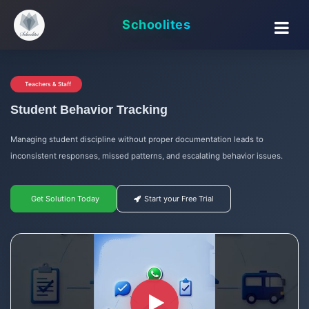
Schoolites
Teachers & Staff
Student Behavior Tracking
Managing student discipline without proper documentation leads to
inconsistent responses, missed patterns, and escalating behavior issues.
Get Solution Today
Start your Free Trial