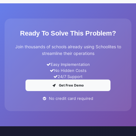
Ready To Solve This Problem?
Join thousands of schools already using Schoolites to
streamline their operations
Easy Implementation
No Hidden Costs
24/7 Support
Get Free Demo
No credit card required