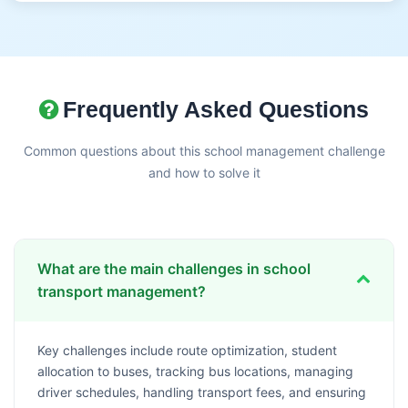
Frequently Asked Questions
Common questions about this school management challenge
and how to solve it
What are the main challenges in school
transport management?
Key challenges include route optimization, student
allocation to buses, tracking bus locations, managing
driver schedules, handling transport fees, and ensuring