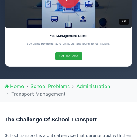
3:45
Fee Management Demo
See online payments, auto reminders, and real-time fee tracking.
Get Free Demo
Home
School Problems
Administration
Transport Management
The Challenge Of School Transport
School transport is a critical service that parents trust with their