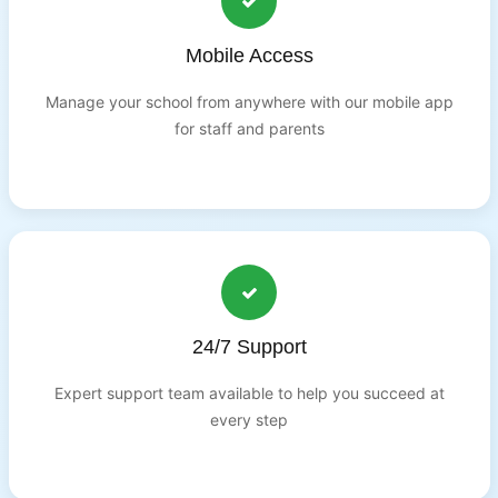
Mobile Access
Manage your school from anywhere with our mobile app
for staff and parents
24/7 Support
Expert support team available to help you succeed at
every step