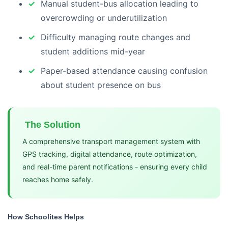
Manual student-bus allocation leading to
overcrowding or underutilization
Difficulty managing route changes and
student additions mid-year
Paper-based attendance causing confusion
about student presence on bus
The Solution
A comprehensive transport management system with
GPS tracking, digital attendance, route optimization,
and real-time parent notifications - ensuring every child
reaches home safely.
How Schoolites Helps