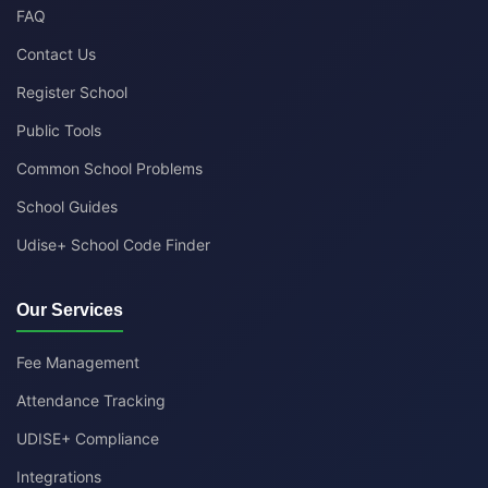
FAQ
Contact Us
Register School
Public Tools
Common School Problems
School Guides
Udise+ School Code Finder
Our Services
Fee Management
Attendance Tracking
UDISE+ Compliance
Integrations