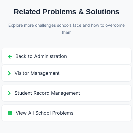
Related Problems & Solutions
Explore more challenges schools face and how to overcome
them
Back to Administration
Visitor Management
Student Record Management
View All School Problems