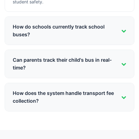
student safety.
How do schools currently track school
buses?
Most schools rely on drivers calling to report their
location, leading to uncertainty for parents and staff
Can parents track their child's bus in real-
about exact bus whereabouts during commute.
time?
Yes, Schoolites provides GPS-based live bus tracking in
the parent app, showing exact bus location, estimated
How does the system handle transport fee
arrival time, and notifications when the bus is near.
collection?
Transport fees are integrated with the main fee module,
supporting route-based fee structures,
monthly/quarterly payments, and automatic reminders
for pending dues.