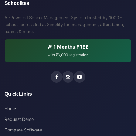
Schoolites
AI-Powered School Management System trusted by 1000+
schools across India. Simplify fee management, attendance,
exams & more.
🎉 1 Months FREE
with
₹3,000
registration
Quick Links
Home
Request Demo
Compare Software