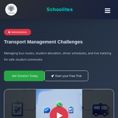
Schoolites
Administration
Transport Management Challenges
Managing bus routes, student allocation, driver schedules, and live tracking
for safe student commutes
Get Solution Today
Start your Free Trial