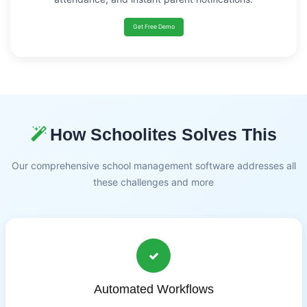
Get Free Demo
How Schoolites Solves This
Our comprehensive school management software addresses all
these challenges and more
Automated Workflows