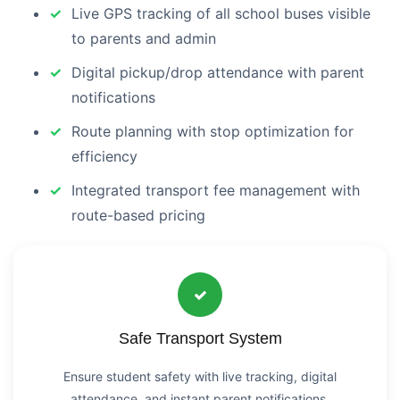
Live GPS tracking of all school buses visible
to parents and admin
Digital pickup/drop attendance with parent
notifications
Route planning with stop optimization for
efficiency
Integrated transport fee management with
route-based pricing
Safe Transport System
Ensure student safety with live tracking, digital
attendance, and instant parent notifications.