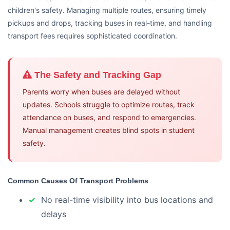
children's safety. Managing multiple routes, ensuring timely
pickups and drops, tracking buses in real-time, and handling
transport fees requires sophisticated coordination.
The Safety and Tracking Gap
Parents worry when buses are delayed without
updates. Schools struggle to optimize routes, track
attendance on buses, and respond to emergencies.
Manual management creates blind spots in student
safety.
Common Causes Of Transport Problems
No real-time visibility into bus locations and
delays