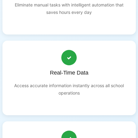
Eliminate manual tasks with intelligent automation that
saves hours every day
Real-Time Data
Access accurate information instantly across all school
operations