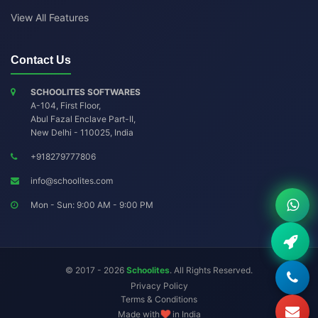
View All Features
Contact Us
SCHOOLITES SOFTWARES
A-104, First Floor,
Abul Fazal Enclave Part-II
,
New Delhi
-
110025
,
India
+918279777806
info@schoolites.com
Mon - Sun: 9:00 AM - 9:00 PM
© 2017 - 2026
Schoolites
. All Rights Reserved.
Privacy Policy
Terms & Conditions
Made with
in India