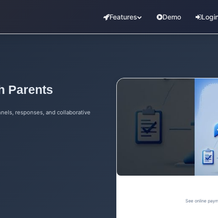
Features
Demo
Logi
h Parents
nels, responses, and collaborative
See online paym