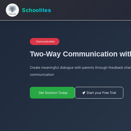
Schoolites
Communication
Two-Way Communication wit
Create meaningful dialogue with parents through feedback chan
communication
Get Solution Today
Start your Free Trial