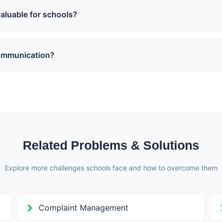
ystematically.
aluable for schools?
, concern reporting, satisfaction surveys, and improvement ideas he
 decisions.
ommunication?
rents and teachers, reply options on notices, feedback forms, polls
anized and productive.
Related Problems & Solutions
Explore more challenges schools face and how to overcome them
Complaint Management