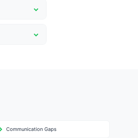
lp schools
, and structured
Communication Gaps