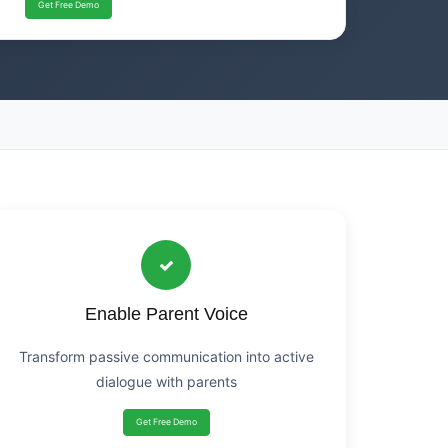
Get Free Demo
Enable Parent Voice
Transform passive communication into active
dialogue with parents
Get Free Demo