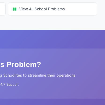
View All School Problems
is Problem?
g Schoolites to streamline their operations
24/7 Support