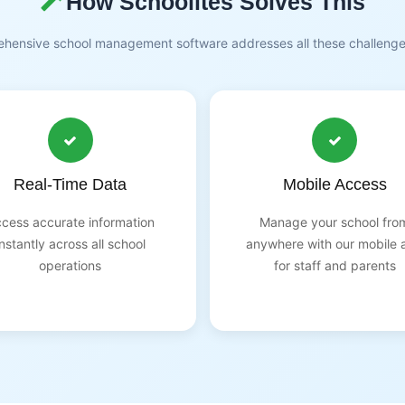
How Schoolites Solves This
hensive school management software addresses all these challeng
Real-Time Data
Mobile Access
cess accurate information
Manage your school fro
instantly across all school
anywhere with our mobile 
operations
for staff and parents