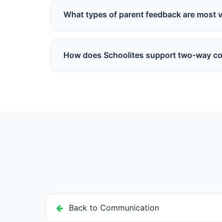
organization. Schools can manage and respond s
What types of parent feedback are most v
Feedback on teaching quality, event suggestions
understand parent perspectives and make better
How does Schoolites support two-way c
Schoolites provides direct messaging between pa
channels that make two-way communication org
Back to Communication