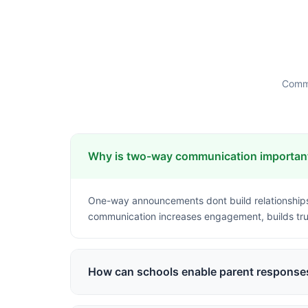
Commo
Why is two-way communication important
One-way announcements dont build relationships
communication increases engagement, builds tru
How can schools enable parent responses
Structured channels like in-app messaging, feed