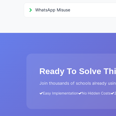
WhatsApp Misuse
Ready To Solve Th
Join thousands of schools already usin
Easy Implementation
No Hidden Costs