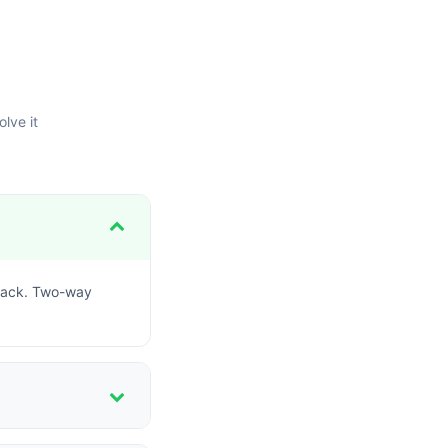
lve it
dback. Two-way
le maintaining