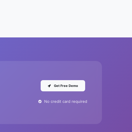
Get Free Demo
No credit card required