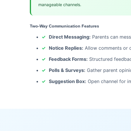
manageable channels.
Two-Way Communication Features
Direct Messaging:
Parents can messa
Notice Replies:
Allow comments or qu
Feedback Forms:
Structured feedbac
Polls & Surveys:
Gather parent opini
Suggestion Box:
Open channel for i