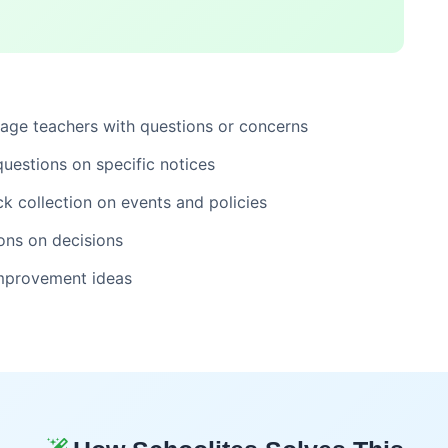
ge teachers with questions or concerns
estions on specific notices
k collection on events and policies
ons on decisions
mprovement ideas