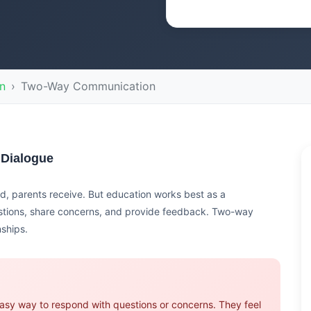
n
Two-Way Communication
 Dialogue
, parents receive. But education works best as a
stions, share concerns, and provide feedback. Two-way
nships.
asy way to respond with questions or concerns. They feel