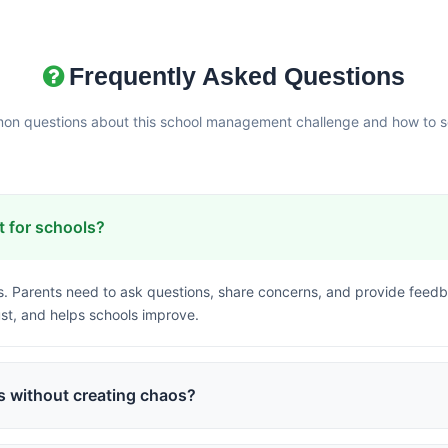
Frequently Asked Questions
n questions about this school management challenge and how to so
 for schools?
. Parents need to ask questions, share concerns, and provide fee
st, and helps schools improve.
 without creating chaos?
back forms, and designated response options allow parent input whi