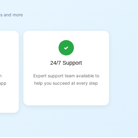
es and more
24/7 Support
m
Expert support team available to
app
help you succeed at every step