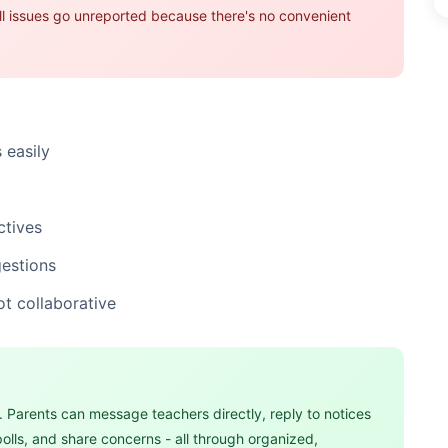
all issues go unreported because there's no convenient
 easily
ctives
gestions
ot collaborative
 Parents can message teachers directly, reply to notices
polls, and share concerns - all through organized,