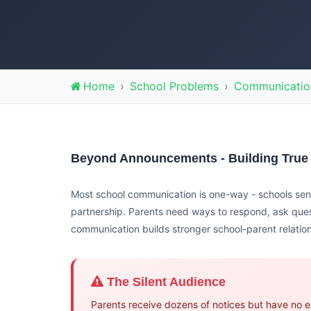
Home
School Problems
Communicatio
Beyond Announcements - Building True
Most school communication is one-way - schools send
partnership. Parents need ways to respond, ask que
communication builds stronger school-parent relatio
The Silent Audience
Parents receive dozens of notices but have no e