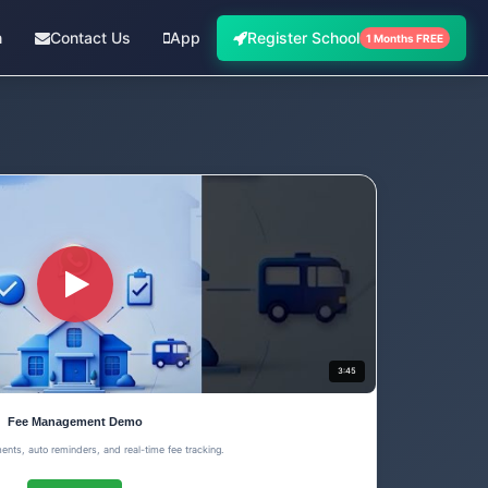
n
Contact Us
App
Register School
1 Months FREE
3:45
Fee Management Demo
ents, auto reminders, and real-time fee tracking.