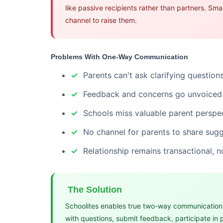
like passive recipients rather than partners. Sm
channel to raise them.
Problems With One-Way Communication
Parents can't ask clarifying questions
Feedback and concerns go unvoiced
Schools miss valuable parent perspe
No channel for parents to share sug
Relationship remains transactional, n
The Solution
Schoolites enables true two-way communication.
with questions, submit feedback, participate in 