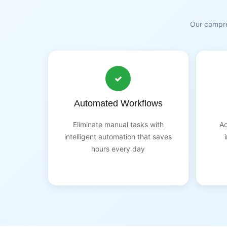
Our compre
Automated Workflows
Eliminate manual tasks with
Ac
intelligent automation that saves
hours every day