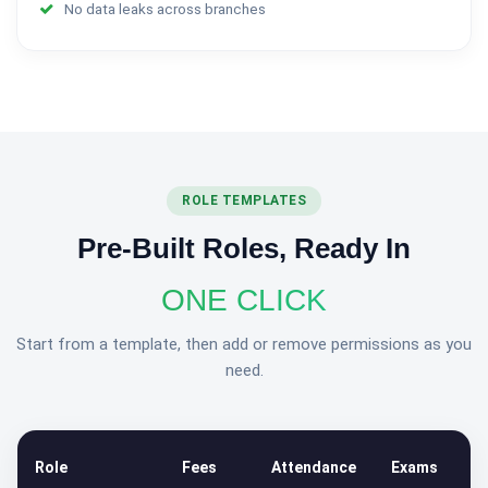
No data leaks across branches
ROLE TEMPLATES
Pre-Built Roles, Ready In
ONE CLICK
Start from a template, then add or remove permissions as you
need.
Role
Fees
Attendance
Exams