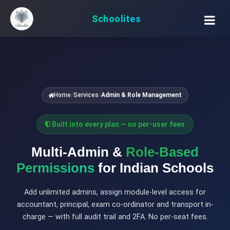
Schoolites
Home
/
Services
/
Admin & Role Management
Built into every plan — no per-user fees
Multi-Admin &
Role-Based
Permissions
for Indian Schools
Add unlimited admins, assign module-level access for
accountant, principal, exam co-ordinator and transport in-
charge — with full audit trail and 2FA. No per-seat fees.