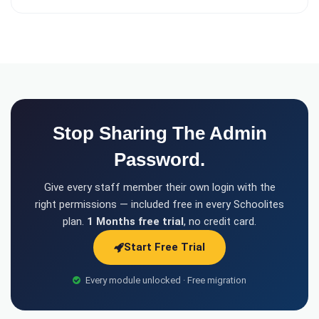
Stop Sharing The Admin
Password.
Give every staff member their own login with the
right permissions — included free in every Schoolites
plan.
1 Months free trial
, no credit card.
Start Free Trial
Every module unlocked · Free migration