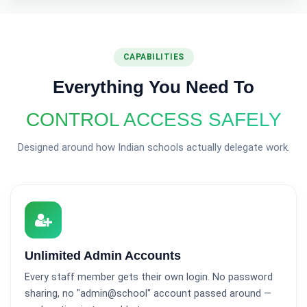
CAPABILITIES
Everything You Need To
CONTROL ACCESS SAFELY
Designed around how Indian schools actually delegate work.
Unlimited Admin Accounts
Every staff member gets their own login. No password
sharing, no "admin@school" account passed around —