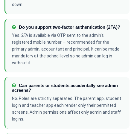
down.
Do you support two-factor authentication (2FA)?
Yes. 2FA is available via OTP sent to the admin's
registered mobile number — recommended for the
primary admin, accountant and principal. It can be made
mandatory at the school level so no admin can log in
without it.
Can parents or students accidentally see admin
screens?
No. Roles are strictly separated. The parent app, student
login and teacher app each render only their permitted
screens. Admin permissions affect only admin and staff
logins.