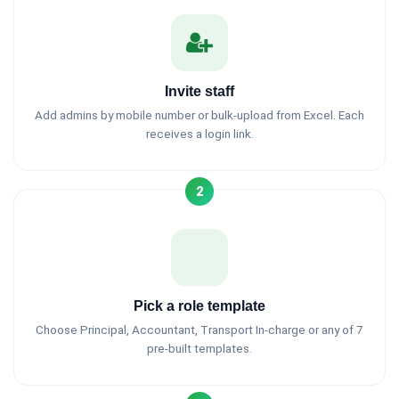
Invite staff
Add admins by mobile number or bulk-upload from Excel. Each
receives a login link.
2
Pick a role template
Choose Principal, Accountant, Transport In-charge or any of 7
pre-built templates.