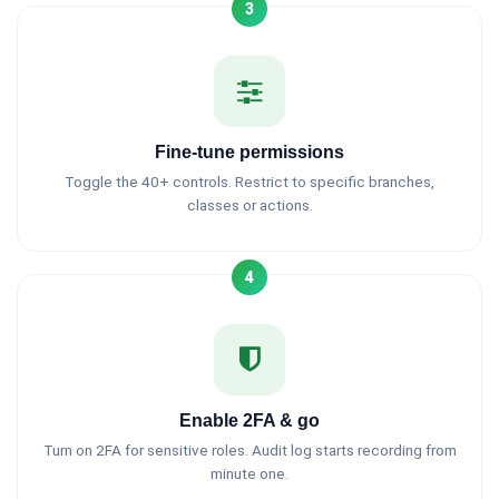
3
Fine-tune permissions
Toggle the 40+ controls. Restrict to specific branches,
classes or actions.
4
Enable 2FA & go
Turn on 2FA for sensitive roles. Audit log starts recording from
minute one.