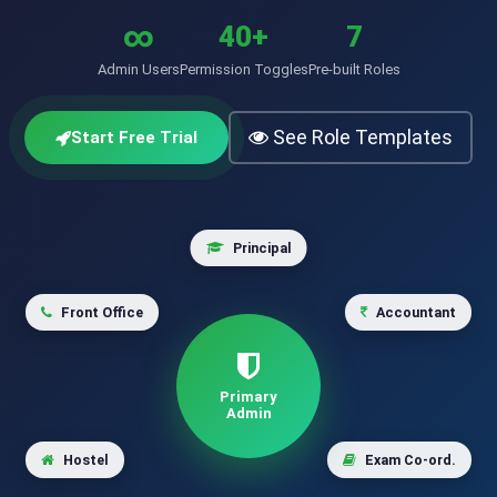
∞
40+
7
Admin Users
Permission Toggles
Pre-built Roles
See Role Templates
Start Free Trial
Principal
Front Office
Accountant
Primary
Admin
Hostel
Exam Co-ord.