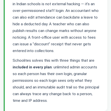
in Indian schools is not external hacking — it's an
over-permissioned staff login. An accountant who
can also edit attendance can backdate a leave to
hide a deducted day. A teacher who can also
publish results can change marks without anyone
noticing. A front-office user with access to fees
can issue a "discount" receipt that never gets
entered into collections.
Schoolites solves this with three things that are
included in every plan
: unlimited admin accounts
so each person has their own login, granular
permissions so each login sees only what they
should, and an immutable audit trail so the principal
can always trace any change back to a person,
time and IP address.