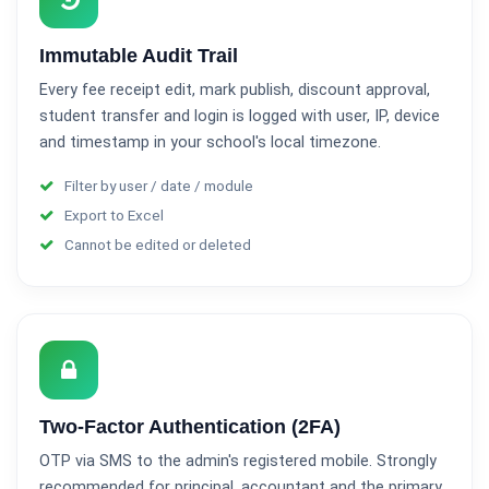
Immutable Audit Trail
Every fee receipt edit, mark publish, discount approval,
student transfer and login is logged with user, IP, device
and timestamp in your school's local timezone.
Filter by user / date / module
Export to Excel
Cannot be edited or deleted
Two-Factor Authentication (2FA)
OTP via SMS to the admin's registered mobile. Strongly
recommended for principal, accountant and the primary