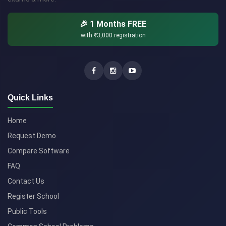
🎉 1 Months FREE
with
₹3,000
registration
Quick Links
Home
Request Demo
Compare Software
FAQ
Contact Us
Register School
Public Tools