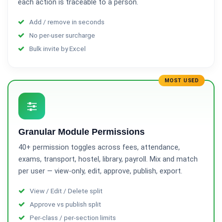
each action is traceable to a person.
Add / remove in seconds
No per-user surcharge
Bulk invite by Excel
MOST USED
Granular Module Permissions
40+ permission toggles across fees, attendance,
exams, transport, hostel, library, payroll. Mix and match
per user — view-only, edit, approve, publish, export.
View / Edit / Delete split
Approve vs publish split
Per-class / per-section limits