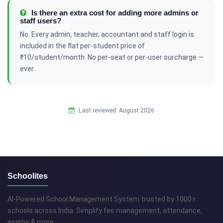
Is there an extra cost for adding more admins or
staff users?
No. Every admin, teacher, accountant and staff login is
included in the flat per-student price of
₹10/student/month. No per-seat or per-user surcharge —
ever.
Last reviewed: August 2026
Schoolites
AI-Powered School Management System trusted by 1000+
schools across India. Simplify fee management, attendance,
exams & more.