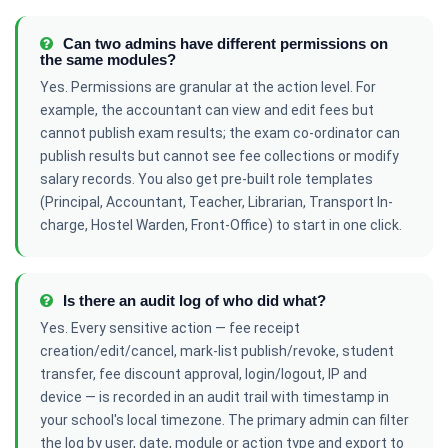
Can two admins have different permissions on
the same modules?
Yes. Permissions are granular at the action level. For
example, the accountant can view and edit fees but
cannot publish exam results; the exam co-ordinator can
publish results but cannot see fee collections or modify
salary records. You also get pre-built role templates
(Principal, Accountant, Teacher, Librarian, Transport In-
charge, Hostel Warden, Front-Office) to start in one click.
Is there an audit log of who did what?
Yes. Every sensitive action — fee receipt
creation/edit/cancel, mark-list publish/revoke, student
transfer, fee discount approval, login/logout, IP and
device — is recorded in an audit trail with timestamp in
your school's local timezone. The primary admin can filter
the log by user, date, module or action type and export to