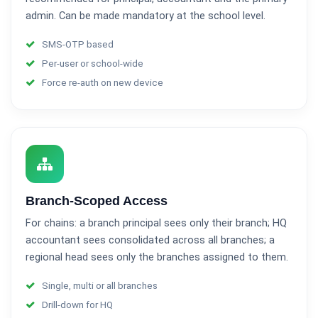
admin. Can be made mandatory at the school level.
SMS-OTP based
Per-user or school-wide
Force re-auth on new device
Branch-Scoped Access
For chains: a branch principal sees only their branch; HQ
accountant sees consolidated across all branches; a
regional head sees only the branches assigned to them.
Single, multi or all branches
Drill-down for HQ