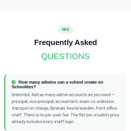
FAQ
Frequently Asked
QUESTIONS
How many admins can a school create on
Schoolites?
Unlimited. Add as many admin accounts as you need —
principal, vice principal, accountant, exam co-ordinator,
transport in-charge, librarian, hostel warden, front-office
staff. There is no per-user fee. The flat per-student price
already includes every staff login.