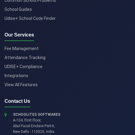
Common School Problems
School Guides
Udise+ School Code Finder
Our Services
Fee Management
Attendance Tracking
UDISE+ Compliance
Integrations
View All Features
Contact Us
SCHOOLITES SOFTWARES
A-104, First Floor,
Abul Fazal Enclave Part-II
,
New Delhi
-
110025
,
India