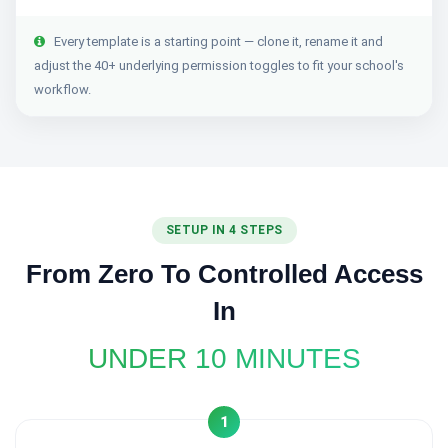
Every template is a starting point — clone it, rename it and
adjust the 40+ underlying permission toggles to fit your school's
workflow.
SETUP IN 4 STEPS
From Zero To Controlled Access
In
UNDER 10 MINUTES
1