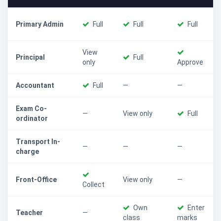
Primary Admin
Full
Full
Full
View
Principal
Full
only
Approve
Accountant
Full
—
—
Exam Co-
—
View only
Full
ordinator
Transport In-
—
—
—
charge
Front-Office
View only
—
Collect
Own
Enter
Teacher
—
class
marks