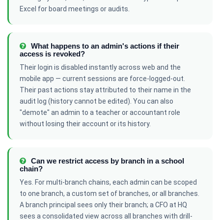
Excel for board meetings or audits.
What happens to an admin's actions if their
access is revoked?
Their login is disabled instantly across web and the
mobile app — current sessions are force-logged-out.
Their past actions stay attributed to their name in the
audit log (history cannot be edited). You can also
"demote" an admin to a teacher or accountant role
without losing their account or its history.
Can we restrict access by branch in a school
chain?
Yes. For multi-branch chains, each admin can be scoped
to one branch, a custom set of branches, or all branches.
A branch principal sees only their branch; a CFO at HQ
sees a consolidated view across all branches with drill-