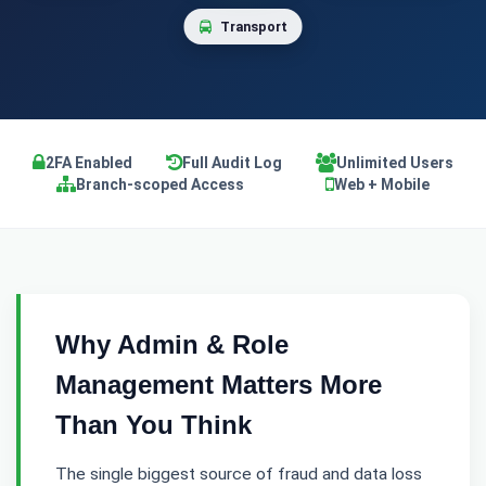
Transport
2FA Enabled
Full Audit Log
Unlimited Users
Branch-scoped Access
Web + Mobile
Why Admin & Role
Management Matters More
Than You Think
The single biggest source of fraud and data loss