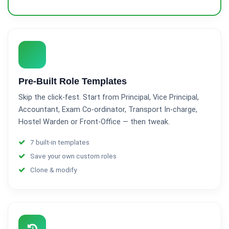
Pre-Built Role Templates
Skip the click-fest. Start from Principal, Vice Principal,
Accountant, Exam Co-ordinator, Transport In-charge,
Hostel Warden or Front-Office — then tweak.
7 built-in templates
Save your own custom roles
Clone & modify