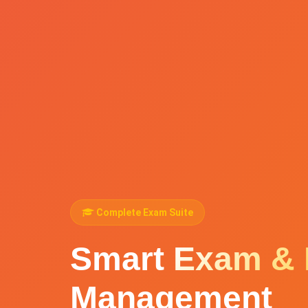
Complete Exam Suite
Smart
Exam & 
Management