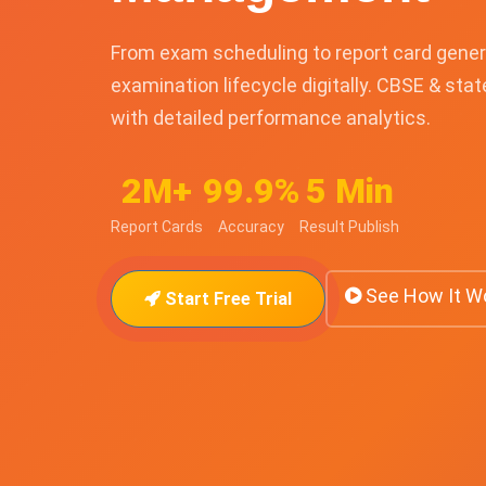
From exam scheduling to report card gener
examination lifecycle digitally. CBSE & sta
with detailed performance analytics.
2M+
99.9%
5 Min
Report Cards
Accuracy
Result Publish
See How It W
Start Free Trial