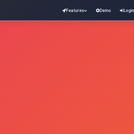
Features
Demo
Login