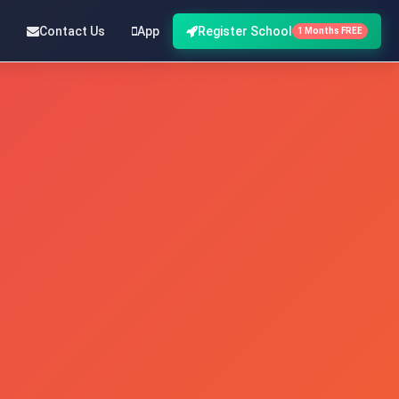
Contact Us
App
Register School
1 Months FREE