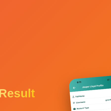
Result