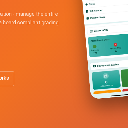
ation - manage the entire
te board compliant grading
orks