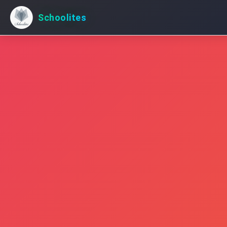
Schoolites