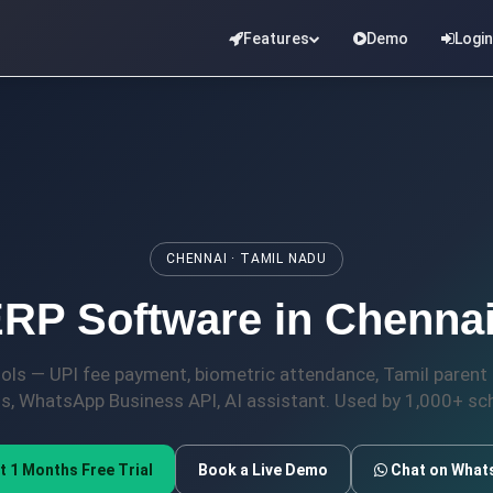
Features
Demo
Login
CHENNAI · TAMIL NADU
RP Software in Chennai
ools — UPI fee payment, biometric attendance, Tamil paren
ds, WhatsApp Business API, AI assistant. Used by 1,000+ sch
t 1 Months Free Trial
Book a Live Demo
Chat on What