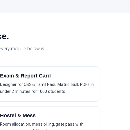
ce.
 Every module below is
Exam & Report Card
Designer for CBSE/Tamil Nadu Matric. Bulk PDFs in
under 2 minutes for 1000 students.
Hostel & Mess
Room allocation, mess billing, gate pass with