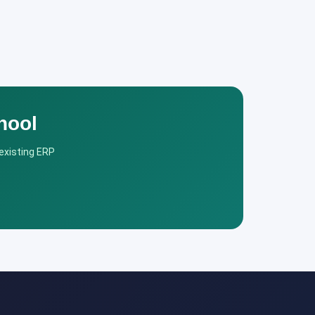
hool
 existing ERP