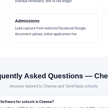
overdue reminders, fine to fee ledger.
Admissions
Lead capture from website/Facebook/Google,
document upload, online application fee.
quently Asked Questions — Che
Answers tailored to Chennai and Tamil Nadu schools.
 Software for schools in Chennai?