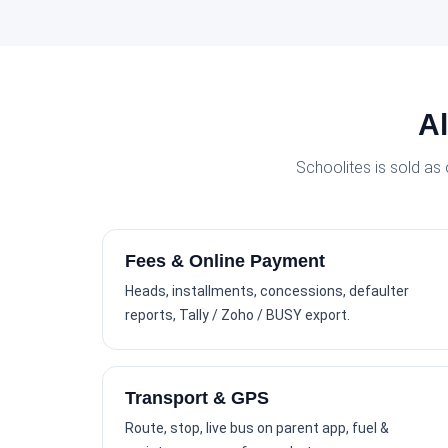
Al
Schoolites is sold as
Fees & Online Payment
Heads, installments, concessions, defaulter
reports, Tally / Zoho / BUSY export.
Transport & GPS
Route, stop, live bus on parent app, fuel &