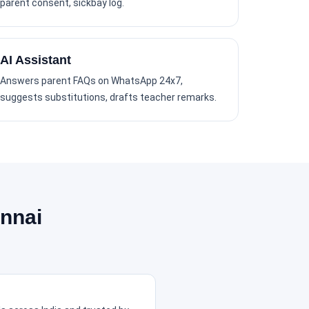
parent consent, sickbay log.
AI Assistant
Answers parent FAQs on WhatsApp 24x7,
suggests substitutions, drafts teacher remarks.
nnai