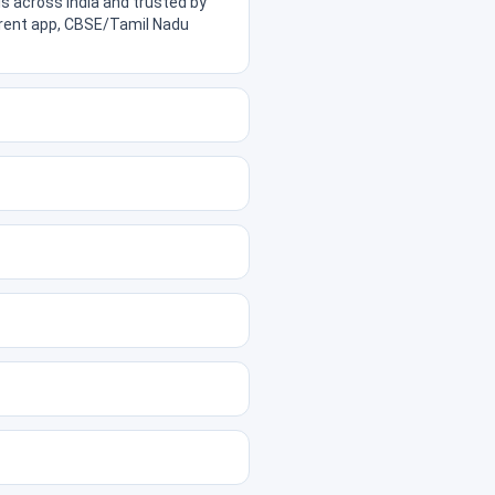
s across India and trusted by
parent app, CBSE/Tamil Nadu