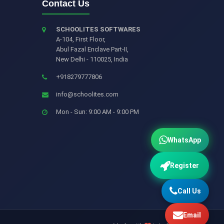
Contact Us
SCHOOLITES SOFTWARES
A-104, First Floor,
Abul Fazal Enclave Part-II
,
New Delhi
-
110025
,
India
+918279777806
info@schoolites.com
Mon - Sun: 9:00 AM - 9:00 PM
WhatsApp
Register
Call Us
Email