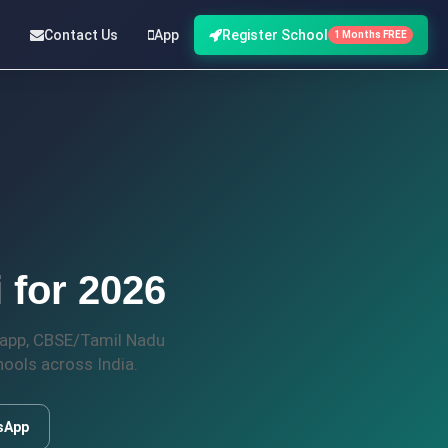
Contact Us
App
Register School
1 Months FREE
 for 2026
t app, CBSE/Tamil Nadu
ools across India.
sApp