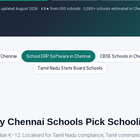
 updated August 2026 · 4.8★ from 500 schools · 3,000+ schools estimated in Ch
 Chennai
School ERP Software in Chennai
CBSE Schools in Ch
Tamil Nadu State Board Schools
 Chennai Schools Pick School
ndian K–12. Localised for Tamil Nadu compliance, Tamil communi