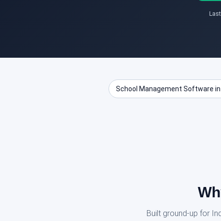
Last
School Management Software in
Why
Built ground-up for I