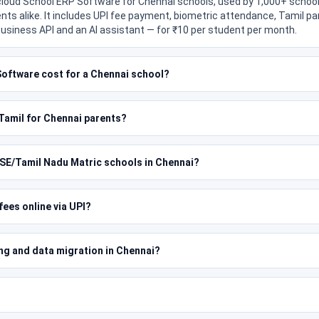
 cloud School ERP Software for Chennai schools, used by 1,000+ school
nts alike. It includes UPI fee payment, biometric attendance, Tamil 
usiness API and an AI assistant — for ₹10 per student per month.
oftware cost for a Chennai school?
n Tamil for Chennai parents?
SE/Tamil Nadu Matric schools in Chennai?
ees online via UPI?
ing and data migration in Chennai?