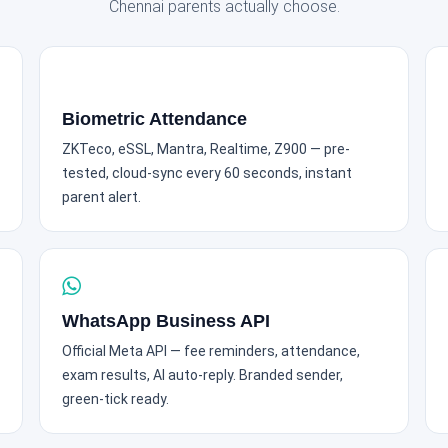
Chennai parents actually choose.
Biometric Attendance
ZKTeco, eSSL, Mantra, Realtime, Z900 — pre-
tested, cloud-sync every 60 seconds, instant
parent alert.
WhatsApp Business API
Official Meta API — fee reminders, attendance,
exam results, AI auto-reply. Branded sender,
green-tick ready.