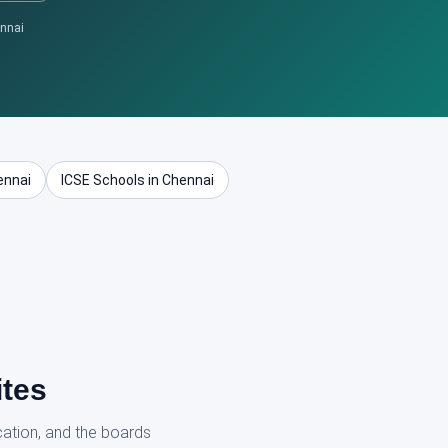
ennai
ennai
ICSE Schools in Chennai
ites
cation, and the boards