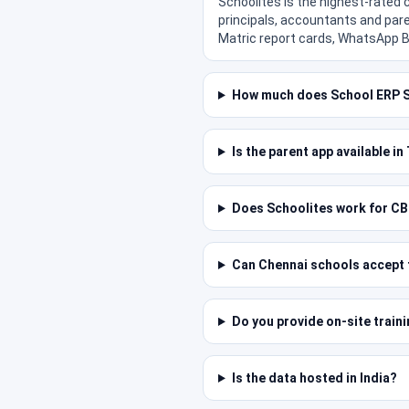
Schoolites is the highest-rated
principals, accountants and pare
Matric report cards, WhatsApp B
How much does School ERP S
Is the parent app available i
Does Schoolites work for CB
Can Chennai schools accept f
Do you provide on-site train
Is the data hosted in India?