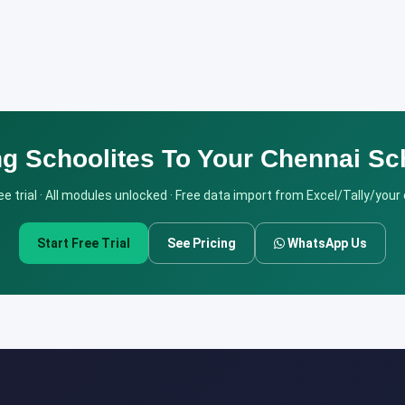
ng Schoolites To Your Chennai Sc
e trial · All modules unlocked · Free data import from Excel/Tally/your
Start Free Trial
See Pricing
WhatsApp Us