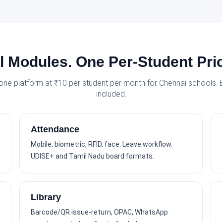
l Modules. One Per-Student Pri
 one platform at ₹10 per student per month for Chennai schools.
included.
Attendance
Mobile, biometric, RFID, face. Leave workflow.
UDISE+ and Tamil Nadu board formats.
Library
Barcode/QR issue-return, OPAC, WhatsApp