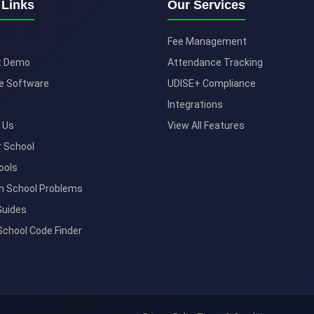
 Links
Our Services
Fee Management
t Demo
Attendance Tracking
e Software
UDISE+ Compliance
Integrations
 Us
View All Features
r School
ools
 School Problems
Guides
School Code Finder