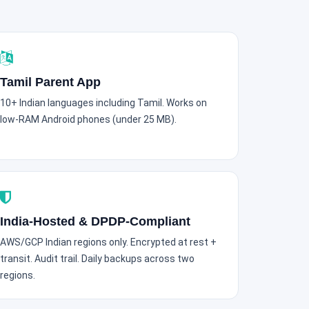
Tamil Parent App
10+ Indian languages including Tamil. Works on
low-RAM Android phones (under 25 MB).
India-Hosted & DPDP-Compliant
AWS/GCP Indian regions only. Encrypted at rest +
transit. Audit trail. Daily backups across two
regions.