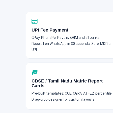
UPI Fee Payment
GPay, PhonePe, Paytm, BHIM and all banks.
Receipt on WhatsApp in 30 seconds. Zero-MDR on
UPI.
CBSE / Tamil Nadu Matric Report
Cards
Pre-built templates: CCE, CGPA, A1–E2, percentile.
Drag-drop designer for custom layouts.