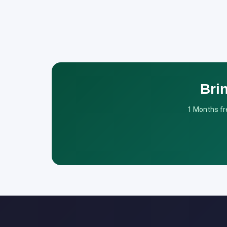
Bri
1 Months fre