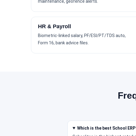
maintenance, geofence alerts.
HR & Payroll
Biometric-linked salary, PF/ESI/PT/TDS auto,
Form 16, bank advice files.
Fre
Which is the best School ERP