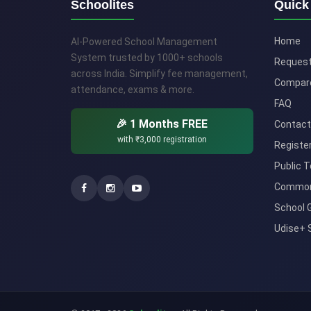
Schoolites
Quick
Home
AI-Powered School Management
System trusted by 1000+ schools
Reques
across India. Simplify fee management,
Compar
attendance, exams & more.
FAQ
🎉 1 Months FREE
Contact
with
₹3,000
registration
Registe
Public T
Common
School 
Udise+ 