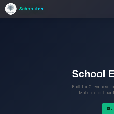
Schoolites
School E
Built for Chennai sch
Matric report car
Star