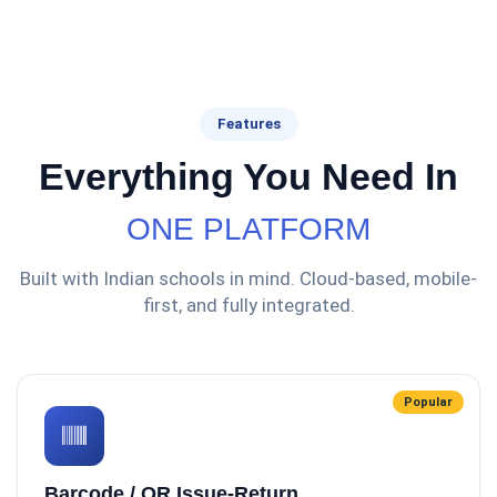
Features
Everything You Need In
ONE PLATFORM
Built with Indian schools in mind. Cloud-based, mobile-
first, and fully integrated.
Popular
Barcode / QR Issue-Return