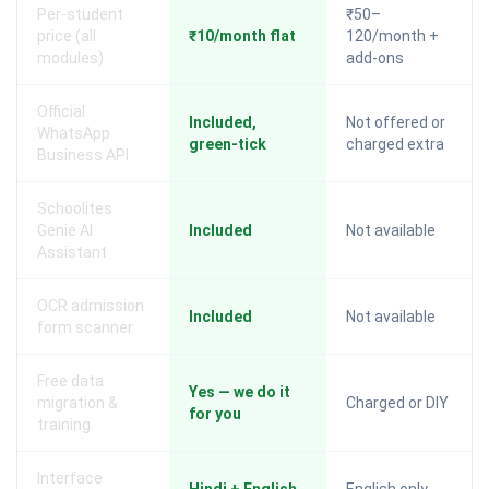
Per-student
₹50–
price (all
₹10/month flat
120/month +
modules)
add-ons
Official
Included,
Not offered or
WhatsApp
green-tick
charged extra
Business API
Schoolites
Genie AI
Included
Not available
Assistant
OCR admission
Included
Not available
form scanner
Free data
Yes — we do it
migration &
Charged or DIY
for you
training
Interface