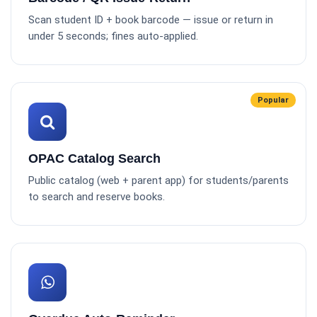
Scan student ID + book barcode — issue or return in
under 5 seconds; fines auto-applied.
Popular
OPAC Catalog Search
Public catalog (web + parent app) for students/parents
to search and reserve books.