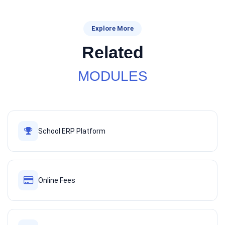
Explore More
Related
MODULES
School ERP Platform
Online Fees