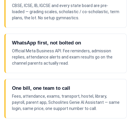
CBSE, ICSE, IB, IGCSE and every state board are pre-
loaded — grading scales, scholastic / co-scholastic, term
plans, the lot. No setup gymnastics.
WhatsApp first, not bolted on
Official Meta Business API. Fee reminders, admission
replies, attendance alerts and exam results go on the
channel parents actually read.
One bill, one team to call
Fees, attendance, exams, transport, hostel, library,
payroll, parent app, Schoolites Genie AI Assistant — same
login, same price, one support number to call.