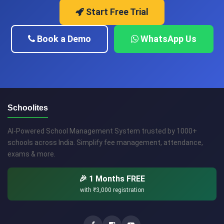
Start Free Trial
Book a Demo
WhatsApp Us
Schoolites
AI-Powered School Management System trusted by 1000+
schools across India. Simplify fee management, attendance,
exams & more.
🎉 1 Months FREE
with
₹3,000
registration