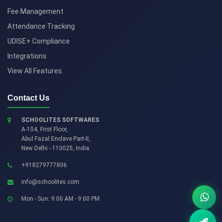
Fee Management
Attendance Tracking
UDISE+ Compliance
Integrations
View All Features
Contact Us
SCHOOLITES SOFTWARES
A-104, First Floor,
Abul Fazal Enclave Part-II
,
New Delhi
-
110025
,
India
+918279777806
info@schoolites.com
Mon - Sun: 9:00 AM - 9:00 PM