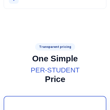
Transparent pricing
One Simple
PER-STUDENT
Price