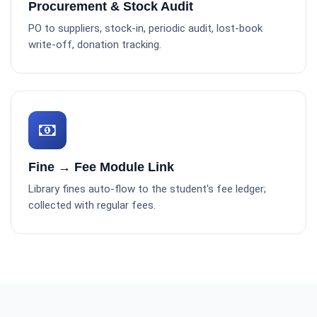
Procurement & Stock Audit
PO to suppliers, stock-in, periodic audit, lost-book
write-off, donation tracking.
Fine → Fee Module Link
Library fines auto-flow to the student's fee ledger;
collected with regular fees.