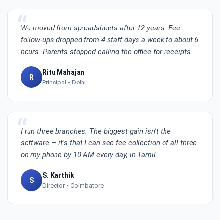
We moved from spreadsheets after 12 years. Fee
follow-ups dropped from 4 staff days a week to about 6
hours. Parents stopped calling the office for receipts.
Ritu Mahajan
R
Principal • Delhi
I run three branches. The biggest gain isn't the
software — it's that I can see fee collection of all three
on my phone by 10 AM every day, in Tamil.
S. Karthik
S
Director • Coimbatore