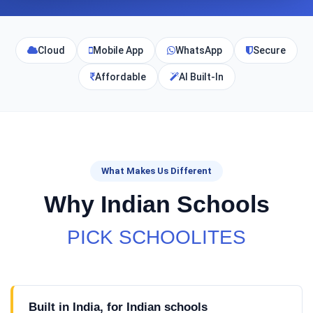
Cloud
Mobile App
WhatsApp
Secure
Affordable
AI Built-In
What Makes Us Different
Why Indian Schools
PICK SCHOOLITES
Built in India, for Indian schools