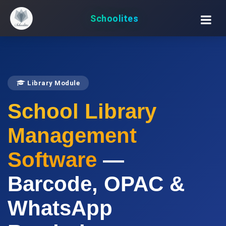
Schoolites
Library Module
School Library
Management
Software
—
Barcode, OPAC &
WhatsApp