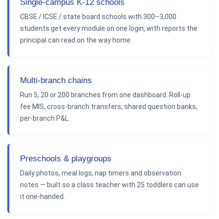
Single-campus K-12 schools
CBSE / ICSE / state board schools with 300–3,000
students get every module on one login, with reports the
principal can read on the way home.
Multi-branch chains
Run 5, 20 or 200 branches from one dashboard. Roll-up
fee MIS, cross-branch transfers, shared question banks,
per-branch P&L.
Preschools & playgroups
Daily photos, meal logs, nap timers and observation
notes — built so a class teacher with 25 toddlers can use
it one-handed.