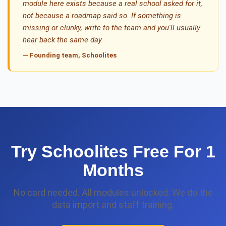
module here exists because a real school asked for it,
not because a roadmap said so. If something is
missing or clunky, write to the team and you'll usually
hear back the same day.
— Founding team, Schoolites
Try Schoolites Free For 1
Months
No card needed. All modules unlocked. We do the
data import and staff training.