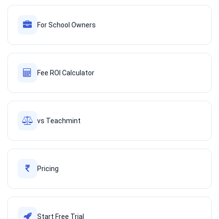
For School Owners
Fee ROI Calculator
vs Teachmint
Pricing
Start Free Trial