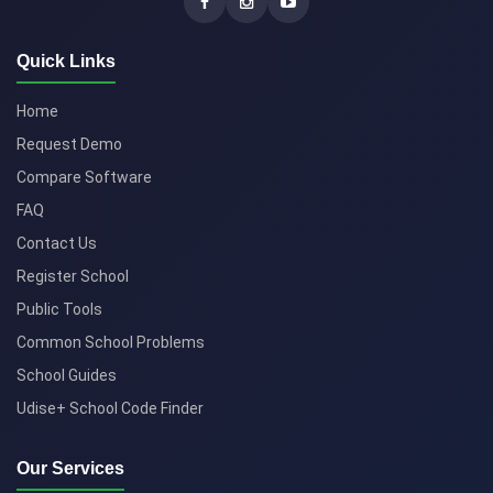
Quick Links
Home
Request Demo
Compare Software
FAQ
Contact Us
Register School
Public Tools
Common School Problems
School Guides
Udise+ School Code Finder
Our Services