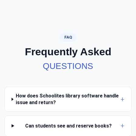
FAQ
Frequently Asked
QUESTIONS
How does Schoolites library software handle
issue and return?
Can students see and reserve books?