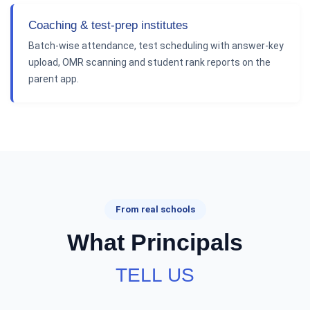
Coaching & test-prep institutes
Batch-wise attendance, test scheduling with answer-key
upload, OMR scanning and student rank reports on the
parent app.
From real schools
What Principals
TELL US