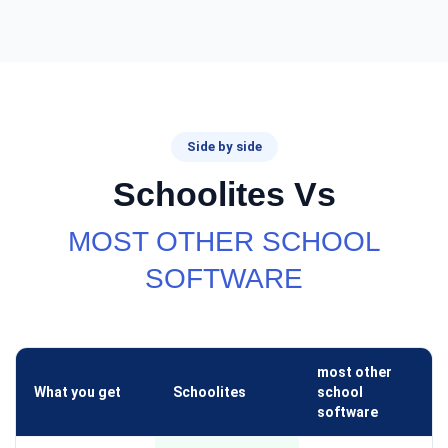
Side by side
Schoolites Vs
MOST OTHER SCHOOL
SOFTWARE
most other
What you get
Schoolites
school
software