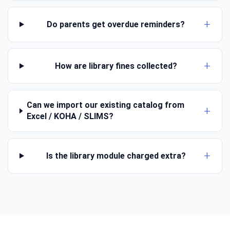
Do parents get overdue reminders?
How are library fines collected?
Can we import our existing catalog from
Excel / KOHA / SLIMS?
Is the library module charged extra?