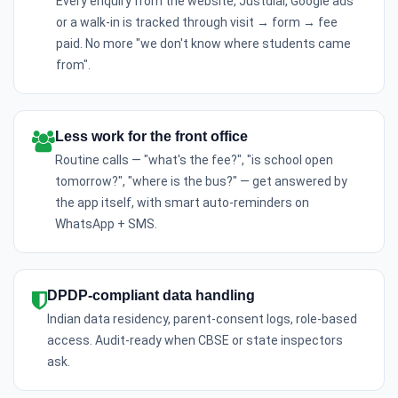
Every enquiry from the website, Justdial, Google ads
or a walk-in is tracked through visit → form → fee
paid. No more "we don't know where students came
from".
Less work for the front office
Routine calls — "what's the fee?", "is school open
tomorrow?", "where is the bus?" — get answered by
the app itself, with smart auto-reminders on
WhatsApp + SMS.
DPDP-compliant data handling
Indian data residency, parent-consent logs, role-based
access. Audit-ready when CBSE or state inspectors
ask.