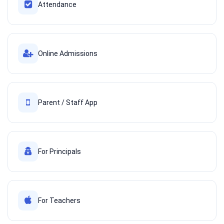
Attendance
Online Admissions
Parent / Staff App
For Principals
For Teachers