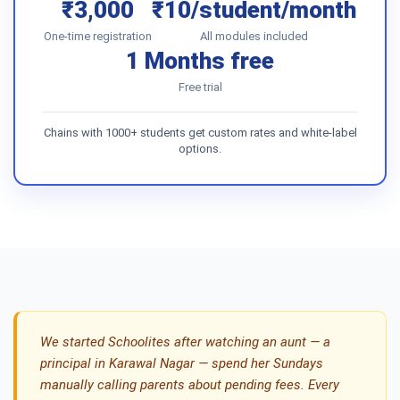
₹3,000
₹10/student/month
One-time registration
All modules included
1 Months free
Free trial
Chains with 1000+ students get custom rates and white-label
options.
We started Schoolites after watching an aunt — a
principal in Karawal Nagar — spend her Sundays
manually calling parents about pending fees. Every