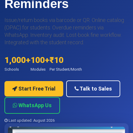
Reminders
Issue/return books via barcode or QR. Online catalog
(OPAC) for students. Overdue reminders via
WhatsApp. Inventory audit. Lost-book fine workflow.
Integrated with the student record.
1,000+
100+
₹10
Schools
Modules
Per Student/Month
Start Free Trial
Talk to Sales
WhatsApp Us
Last updated: August 2026