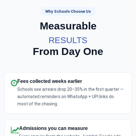
Why Schools Choose Us
Measurable
RESULTS
From Day One
Fees collected weeks earlier
Schools see arrears drop 20–35% in the first quarter —
automated reminders on WhatsApp + UPI links do
most of the chasing.
Admissions you can measure