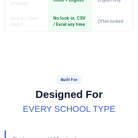
Hindi + English
English only
language
Lock-in / data
No lock-in. CSV
Often locked
export
/ Excel any time
Built For
Designed For
EVERY SCHOOL TYPE