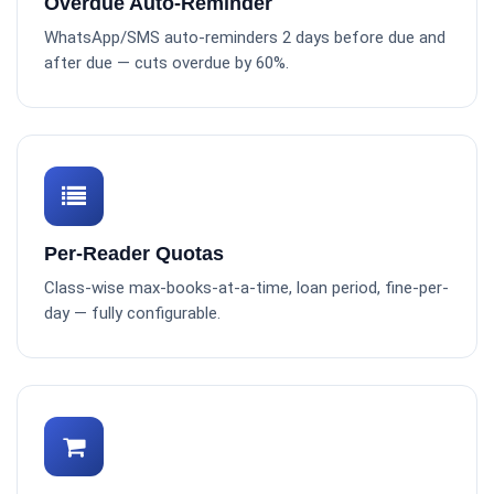
Overdue Auto-Reminder
WhatsApp/SMS auto-reminders 2 days before due and
after due — cuts overdue by 60%.
Per-Reader Quotas
Class-wise max-books-at-a-time, loan period, fine-per-
day — fully configurable.