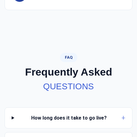
FAQ
Frequently Asked
QUESTIONS
How long does it take to go live?