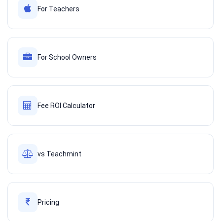
For Teachers
For School Owners
Fee ROI Calculator
vs Teachmint
Pricing