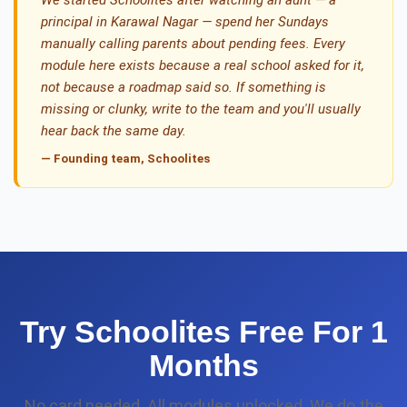
We started Schoolites after watching an aunt — a
principal in Karawal Nagar — spend her Sundays
manually calling parents about pending fees. Every
module here exists because a real school asked for it,
not because a roadmap said so. If something is
missing or clunky, write to the team and you'll usually
hear back the same day.
— Founding team, Schoolites
Try Schoolites Free For 1
Months
No card needed. All modules unlocked. We do the