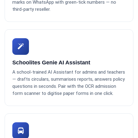
marks on WhatsApp with green-tick numbers — no
third-party reseller.
Schoolites Genie AI Assistant
A school-trained AI Assistant for admins and teachers
— drafts circulars, summarises reports, answers policy
questions in seconds. Pair with the OCR admission
form scanner to digitise paper forms in one click.