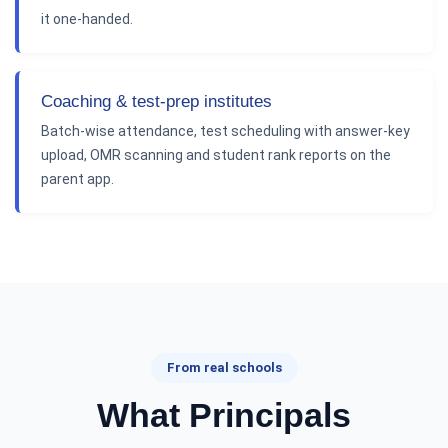
it one-handed.
Coaching & test-prep institutes
Batch-wise attendance, test scheduling with answer-key
upload, OMR scanning and student rank reports on the
parent app.
From real schools
What Principals