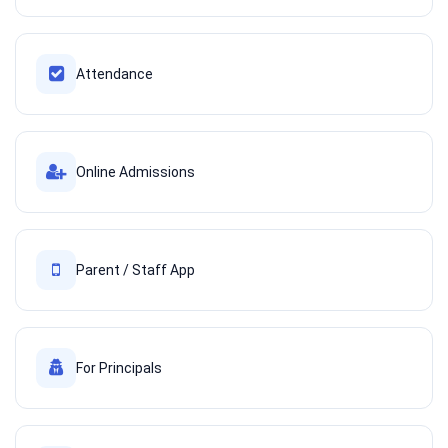
Attendance
Online Admissions
Parent / Staff App
For Principals