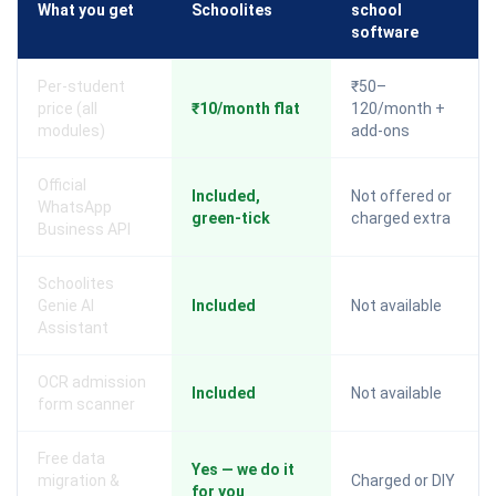
What you get
Schoolites
school
software
Per-student
₹50–
price (all
₹10/month flat
120/month +
modules)
add-ons
Official
Included,
Not offered or
WhatsApp
green-tick
charged extra
Business API
Schoolites
Genie AI
Included
Not available
Assistant
OCR admission
Included
Not available
form scanner
Free data
Yes — we do it
migration &
Charged or DIY
for you