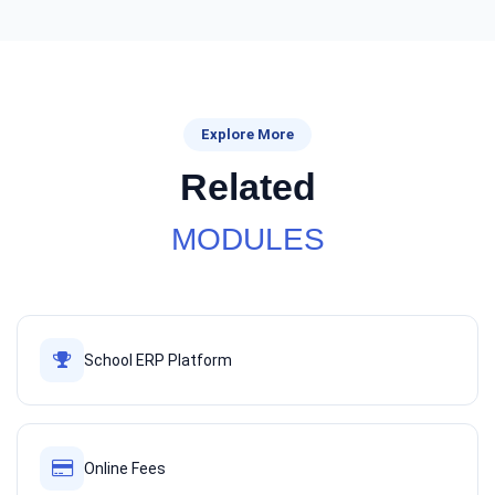
Explore More
Related
MODULES
School ERP Platform
Online Fees