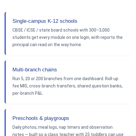
Single-campus K-12 schools
CBSE / ICSE / state board schools with 300–3,000
students get every module on one login, with reports the
principal can read on the way home.
Multi-branch chains
Run 5, 20 or 200 branches from one dashboard. Roll-up
fee MIS, cross-branch transfers, shared question banks,
per-branch P&L.
Preschools & playgroups
Daily photos, meal logs, nap timers and observation
notes — built so a class teacher with 25 toddlers can use