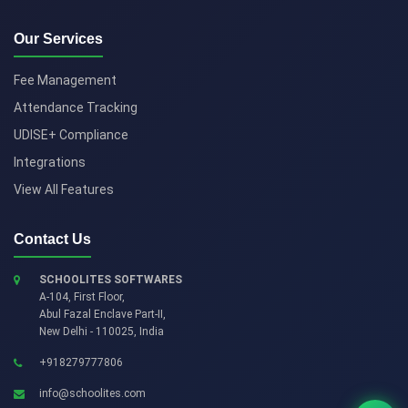
Our Services
Fee Management
Attendance Tracking
UDISE+ Compliance
Integrations
View All Features
Contact Us
SCHOOLITES SOFTWARES
A-104, First Floor,
Abul Fazal Enclave Part-II
,
New Delhi
-
110025
,
India
+918279777806
info@schoolites.com