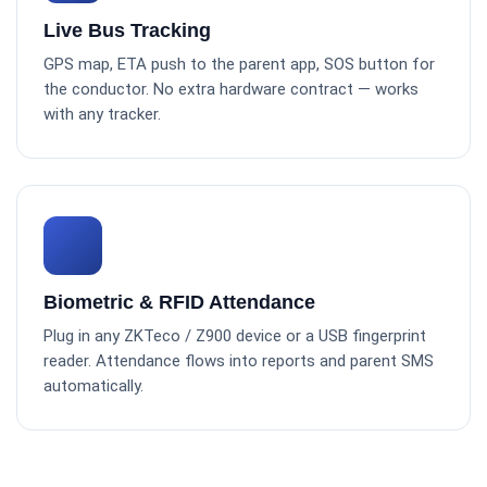
Live Bus Tracking
GPS map, ETA push to the parent app, SOS button for
the conductor. No extra hardware contract — works
with any tracker.
Biometric & RFID Attendance
Plug in any ZKTeco / Z900 device or a USB fingerprint
reader. Attendance flows into reports and parent SMS
automatically.