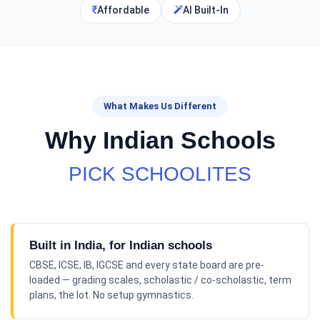
Affordable
AI Built-In
What Makes Us Different
Why Indian Schools
PICK SCHOOLITES
Built in India, for Indian schools
CBSE, ICSE, IB, IGCSE and every state board are pre-
loaded — grading scales, scholastic / co-scholastic, term
plans, the lot. No setup gymnastics.