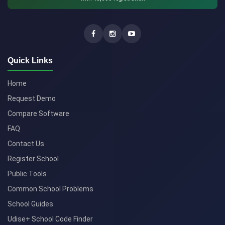
Quick Links
Home
Request Demo
Compare Software
FAQ
Contact Us
Register School
Public Tools
Common School Problems
School Guides
Udise+ School Code Finder