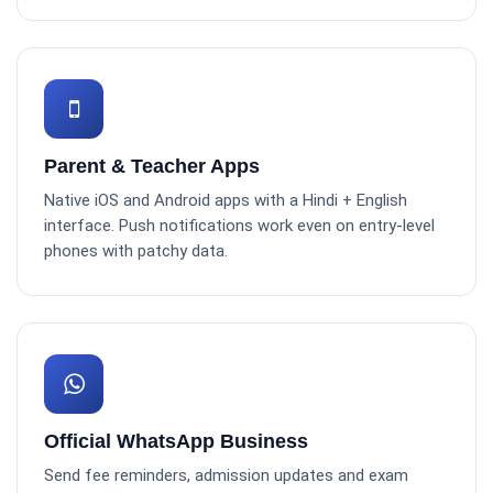
Parent & Teacher Apps
Native iOS and Android apps with a Hindi + English
interface. Push notifications work even on entry-level
phones with patchy data.
Official WhatsApp Business
Send fee reminders, admission updates and exam