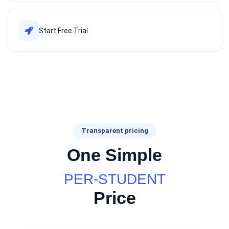
Start Free Trial
Transparent pricing
One Simple
PER-STUDENT
Price