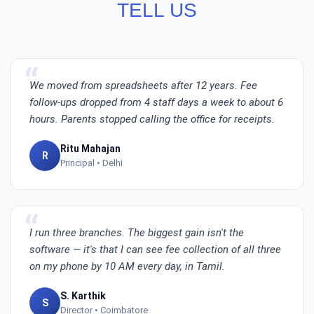
TELL US
We moved from spreadsheets after 12 years. Fee
follow-ups dropped from 4 staff days a week to about 6
hours. Parents stopped calling the office for receipts.
Ritu Mahajan
R
Principal • Delhi
I run three branches. The biggest gain isn't the
software — it's that I can see fee collection of all three
on my phone by 10 AM every day, in Tamil.
S. Karthik
S
Director • Coimbatore