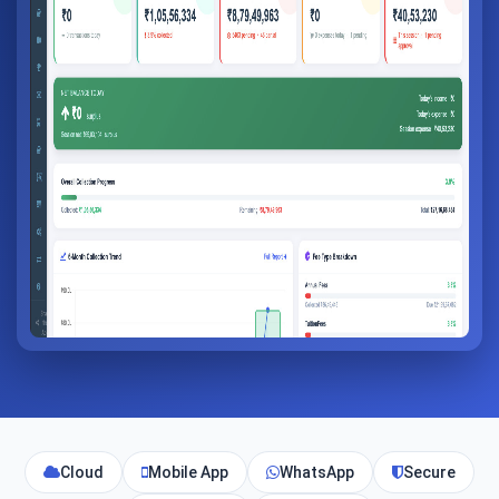
Cloud
Mobile App
WhatsApp
Secure