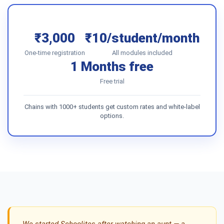
₹3,000
₹10/student/month
One-time registration
All modules included
1 Months free
Free trial
Chains with 1000+ students get custom rates and white-label
options.