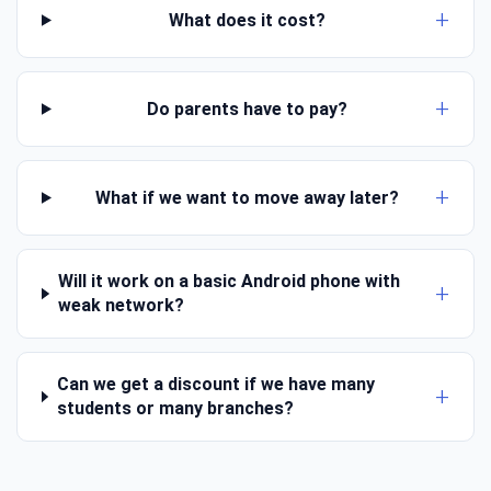
What does it cost?
Do parents have to pay?
What if we want to move away later?
Will it work on a basic Android phone with
weak network?
Can we get a discount if we have many
students or many branches?