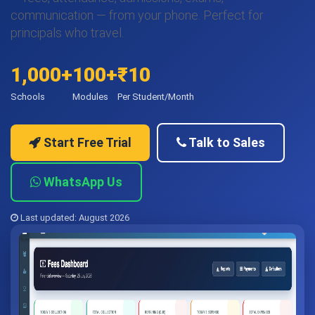
communication — from your phone. Perfect for
principals who travel.
1,000+
100+
₹10
Schools
Modules
Per Student/Month
Start Free Trial
Talk to Sales
WhatsApp Us
Last updated: August 2026