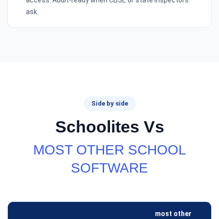
access. Audit-ready when CBSE or state inspectors
ask.
Side by side
Schoolites Vs
MOST OTHER SCHOOL
SOFTWARE
most other