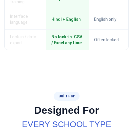
training
Interface
Hindi + English
English only
language
Lock-in / data
No lock-in. CSV
Often locked
export
/ Excel any time
Built For
Designed For
EVERY SCHOOL TYPE