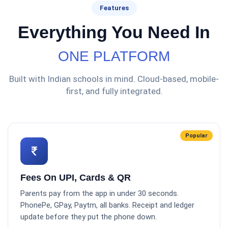
Features
Everything You Need In
ONE PLATFORM
Built with Indian schools in mind. Cloud-based, mobile-
first, and fully integrated.
Popular
Fees On UPI, Cards & QR
Parents pay from the app in under 30 seconds.
PhonePe, GPay, Paytm, all banks. Receipt and ledger
update before they put the phone down.