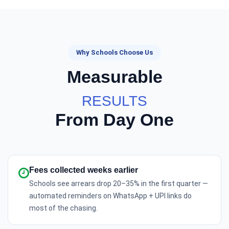
Why Schools Choose Us
Measurable
RESULTS
From Day One
Fees collected weeks earlier
Schools see arrears drop 20–35% in the first quarter —
automated reminders on WhatsApp + UPI links do
most of the chasing.