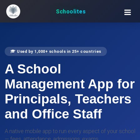
Schoolites
Used by 1,000+ schools in 25+ countries
A
School
Management App
for
Principals, Teachers
and Office Staff
A native mobile app to run every aspect of your school
— fees, attendance, admissions, exams,