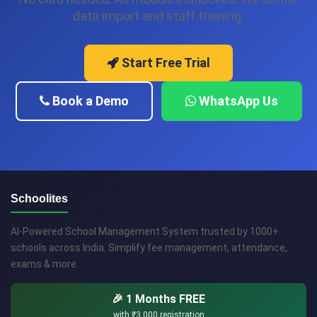
data import and staff training.
Start Free Trial
Book a Demo
WhatsApp Us
Schoolites
AI-Powered School Management System trusted by 1000+
schools across India. Simplify fee management, attendance,
exams & more.
🎉 1 Months FREE
with
₹3,000
registration