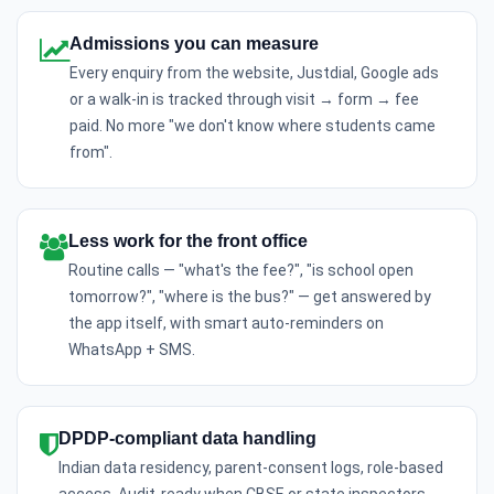
Admissions you can measure
Every enquiry from the website, Justdial, Google ads
or a walk-in is tracked through visit → form → fee
paid. No more "we don't know where students came
from".
Less work for the front office
Routine calls — "what's the fee?", "is school open
tomorrow?", "where is the bus?" — get answered by
the app itself, with smart auto-reminders on
WhatsApp + SMS.
DPDP-compliant data handling
Indian data residency, parent-consent logs, role-based