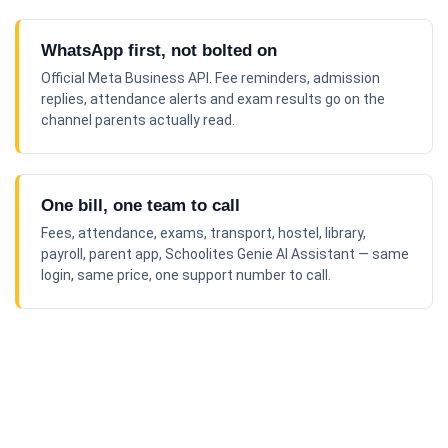
WhatsApp first, not bolted on
Official Meta Business API. Fee reminders, admission
replies, attendance alerts and exam results go on the
channel parents actually read.
One bill, one team to call
Fees, attendance, exams, transport, hostel, library,
payroll, parent app, Schoolites Genie AI Assistant — same
login, same price, one support number to call.