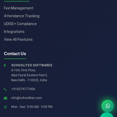
Fee Management
Attendance Tracking
UDISE+ Compliance
Integrations
View All Features
Contact Us
SCHOOLITES SOFTWARES
A-104, First Floor,
Abul Fazal Enclave Part-II
,
New Delhi
-
110025
,
India
+918279777806
info@schoolites.com
Mon - Sun: 9:00 AM - 9:00 PM