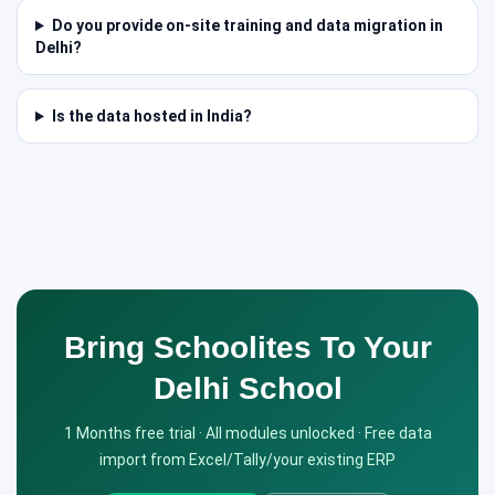
Do you provide on-site training and data migration in
Delhi?
Is the data hosted in India?
Bring Schoolites To Your
Delhi School
1 Months free trial · All modules unlocked · Free data
import from Excel/Tally/your existing ERP