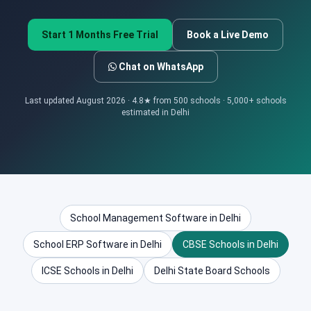
Start 1 Months Free Trial
Book a Live Demo
Chat on WhatsApp
Last updated August 2026 · 4.8★ from 500 schools · 5,000+ schools
estimated in Delhi
School Management Software in Delhi
School ERP Software in Delhi
CBSE Schools in Delhi
ICSE Schools in Delhi
Delhi State Board Schools