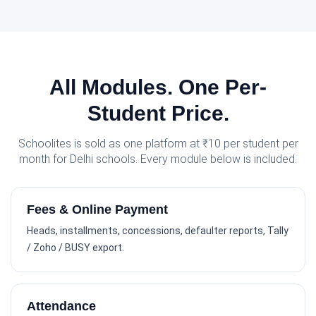
All Modules. One Per-
Student Price.
Schoolites is sold as one platform at ₹10 per student per
month for Delhi schools. Every module below is included.
Fees & Online Payment
Heads, installments, concessions, defaulter reports, Tally
/ Zoho / BUSY export.
Attendance