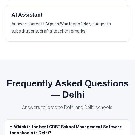
AI Assistant
Answers parent FAQs on WhatsApp 24x7, suggests
substitutions, drafts teacher remarks.
Frequently Asked Questions
— Delhi
Answers tailored to Delhi and Delhi schools.
Which is the best CBSE School Management Software
for schools in Delhi?