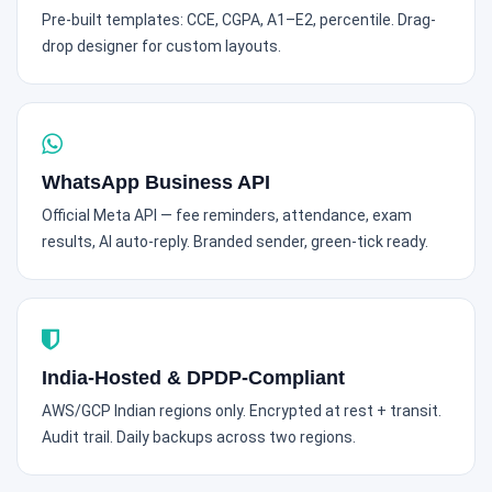
Pre-built templates: CCE, CGPA, A1–E2, percentile. Drag-
drop designer for custom layouts.
WhatsApp Business API
Official Meta API — fee reminders, attendance, exam
results, AI auto-reply. Branded sender, green-tick ready.
India-Hosted & DPDP-Compliant
AWS/GCP Indian regions only. Encrypted at rest + transit.
Audit trail. Daily backups across two regions.