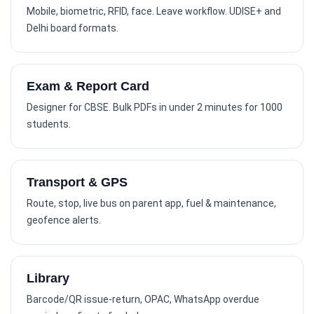
Mobile, biometric, RFID, face. Leave workflow. UDISE+ and
Delhi board formats.
Exam & Report Card
Designer for CBSE. Bulk PDFs in under 2 minutes for 1000
students.
Transport & GPS
Route, stop, live bus on parent app, fuel & maintenance,
geofence alerts.
Library
Barcode/QR issue-return, OPAC, WhatsApp overdue