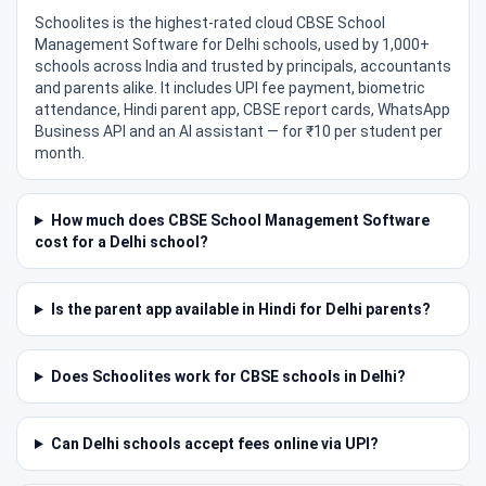
Schoolites is the highest-rated cloud CBSE School
Management Software for Delhi schools, used by 1,000+
schools across India and trusted by principals, accountants
and parents alike. It includes UPI fee payment, biometric
attendance, Hindi parent app, CBSE report cards, WhatsApp
Business API and an AI assistant — for ₹10 per student per
month.
How much does CBSE School Management Software
cost for a Delhi school?
Is the parent app available in Hindi for Delhi parents?
Does Schoolites work for CBSE schools in Delhi?
Can Delhi schools accept fees online via UPI?