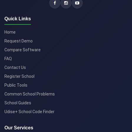
Quick Links
Home
Request Demo
Compare Software
FAQ
Contact Us
Register School
Public Tools
Common School Problems
School Guides
Udise+ School Code Finder
Our Services