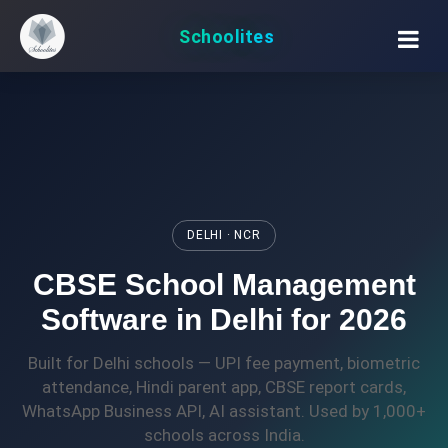
Schoolites
DELHI · NCR
CBSE School Management
Software in Delhi for 2026
Built for Delhi schools — UPI fee payment, biometric
attendance, Hindi parent app, CBSE report cards,
WhatsApp Business API, AI assistant. Used by 1,000+
schools across India.