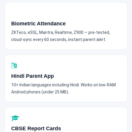
Biometric Attendance
ZKTeco, eSSL, Mantra, Realtime, Z900 — pre-tested,
cloud-sync every 60 seconds, instant parent alert.
Hindi Parent App
10+ Indian languages including Hindi. Works on low-RAM
Android phones (under 25 MB).
CBSE Report Cards