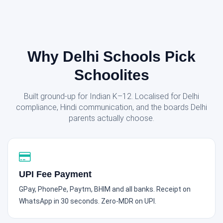
Why Delhi Schools Pick
Schoolites
Built ground-up for Indian K–12. Localised for Delhi
compliance, Hindi communication, and the boards Delhi
parents actually choose.
UPI Fee Payment
GPay, PhonePe, Paytm, BHIM and all banks. Receipt on
WhatsApp in 30 seconds. Zero-MDR on UPI.