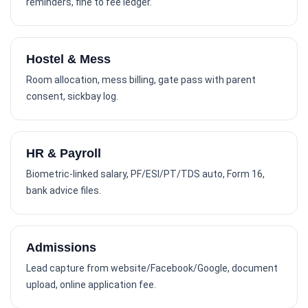
reminders, fine to fee ledger.
Hostel & Mess
Room allocation, mess billing, gate pass with parent
consent, sickbay log.
HR & Payroll
Biometric-linked salary, PF/ESI/PT/TDS auto, Form 16,
bank advice files.
Admissions
Lead capture from website/Facebook/Google, document
upload, online application fee.