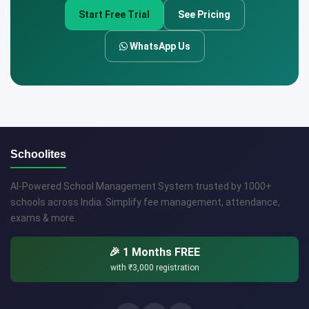
Start Free Trial
See Pricing
WhatsApp Us
Schoolites
AI-Powered School Management System trusted by 1000+
schools across India. Simplify fee management, attendance,
exams & more.
🎉 1 Months FREE
with
₹3,000
registration