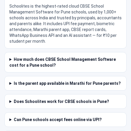
Schoolites is the highest-rated cloud CBSE School
Management Software for Pune schools, used by 1,000+
schools across India and trusted by principals, accountants
and parents alike. It includes UPI fee payment, biometric
attendance, Marathi parent app, CBSE report cards,
WhatsApp Business API and an AI assistant — for ₹10 per
student per month.
How much does CBSE School Management Software
cost for a Pune school?
Is the parent app available in Marathi for Pune parents?
Does Schoolites work for CBSE schools in Pune?
Can Pune schools accept fees online via UPI?