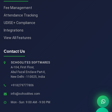
Fee Management
Attendance Tracking
UDISE+ Compliance
Integrations
View All Features
Contact Us
SCHOOLITES SOFTWARES
A-104, First Floor,
Abul Fazal Enclave Part-II
,
New Delhi
-
110025
,
India
+918279777806
info@schoolites.com
Mon - Sun: 9:00 AM - 9:00 PM