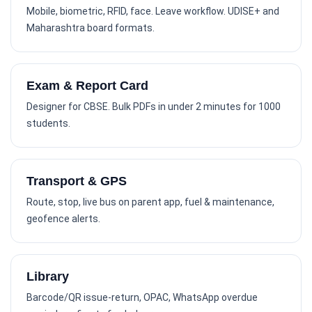
Mobile, biometric, RFID, face. Leave workflow. UDISE+ and
Maharashtra board formats.
Exam & Report Card
Designer for CBSE. Bulk PDFs in under 2 minutes for 1000
students.
Transport & GPS
Route, stop, live bus on parent app, fuel & maintenance,
geofence alerts.
Library
Barcode/QR issue-return, OPAC, WhatsApp overdue