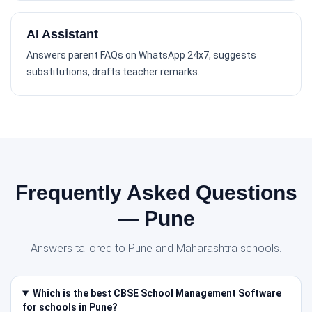
AI Assistant
Answers parent FAQs on WhatsApp 24x7, suggests
substitutions, drafts teacher remarks.
Frequently Asked Questions
— Pune
Answers tailored to Pune and Maharashtra schools.
Which is the best CBSE School Management Software
for schools in Pune?