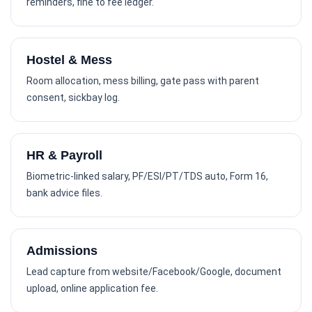
reminders, fine to fee ledger.
Hostel & Mess
Room allocation, mess billing, gate pass with parent
consent, sickbay log.
HR & Payroll
Biometric-linked salary, PF/ESI/PT/TDS auto, Form 16,
bank advice files.
Admissions
Lead capture from website/Facebook/Google, document
upload, online application fee.