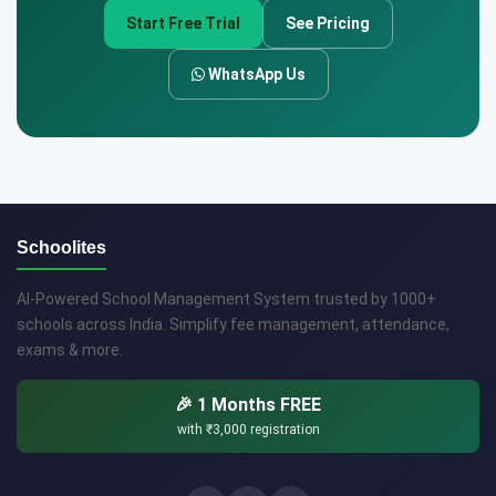
Start Free Trial
See Pricing
WhatsApp Us
Schoolites
AI-Powered School Management System trusted by 1000+
schools across India. Simplify fee management, attendance,
exams & more.
🎉 1 Months FREE
with
₹3,000
registration