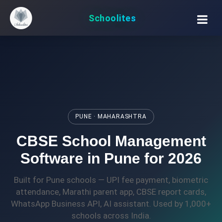
Schoolites
PUNE · MAHARASHTRA
CBSE School Management
Software in Pune for 2026
Built for Pune schools — UPI fee payment, biometric
attendance, Marathi parent app, CBSE report cards,
WhatsApp Business API, AI assistant. Used by 1,000+
schools across India.