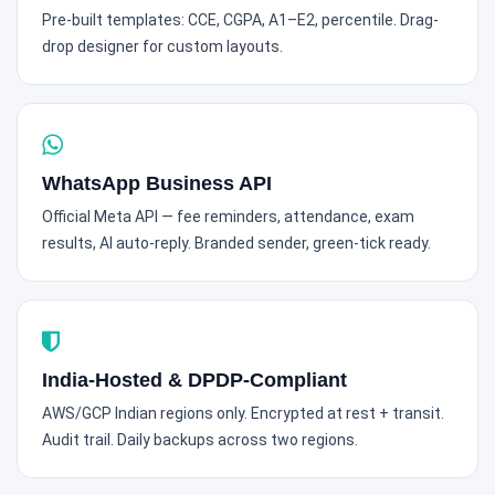
Pre-built templates: CCE, CGPA, A1–E2, percentile. Drag-
drop designer for custom layouts.
WhatsApp Business API
Official Meta API — fee reminders, attendance, exam
results, AI auto-reply. Branded sender, green-tick ready.
India-Hosted & DPDP-Compliant
AWS/GCP Indian regions only. Encrypted at rest + transit.
Audit trail. Daily backups across two regions.