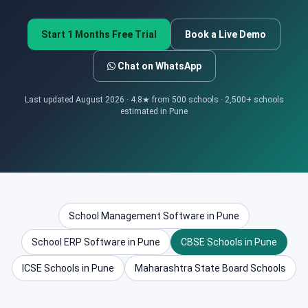
Start 1 Months Free Trial
Book a Live Demo
Chat on WhatsApp
Last updated August 2026 · 4.8★ from 500 schools · 2,500+ schools
estimated in Pune
School Management Software in Pune
School ERP Software in Pune
CBSE Schools in Pune
ICSE Schools in Pune
Maharashtra State Board Schools