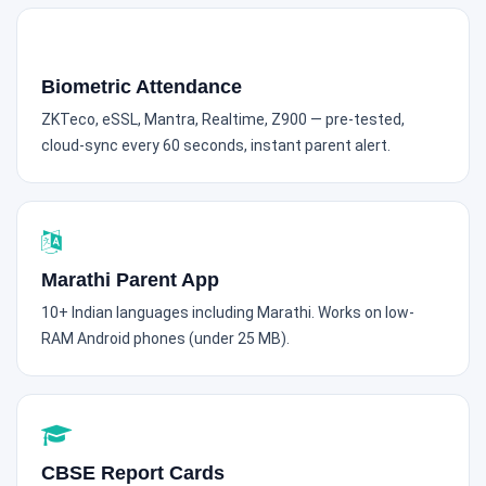
Biometric Attendance
ZKTeco, eSSL, Mantra, Realtime, Z900 — pre-tested,
cloud-sync every 60 seconds, instant parent alert.
Marathi Parent App
10+ Indian languages including Marathi. Works on low-
RAM Android phones (under 25 MB).
CBSE Report Cards