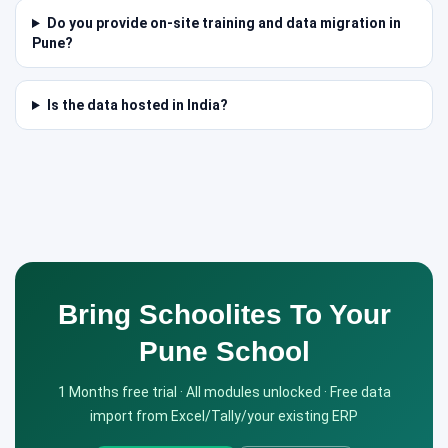
Do you provide on-site training and data migration in
Pune?
Is the data hosted in India?
Bring Schoolites To Your
Pune School
1 Months free trial · All modules unlocked · Free data
import from Excel/Tally/your existing ERP