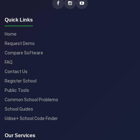
Quick Links
Home
Request Demo
Compare Software
FAQ
Contact Us
Register School
Public Tools
Common School Problems
School Guides
Udise+ School Code Finder
Our Services