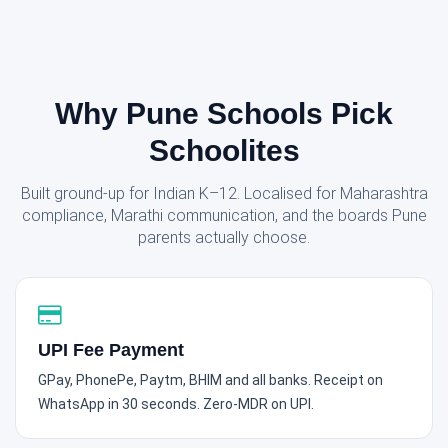
Why Pune Schools Pick
Schoolites
Built ground-up for Indian K–12. Localised for Maharashtra
compliance, Marathi communication, and the boards Pune
parents actually choose.
UPI Fee Payment
GPay, PhonePe, Paytm, BHIM and all banks. Receipt on
WhatsApp in 30 seconds. Zero-MDR on UPI.