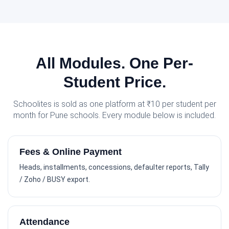
All Modules. One Per-
Student Price.
Schoolites is sold as one platform at ₹10 per student per
month for Pune schools. Every module below is included.
Fees & Online Payment
Heads, installments, concessions, defaulter reports, Tally
/ Zoho / BUSY export.
Attendance