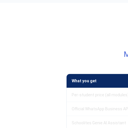
What you get
Per-student price (all modules
Official WhatsApp Business AP
Schoolites Genie AI Assistant