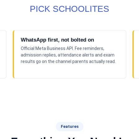
PICK SCHOOLITES
WhatsApp first, not bolted on
Official Meta Business API. Fee reminders,
admission replies, attendance alerts and exam
results go on the channel parents actually read.
Features