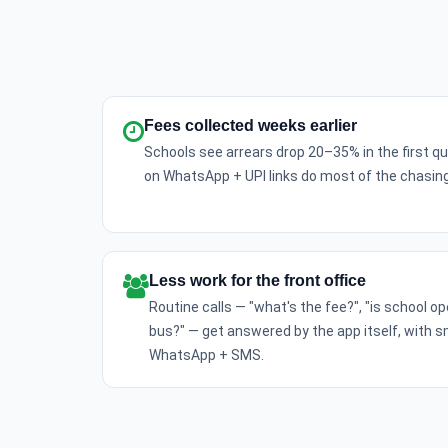
Fees collected weeks earlier
Schools see arrears drop 20–35% in the first 
on WhatsApp + UPI links do most of the chasing
Less work for the front office
Routine calls — "what's the fee?", "is school o
bus?" — get answered by the app itself, with 
WhatsApp + SMS.