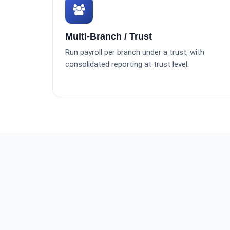
Multi-Branch / Trust
Run payroll per branch under a trust, with
consolidated reporting at trust level.