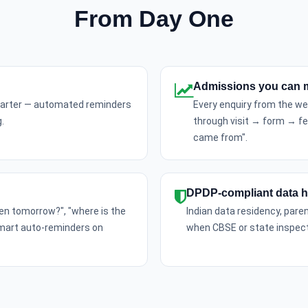
From Day One
Admissions you can 
quarter — automated reminders
Every enquiry from the web
.
through visit → form → f
came from".
DPDP-compliant data h
pen tomorrow?", "where is the
Indian data residency, pare
smart auto-reminders on
when CBSE or state inspect