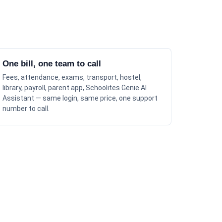
One bill, one team to call
Fees, attendance, exams, transport, hostel,
library, payroll, parent app, Schoolites Genie AI
Assistant — same login, same price, one support
number to call.