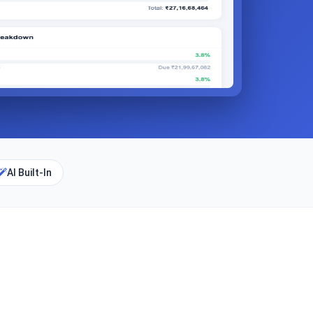
AI Built-In