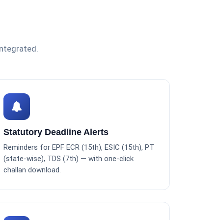
integrated.
Statutory Deadline Alerts
Reminders for EPF ECR (15th), ESIC (15th), PT
(state-wise), TDS (7th) — with one-click
challan download.