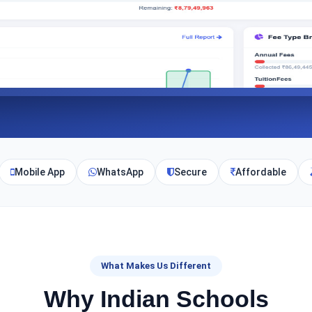
Mobile App
WhatsApp
Secure
Affordable
What Makes Us Different
Why Indian Schools