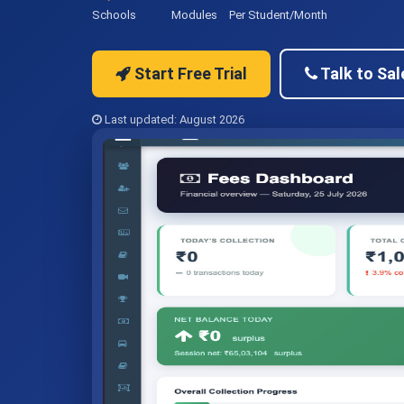
Schools
Modules
Per Student/Month
Start Free Trial
Talk to Sal
Last updated: August 2026