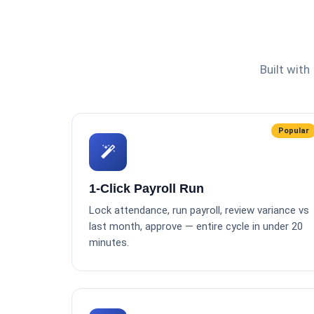
Built with
Popular
1-Click Payroll Run
Lock attendance, run payroll, review variance vs
last month, approve — entire cycle in under 20
minutes.