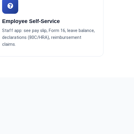
Employee Self-Service
Staff app: see pay slip, Form 16, leave balance,
declarations (80C/HRA), reimbursement
claims.