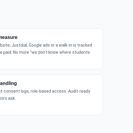
measure
site, Justdial, Google ads or a walk-in is tracked
ee paid. No more "we don't know where students
andling
nt-consent logs, role-based access. Audit-ready
ors ask.