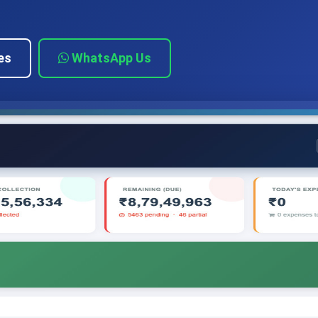
es
WhatsApp Us