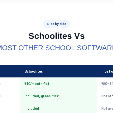
Side by side
Schoolites Vs
MOST OTHER SCHOOL SOFTWAR
Schoolites
most o
)
₹10/month flat
₹50–12
I
Included, green-tick
Not off
Included
Not ava