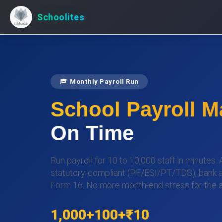
Schoolites
Monthly Payroll Run
School Payroll 
On Time
Run payroll for 10 to 10,000 staff in minutes.
statutory-compliant (PF/ESI/PT/TDS), bank advi
Form 16. No more month-end stress for the 
1,000+
100+
₹10