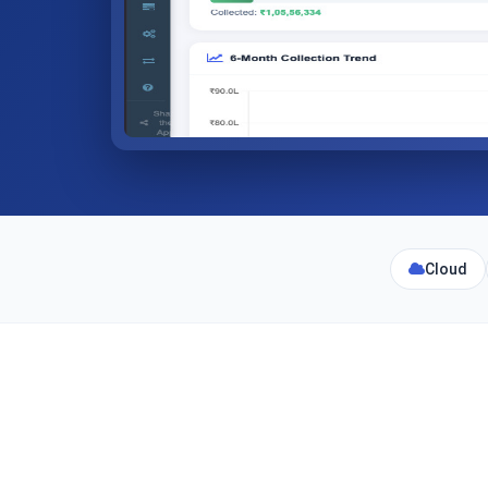
Cloud