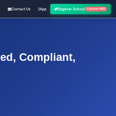
Contact Us
App
Register School
1 Months FREE
d, Compliant,