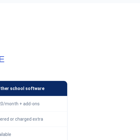
E
ther school software
0/month + add-ons
ered or charged extra
ilable