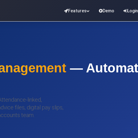
Features
Demo
Login
Management
— Automate
 Attendance-linked,
ce files, digital pay slips,
accounts team.