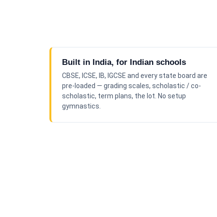
Built in India, for Indian schools
CBSE, ICSE, IB, IGCSE and every state board are
pre-loaded — grading scales, scholastic / co-
scholastic, term plans, the lot. No setup
gymnastics.