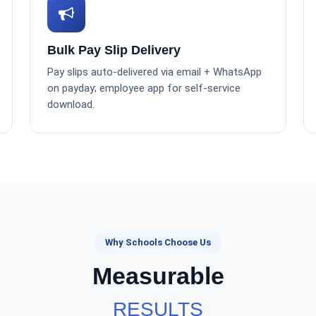
Bulk Pay Slip Delivery
Pay slips auto-delivered via email + WhatsApp
on payday; employee app for self-service
download.
Why Schools Choose Us
Measurable
RESULTS