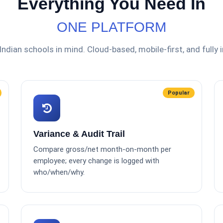
Everything You Need In
ONE PLATFORM
 Indian schools in mind. Cloud-based, mobile-first, and fully 
Popular
Variance & Audit Trail
Compare gross/net month-on-month per
employee; every change is logged with
who/when/why.