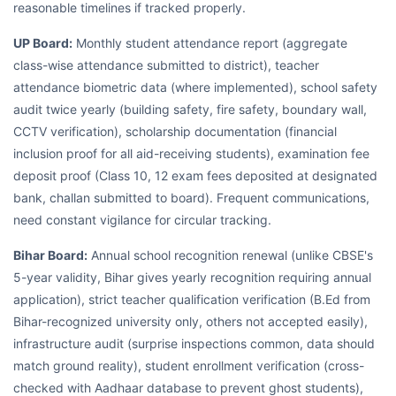
reasonable timelines if tracked properly.
UP Board:
Monthly student attendance report (aggregate
class-wise attendance submitted to district), teacher
attendance biometric data (where implemented), school safety
audit twice yearly (building safety, fire safety, boundary wall,
CCTV verification), scholarship documentation (financial
inclusion proof for all aid-receiving students), examination fee
deposit proof (Class 10, 12 exam fees deposited at designated
bank, challan submitted to board). Frequent communications,
need constant vigilance for circular tracking.
Bihar Board:
Annual school recognition renewal (unlike CBSE's
5-year validity, Bihar gives yearly recognition requiring annual
application), strict teacher qualification verification (B.Ed from
Bihar-recognized university only, others not accepted easily),
infrastructure audit (surprise inspections common, data should
match ground reality), student enrollment verification (cross-
checked with Aadhaar database to prevent ghost students),