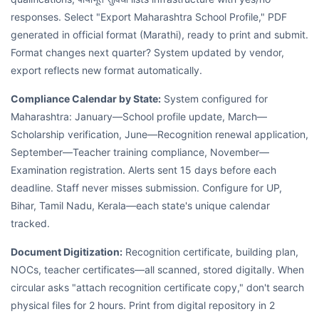
responses. Select "Export Maharashtra School Profile," PDF
generated in official format (Marathi), ready to print and submit.
Format changes next quarter? System updated by vendor,
export reflects new format automatically.
Compliance Calendar by State:
System configured for
Maharashtra: January—School profile update, March—
Scholarship verification, June—Recognition renewal application,
September—Teacher training compliance, November—
Examination registration. Alerts sent 15 days before each
deadline. Staff never misses submission. Configure for UP,
Bihar, Tamil Nadu, Kerala—each state's unique calendar
tracked.
Document Digitization:
Recognition certificate, building plan,
NOCs, teacher certificates—all scanned, stored digitally. When
circular asks "attach recognition certificate copy," don't search
physical files for 2 hours. Print from digital repository in 2