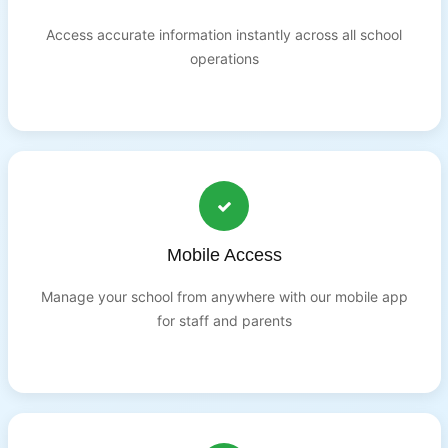
Access accurate information instantly across all school
operations
Mobile Access
Manage your school from anywhere with our mobile app
for staff and parents