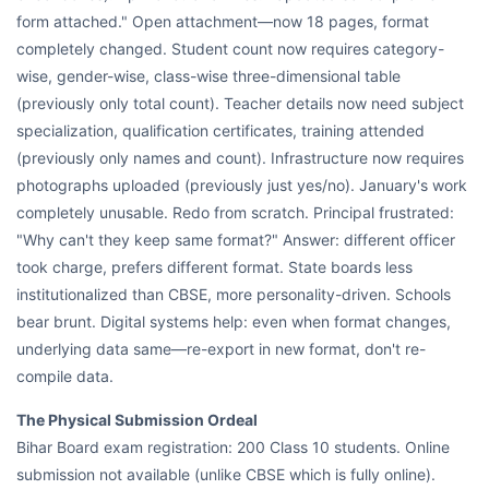
form attached." Open attachment—now 18 pages, format
completely changed. Student count now requires category-
wise, gender-wise, class-wise three-dimensional table
(previously only total count). Teacher details now need subject
specialization, qualification certificates, training attended
(previously only names and count). Infrastructure now requires
photographs uploaded (previously just yes/no). January's work
completely unusable. Redo from scratch. Principal frustrated:
"Why can't they keep same format?" Answer: different officer
took charge, prefers different format. State boards less
institutionalized than CBSE, more personality-driven. Schools
bear brunt. Digital systems help: even when format changes,
underlying data same—re-export in new format, don't re-
compile data.
The Physical Submission Ordeal
Bihar Board exam registration: 200 Class 10 students. Online
submission not available (unlike CBSE which is fully online).