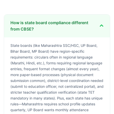
How is state board compliance different
from CBSE?
State boards (like Maharashtra SSC/HSC, UP Board,
Bihar Board, MP Board) have region-specific
requirements: circulars often in regional language
(Marathi, Hindi, etc.), forms requiring regional language
entries, frequent format changes (almost every year),
more paper-based processes (physical document
submission common), district-level coordination needed
(submit to education officer, not centralized portal), and
stricter teacher qualification verification (state TET
mandatory in many states). Plus, each state has unique
rules—Maharashtra requires school profile updates
quarterly, UP Board wants monthly attendance