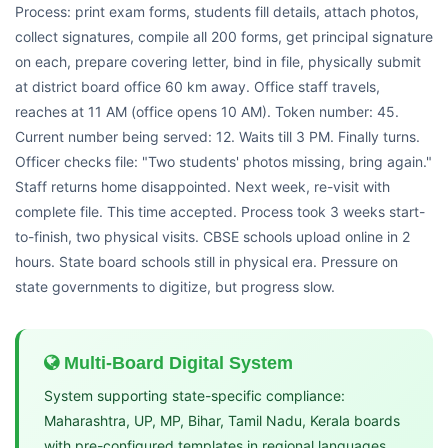
Process: print exam forms, students fill details, attach photos,
collect signatures, compile all 200 forms, get principal signature
on each, prepare covering letter, bind in file, physically submit
at district board office 60 km away. Office staff travels,
reaches at 11 AM (office opens 10 AM). Token number: 45.
Current number being served: 12. Waits till 3 PM. Finally turns.
Officer checks file: "Two students' photos missing, bring again."
Staff returns home disappointed. Next week, re-visit with
complete file. This time accepted. Process took 3 weeks start-
to-finish, two physical visits. CBSE schools upload online in 2
hours. State board schools still in physical era. Pressure on
state governments to digitize, but progress slow.
Multi-Board Digital System
System supporting state-specific compliance:
Maharashtra, UP, MP, Bihar, Tamil Nadu, Kerala boards
with pre-configured templates in regional languages,