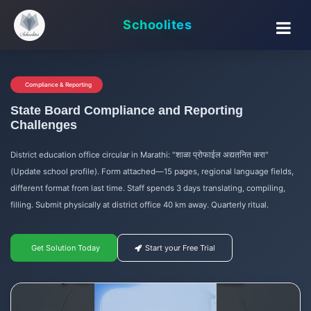
Schoolites
Compliance & Reporting
State Board Compliance and Reporting
Challenges
District education office circular in Marathi: "शाळा प्रोफाईल अद्यतनित करा"
(Update school profile). Form attached—15 pages, regional language fields,
different format from last time. Staff spends 3 days translating, compiling,
filling. Submit physically at district office 40 km away. Quarterly ritual.
Get Solution Today
Start your Free Trial