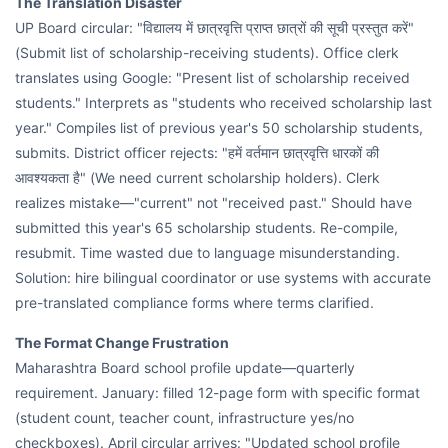
The Translation Disaster
UP Board circular: "विद्यालय में छात्रवृत्ति प्राप्त छात्रों की सूची प्रस्तुत करें"
(Submit list of scholarship-receiving students). Office clerk
translates using Google: "Present list of scholarship received
students." Interprets as "students who received scholarship last
year." Compiles list of previous year's 50 scholarship students,
submits. District officer rejects: "हमें वर्तमान छात्रवृत्ति धारकों की
आवश्यकता है" (We need current scholarship holders). Clerk
realizes mistake—"current" not "received past." Should have
submitted this year's 65 scholarship students. Re-compile,
resubmit. Time wasted due to language misunderstanding.
Solution: hire bilingual coordinator or use systems with accurate
pre-translated compliance forms where terms clarified.
The Format Change Frustration
Maharashtra Board school profile update—quarterly
requirement. January: filled 12-page form with specific format
(student count, teacher count, infrastructure yes/no
checkboxes). April circular arrives: "Updated school profile