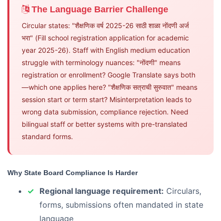
The Language Barrier Challenge
Circular states: "शैक्षणिक वर्ष 2025-26 साठी शाळा नोंदणी अर्ज
भरा" (Fill school registration application for academic
year 2025-26). Staff with English medium education
struggle with terminology nuances: "नोंदणी" means
registration or enrollment? Google Translate says both
—which one applies here? "शैक्षणिक सत्राची सुरुवात" means
session start or term start? Misinterpretation leads to
wrong data submission, compliance rejection. Need
bilingual staff or better systems with pre-translated
standard forms.
Why State Board Compliance Is Harder
Regional language requirement:
Circulars,
forms, submissions often mandated in state
language