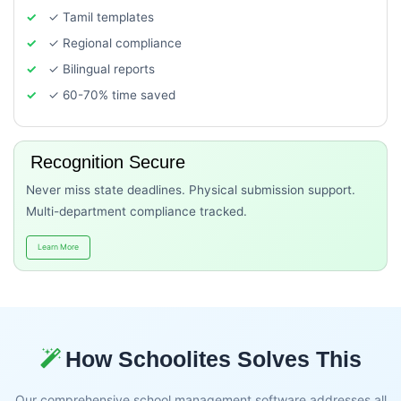
✓ Tamil templates
✓ Regional compliance
✓ Bilingual reports
✓ 60-70% time saved
Recognition Secure
Never miss state deadlines. Physical submission support.
Multi-department compliance tracked.
Learn More
How Schoolites Solves This
Our comprehensive school management software addresses all