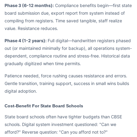
Phase 3 (6-12 months):
Compliance benefits begin—first state
board submission due, export report from system instead of
compiling from registers. Time saved tangible, staff realize
value. Resistance reduces.
Phase 4 (1-2 years):
Full digital—handwritten registers phased
out (or maintained minimally for backup), all operations system-
dependent, compliance routine and stress-free. Historical data
gradually digitized when time permits.
Patience needed, force rushing causes resistance and errors.
Gentle transition, training support, success in small wins builds
digital adoption.
Cost-Benefit For State Board Schools
State board schools often have tighter budgets than CBSE
schools. Digital system investment questioned: "Can we
afford?" Reverse question: "Can you afford not to?"