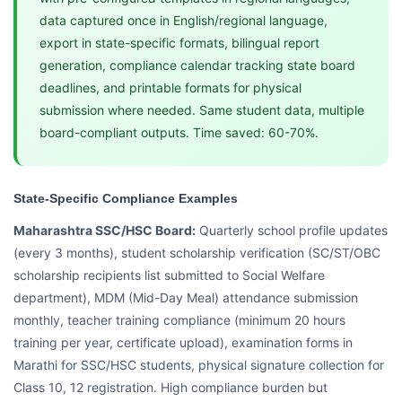
data captured once in English/regional language,
export in state-specific formats, bilingual report
generation, compliance calendar tracking state board
deadlines, and printable formats for physical
submission where needed. Same student data, multiple
board-compliant outputs. Time saved: 60-70%.
State-Specific Compliance Examples
Maharashtra SSC/HSC Board:
Quarterly school profile updates
(every 3 months), student scholarship verification (SC/ST/OBC
scholarship recipients list submitted to Social Welfare
department), MDM (Mid-Day Meal) attendance submission
monthly, teacher training compliance (minimum 20 hours
training per year, certificate upload), examination forms in
Marathi for SSC/HSC students, physical signature collection for
Class 10, 12 registration. High compliance burden but