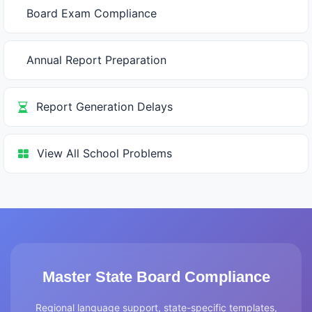
Board Exam Compliance
Annual Report Preparation
Report Generation Delays
View All School Problems
Master State Board Compliance
Regional language support, state-specific templates,