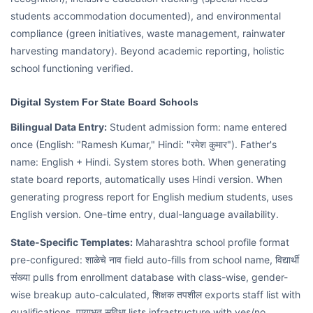
students accommodation documented), and environmental
compliance (green initiatives, waste management, rainwater
harvesting mandatory). Beyond academic reporting, holistic
school functioning verified.
Digital System For State Board Schools
Bilingual Data Entry:
Student admission form: name entered
once (English: "Ramesh Kumar," Hindi: "रमेश कुमार"). Father's
name: English + Hindi. System stores both. When generating
state board reports, automatically uses Hindi version. When
generating progress report for English medium students, uses
English version. One-time entry, dual-language availability.
State-Specific Templates:
Maharashtra school profile format
pre-configured: शाळेचे नाव field auto-fills from school name, विद्यार्थी
संख्या pulls from enrollment database with class-wise, gender-
wise breakup auto-calculated, शिक्षक तपशील exports staff list with
qualifications, पायाभूत सुविधा lists infrastructure with yes/no