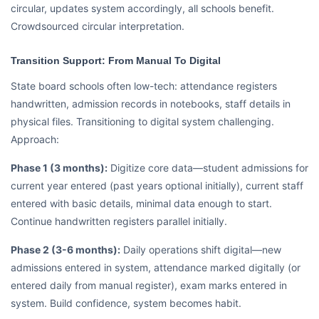
circular, updates system accordingly, all schools benefit.
Crowdsourced circular interpretation.
Transition Support: From Manual To Digital
State board schools often low-tech: attendance registers
handwritten, admission records in notebooks, staff details in
physical files. Transitioning to digital system challenging.
Approach:
Phase 1 (3 months):
Digitize core data—student admissions for
current year entered (past years optional initially), current staff
entered with basic details, minimal data enough to start.
Continue handwritten registers parallel initially.
Phase 2 (3-6 months):
Daily operations shift digital—new
admissions entered in system, attendance marked digitally (or
entered daily from manual register), exam marks entered in
system. Build confidence, system becomes habit.