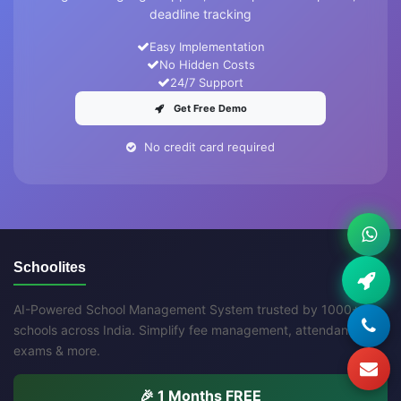
deadline tracking
Easy Implementation
No Hidden Costs
24/7 Support
Get Free Demo
No credit card required
Schoolites
AI-Powered School Management System trusted by 1000+
schools across India. Simplify fee management, attendance,
exams & more.
🎉 1 Months FREE