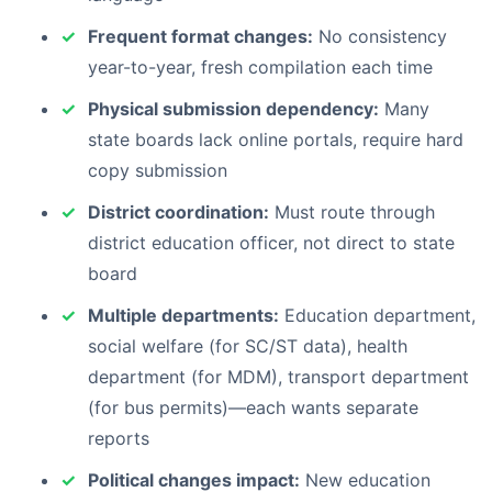
Frequent format changes:
No consistency
year-to-year, fresh compilation each time
Physical submission dependency:
Many
state boards lack online portals, require hard
copy submission
District coordination:
Must route through
district education officer, not direct to state
board
Multiple departments:
Education department,
social welfare (for SC/ST data), health
department (for MDM), transport department
(for bus permits)—each wants separate
reports
Political changes impact:
New education