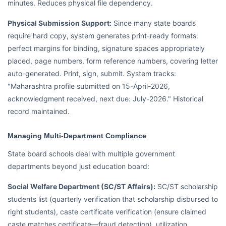
minutes. Reduces physical file dependency.
Physical Submission Support:
Since many state boards
require hard copy, system generates print-ready formats:
perfect margins for binding, signature spaces appropriately
placed, page numbers, form reference numbers, covering letter
auto-generated. Print, sign, submit. System tracks:
"Maharashtra profile submitted on 15-April-2026,
acknowledgment received, next due: July-2026." Historical
record maintained.
Managing Multi-Department Compliance
State board schools deal with multiple government
departments beyond just education board:
Social Welfare Department (SC/ST Affairs):
SC/ST scholarship
students list (quarterly verification that scholarship disbursed to
right students), caste certificate verification (ensure claimed
caste matches certificate—fraud detection), utilization