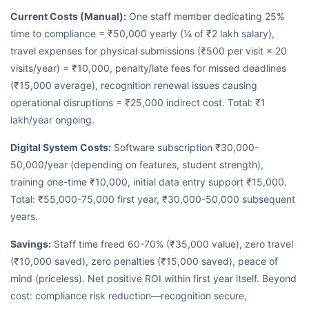
Current Costs (Manual):
One staff member dedicating 25%
time to compliance = ₹50,000 yearly (¼ of ₹2 lakh salary),
travel expenses for physical submissions (₹500 per visit × 20
visits/year) = ₹10,000, penalty/late fees for missed deadlines
(₹15,000 average), recognition renewal issues causing
operational disruptions = ₹25,000 indirect cost. Total: ₹1
lakh/year ongoing.
Digital System Costs:
Software subscription ₹30,000-
50,000/year (depending on features, student strength),
training one-time ₹10,000, initial data entry support ₹15,000.
Total: ₹55,000-75,000 first year, ₹30,000-50,000 subsequent
years.
Savings:
Staff time freed 60-70% (₹35,000 value), zero travel
(₹10,000 saved), zero penalties (₹15,000 saved), peace of
mind (priceless). Net positive ROI within first year itself. Beyond
cost: compliance risk reduction—recognition secure,