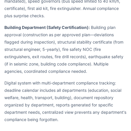
mandated), speed governors (bus speed limited to 40 km/h,
certificate), first aid kit, fire extinguisher. Annual compliance
plus surprise checks.
Building Department (Safety Certification):
Building plan
approval (construction as per approved plan—deviations
flagged during inspection), structural stability certificate (from
structural engineer, 5-yearly), fire safety NOC (fire
extinguishers, exit routes, fire drill records), earthquake safety
(if in seismic zone, building code compliance). Multiple
agencies, coordinated compliance needed.
Digital system with multi-department compliance tracking:
deadline calendar includes all departments (education, social
welfare, health, transport, building), document repository
organized by department, reports generated for specific
department needs, centralized view prevents any department's
compliance being forgotten.