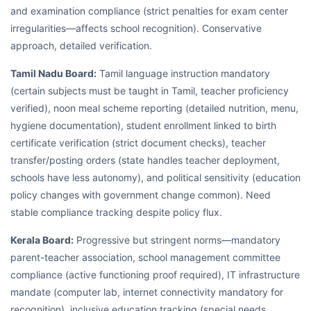
and examination compliance (strict penalties for exam center
irregularities—affects school recognition). Conservative
approach, detailed verification.
Tamil Nadu Board:
Tamil language instruction mandatory
(certain subjects must be taught in Tamil, teacher proficiency
verified), noon meal scheme reporting (detailed nutrition, menu,
hygiene documentation), student enrollment linked to birth
certificate verification (strict document checks), teacher
transfer/posting orders (state handles teacher deployment,
schools have less autonomy), and political sensitivity (education
policy changes with government change common). Need
stable compliance tracking despite policy flux.
Kerala Board:
Progressive but stringent norms—mandatory
parent-teacher association, school management committee
compliance (active functioning proof required), IT infrastructure
mandate (computer lab, internet connectivity mandatory for
recognition), inclusive education tracking (special needs