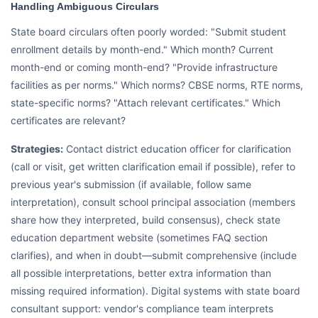
Handling Ambiguous Circulars
State board circulars often poorly worded: "Submit student
enrollment details by month-end." Which month? Current
month-end or coming month-end? "Provide infrastructure
facilities as per norms." Which norms? CBSE norms, RTE norms,
state-specific norms? "Attach relevant certificates." Which
certificates are relevant?
Strategies:
Contact district education officer for clarification
(call or visit, get written clarification email if possible), refer to
previous year's submission (if available, follow same
interpretation), consult school principal association (members
share how they interpreted, build consensus), check state
education department website (sometimes FAQ section
clarifies), and when in doubt—submit comprehensive (include
all possible interpretations, better extra information than
missing required information). Digital systems with state board
consultant support: vendor's compliance team interprets