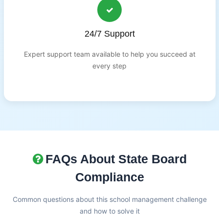
24/7 Support
Expert support team available to help you succeed at
every step
FAQs About State Board
Compliance
Common questions about this school management challenge
and how to solve it