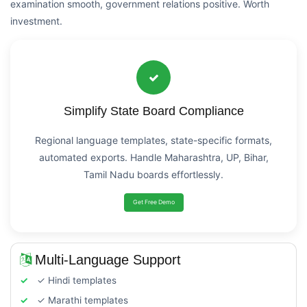
examination smooth, government relations positive. Worth
investment.
Simplify State Board Compliance
Regional language templates, state-specific formats,
automated exports. Handle Maharashtra, UP, Bihar,
Tamil Nadu boards effortlessly.
Get Free Demo
Multi-Language Support
✓ Hindi templates
✓ Marathi templates