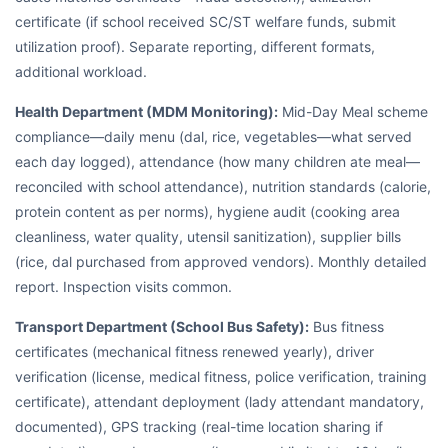
certificate (if school received SC/ST welfare funds, submit
utilization proof). Separate reporting, different formats,
additional workload.
Health Department (MDM Monitoring):
Mid-Day Meal scheme
compliance—daily menu (dal, rice, vegetables—what served
each day logged), attendance (how many children ate meal—
reconciled with school attendance), nutrition standards (calorie,
protein content as per norms), hygiene audit (cooking area
cleanliness, water quality, utensil sanitization), supplier bills
(rice, dal purchased from approved vendors). Monthly detailed
report. Inspection visits common.
Transport Department (School Bus Safety):
Bus fitness
certificates (mechanical fitness renewed yearly), driver
verification (license, medical fitness, police verification, training
certificate), attendant deployment (lady attendant mandatory,
documented), GPS tracking (real-time location sharing if