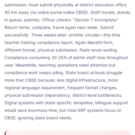
submission: must submit physically at district education office
40 km away (no online portal unlike CBSE). Staff travels, stands
in queue, submits. Officer checks: "Section 7 incomplete."
Return home, complete, travel again next week. Submit
successfully. Three weeks later: another circular—this time
teacher training compliance report. Again Marathi form,
different format, physical submission. Feels never-ending.
Compliance consuming 20-25% of admin staff time throughout
year. Meanwhile, teaching operations need attention but
compliance work keeps piling. State board schools struggle
more than CBSE because: less digital infrastructure, more
regional language requirement, frequent format changes,
physical submission dependency, district-level bottlenecks.
Digital systems with state-specific templates, bilingual support
would save enormous time, but most ERP systems focus on
CBSE, ignoring state board needs.