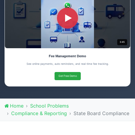
3:45
Fee Management Demo
See online payments, auto reminders, and real-time fee tracking.
Get Free Demo
Home
School Problems
Compliance & Reporting
State Board Compliance