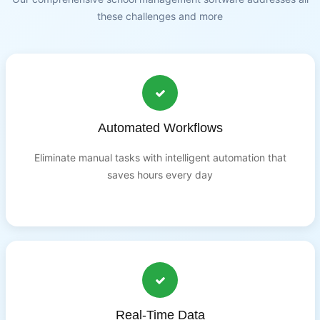
these challenges and more
Automated Workflows
Eliminate manual tasks with intelligent automation that
saves hours every day
Real-Time Data