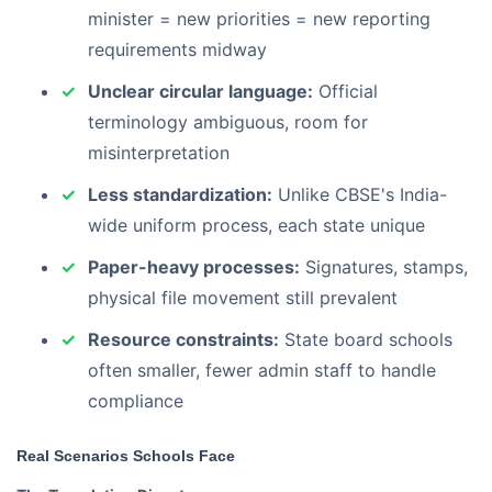
minister = new priorities = new reporting
requirements midway
Unclear circular language:
Official
terminology ambiguous, room for
misinterpretation
Less standardization:
Unlike CBSE's India-
wide uniform process, each state unique
Paper-heavy processes:
Signatures, stamps,
physical file movement still prevalent
Resource constraints:
State board schools
often smaller, fewer admin staff to handle
compliance
Real Scenarios Schools Face