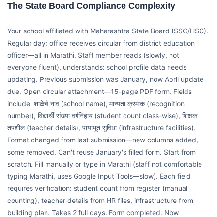
The State Board Compliance Complexity
Your school affiliated with Maharashtra State Board (SSC/HSC).
Regular day: office receives circular from district education
officer—all in Marathi. Staff member reads (slowly, not
everyone fluent), understands: school profile data needs
updating. Previous submission was January, now April update
due. Open circular attachment—15-page PDF form. Fields
include: शाळेचे नाव (school name), मान्यता क्रमांक (recognition
number), विद्यार्थी संख्या वर्गनिहाय (student count class-wise), शिक्षक
तपशील (teacher details), पायाभूत सुविधा (infrastructure facilities).
Format changed from last submission—new columns added,
some removed. Can't reuse January's filled form. Start from
scratch. Fill manually or type in Marathi (staff not comfortable
typing Marathi, uses Google Input Tools—slow). Each field
requires verification: student count from register (manual
counting), teacher details from HR files, infrastructure from
building plan. Takes 2 full days. Form completed. Now