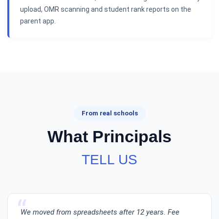
upload, OMR scanning and student rank reports on the
parent app.
From real schools
What Principals
TELL US
We moved from spreadsheets after 12 years. Fee