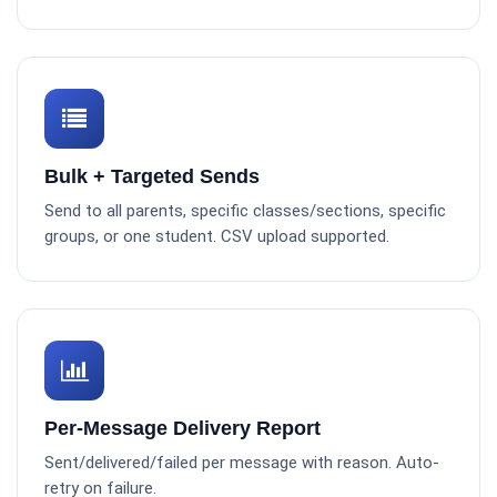
Bulk + Targeted Sends
Send to all parents, specific classes/sections, specific
groups, or one student. CSV upload supported.
Per-Message Delivery Report
Sent/delivered/failed per message with reason. Auto-
retry on failure.