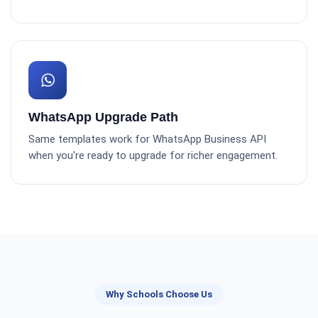
WhatsApp Upgrade Path
Same templates work for WhatsApp Business API
when you're ready to upgrade for richer engagement.
Why Schools Choose Us