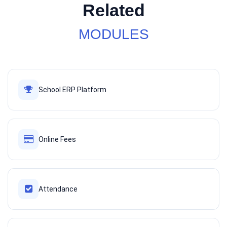
Related
MODULES
School ERP Platform
Online Fees
Attendance