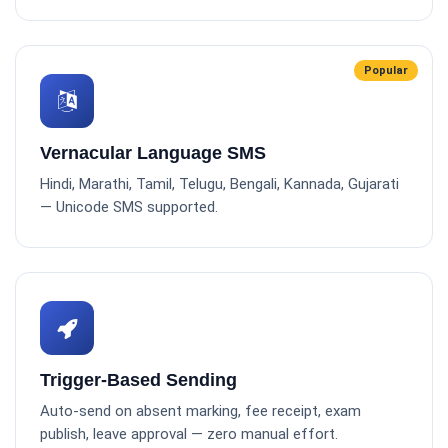
Popular
Vernacular Language SMS
Hindi, Marathi, Tamil, Telugu, Bengali, Kannada, Gujarati
— Unicode SMS supported.
Trigger-Based Sending
Auto-send on absent marking, fee receipt, exam
publish, leave approval — zero manual effort.