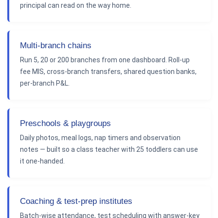
principal can read on the way home.
Multi-branch chains
Run 5, 20 or 200 branches from one dashboard. Roll-up
fee MIS, cross-branch transfers, shared question banks,
per-branch P&L.
Preschools & playgroups
Daily photos, meal logs, nap timers and observation
notes — built so a class teacher with 25 toddlers can use
it one-handed.
Coaching & test-prep institutes
Batch-wise attendance, test scheduling with answer-key