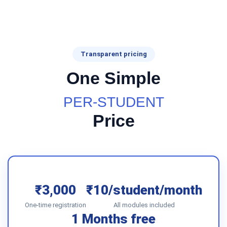
Transparent pricing
One Simple
PER-STUDENT
Price
₹3,000
₹10/student/month
One-time registration
All modules included
1 Months free