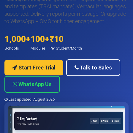
and templates (TRAI mandate). Vernacular languages
supported. Delivery reports per message. Or upgrade
to WhatsApp + SMS for higher engagement.
1,000+
100+
₹10
Schools
Modules
Per Student/Month
Start Free Trial
Talk to Sales
WhatsApp Us
Last updated: August 2026