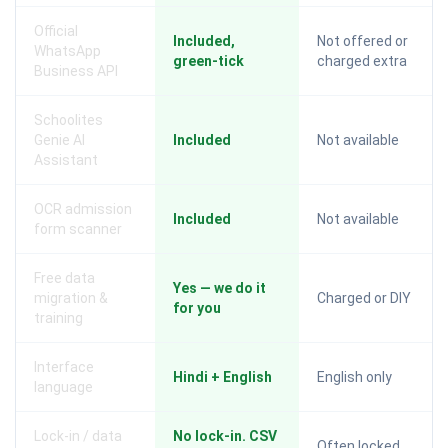
Official
Included,
Not offered or
WhatsApp
green-tick
charged extra
Business API
Schoolites
Genie AI
Included
Not available
Assistant
OCR admission
Included
Not available
form scanner
Free data
Yes — we do it
migration &
Charged or DIY
for you
training
Interface
Hindi + English
English only
language
Lock-in / data
No lock-in. CSV
Often locked