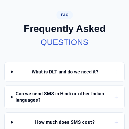
FAQ
Frequently Asked
QUESTIONS
What is DLT and do we need it?
Can we send SMS in Hindi or other Indian
languages?
How much does SMS cost?