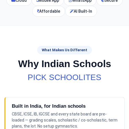
Cloud
Mobile App
WhatsApp
Secure
Affordable
AI Built-In
What Makes Us Different
Why Indian Schools
PICK SCHOOLITES
Built in India, for Indian schools
CBSE, ICSE, IB, IGCSE and every state board are pre-
loaded — grading scales, scholastic / co-scholastic, term
plans, the lot. No setup gymnastics.