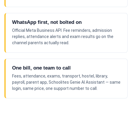
WhatsApp first, not bolted on
Official Meta Business API. Fee reminders, admission
replies, attendance alerts and exam results go on the
channel parents actually read.
One bill, one team to call
Fees, attendance, exams, transport, hostel, library,
payroll, parent app, Schoolites Genie AI Assistant — same
login, same price, one support number to call.