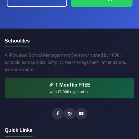
Schoolites
AI-Powered School Management System trusted by 1000+
schools across India. Simplify fee management, attendance,
exams & more.
🎉 1 Months FREE
with
₹3,000
registration
Quick Links