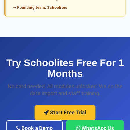
— Founding team, Schoolites
Try Schoolites Free For 1
Months
No card needed. All modules unlocked. We do the
data import and staff training.
Start Free Trial
Book a Demo
WhatsApp Us