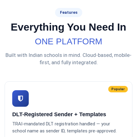
Features
Everything You Need In
ONE PLATFORM
Built with Indian schools in mind. Cloud-based, mobile-
first, and fully integrated.
Popular
DLT-Registered Sender + Templates
TRAI-mandated DLT registration handled — your
school name as sender ID, templates pre-approved.