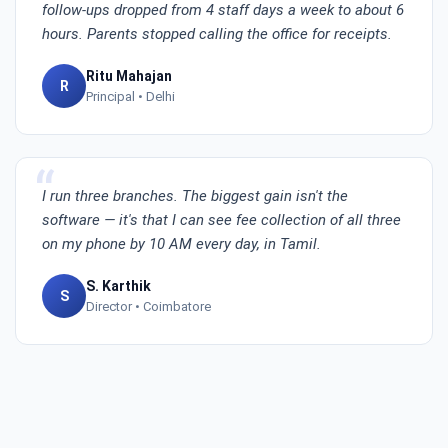
follow-ups dropped from 4 staff days a week to about 6
hours. Parents stopped calling the office for receipts.
Ritu Mahajan
R
Principal • Delhi
I run three branches. The biggest gain isn't the
software — it's that I can see fee collection of all three
on my phone by 10 AM every day, in Tamil.
S. Karthik
S
Director • Coimbatore