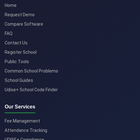
Home
Request Demo
Compare Software
FAQ
Contact Us
Register School
Public Tools
Common School Problems
School Guides
Udise+ School Code Finder
Our Services
Fee Management
Attendance Tracking
UDISE+ Compliance