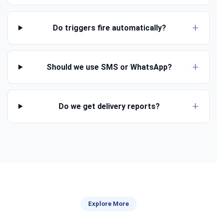
Do triggers fire automatically?
Should we use SMS or WhatsApp?
Do we get delivery reports?
Explore More