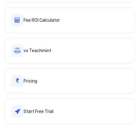
Fee ROI Calculator
vs Teachmint
Pricing
Start Free Trial