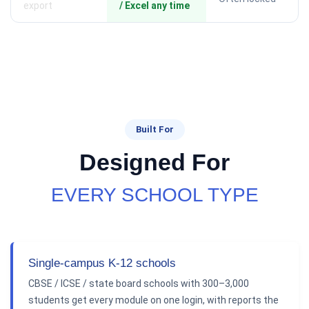
export
/ Excel any time
Built For
Designed For
EVERY SCHOOL TYPE
Single-campus K-12 schools
CBSE / ICSE / state board schools with 300–3,000
students get every module on one login, with reports the