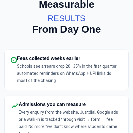
Measurable
RESULTS
From Day One
Fees collected weeks earlier
Schools see arrears drop 20–35% in the first quarter —
automated reminders on WhatsApp + UPI links do
most of the chasing.
Admissions you can measure
Every enquiry from the website, Justdial, Google ads
or a walk-in is tracked through visit → form → fee
paid. No more "we don't know where students came