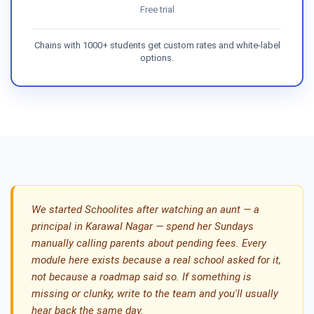
Free trial
Chains with 1000+ students get custom rates and white-label
options.
We started Schoolites after watching an aunt — a
principal in Karawal Nagar — spend her Sundays
manually calling parents about pending fees. Every
module here exists because a real school asked for it,
not because a roadmap said so. If something is
missing or clunky, write to the team and you'll usually
hear back the same day.