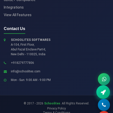
Integrations
View All Features
Contact Us
SCHOOLITES SOFTWARES
A-104, First Floor,
Abul Fazal Enclave Part-II
,
New Delhi
-
110025
,
India
+918279777806
info@schoolites.com
Mon - Sun: 9:00 AM - 9:00 PM
© 2017 - 2026
Schoolites
. All Rights Reserved.
Privacy Policy
Terms & Conditions