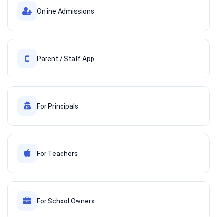
Online Admissions
Parent / Staff App
For Principals
For Teachers
For School Owners