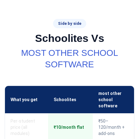
Side by side
Schoolites Vs
MOST OTHER SCHOOL
SOFTWARE
most other
What you get
Schoolites
school
software
Per-student
₹50–
price (all
₹10/month flat
120/month +
modules)
add-ons