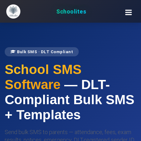
Schoolites
Bulk SMS · DLT Compliant
School SMS
Software
— DLT-
Compliant Bulk SMS
+ Templates
Send bulk SMS to parents — attendance, fees, exam
results, notices, emergency. DLT-registered sender ID