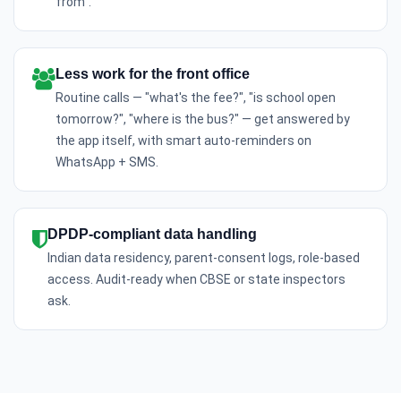
from".
Less work for the front office
Routine calls — "what's the fee?", "is school open
tomorrow?", "where is the bus?" — get answered by
the app itself, with smart auto-reminders on
WhatsApp + SMS.
DPDP-compliant data handling
Indian data residency, parent-consent logs, role-based
access. Audit-ready when CBSE or state inspectors
ask.