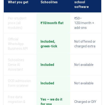
What you get
Schoolites
school
software
Per-student
₹50–
price (all
₹10/month flat
120/month +
modules)
add-ons
Official
Included,
Not offered or
WhatsApp
green-tick
charged extra
Business API
Schoolites
Genie AI
Included
Not available
Assistant
OCR admission
Included
Not available
form scanner
Free data
Yes — we do it
migration &
Charged or DIY
for you