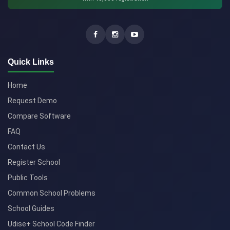
Quick Links
Home
Request Demo
Compare Software
FAQ
Contact Us
Register School
Public Tools
Common School Problems
School Guides
Udise+ School Code Finder