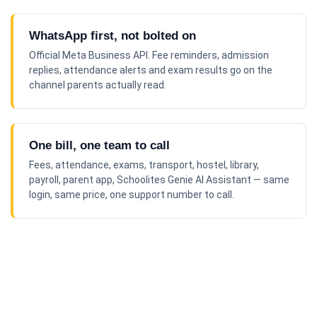
WhatsApp first, not bolted on
Official Meta Business API. Fee reminders, admission
replies, attendance alerts and exam results go on the
channel parents actually read.
One bill, one team to call
Fees, attendance, exams, transport, hostel, library,
payroll, parent app, Schoolites Genie AI Assistant — same
login, same price, one support number to call.