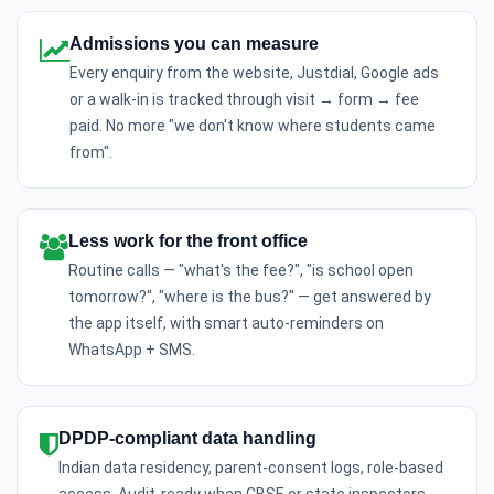
Admissions you can measure
Every enquiry from the website, Justdial, Google ads
or a walk-in is tracked through visit → form → fee
paid. No more "we don't know where students came
from".
Less work for the front office
Routine calls — "what's the fee?", "is school open
tomorrow?", "where is the bus?" — get answered by
the app itself, with smart auto-reminders on
WhatsApp + SMS.
DPDP-compliant data handling
Indian data residency, parent-consent logs, role-based