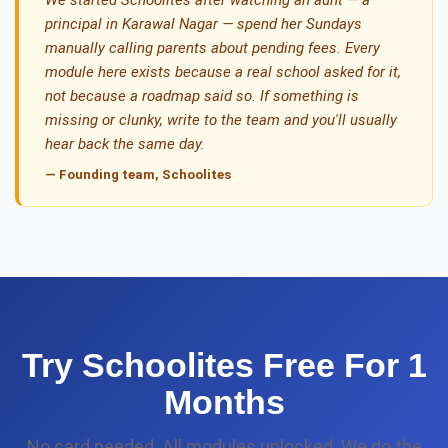
We started Schoolites after watching an aunt — a
principal in Karawal Nagar — spend her Sundays
manually calling parents about pending fees. Every
module here exists because a real school asked for it,
not because a roadmap said so. If something is
missing or clunky, write to the team and you'll usually
hear back the same day.
— Founding team, Schoolites
Try Schoolites Free For 1
Months
No card needed. All modules unlocked. We do the