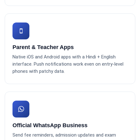
Parent & Teacher Apps
Native iOS and Android apps with a Hindi + English
interface. Push notifications work even on entry-level
phones with patchy data.
Official WhatsApp Business
Send fee reminders, admission updates and exam