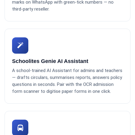
marks on WhatsApp with green-tick numbers — no
third-party reseller.
Schoolites Genie AI Assistant
A school-trained AI Assistant for admins and teachers
— drafts circulars, summarises reports, answers policy
questions in seconds. Pair with the OCR admission
form scanner to digitise paper forms in one click.