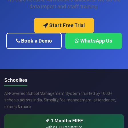
data import and staff training.
Start Free Trial
Book a Demo
WhatsApp Us
Schoolites
AI-Powered School Management System trusted by 1000+
schools across India. Simplify fee management, attendance,
exams & more.
🎉 1 Months FREE
with
₹3,000
registration