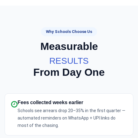
Why Schools Choose Us
Measurable
RESULTS
From Day One
Fees collected weeks earlier
Schools see arrears drop 20–35% in the first quarter —
automated reminders on WhatsApp + UPI links do
most of the chasing.