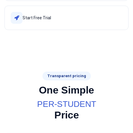
Start Free Trial
Transparent pricing
One Simple
PER-STUDENT
Price