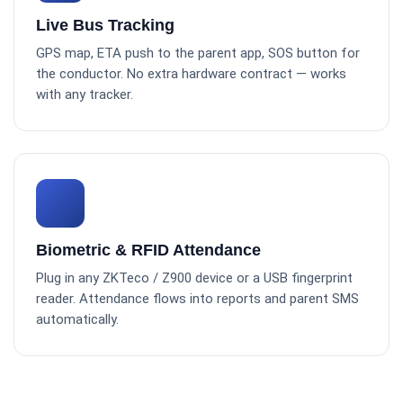
Live Bus Tracking
GPS map, ETA push to the parent app, SOS button for
the conductor. No extra hardware contract — works
with any tracker.
Biometric & RFID Attendance
Plug in any ZKTeco / Z900 device or a USB fingerprint
reader. Attendance flows into reports and parent SMS
automatically.