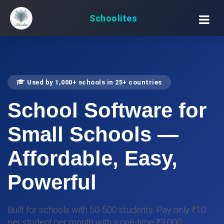
Schoolites
Used by 1,000+ schools in 25+ countries
School Software for
Small Schools
—
Affordable, Easy,
Powerful
Built for schools with 50-500 students. Pay only ₹10
per student per month with a one-time ₹3,000