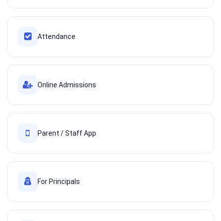
Attendance
Online Admissions
Parent / Staff App
For Principals