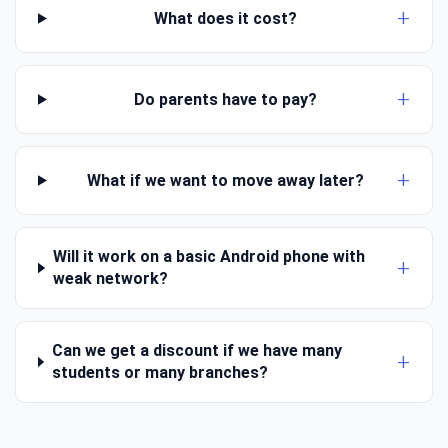
What does it cost?
Do parents have to pay?
What if we want to move away later?
Will it work on a basic Android phone with
weak network?
Can we get a discount if we have many
students or many branches?