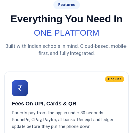
Features
Everything You Need In
ONE PLATFORM
Built with Indian schools in mind. Cloud-based, mobile-
first, and fully integrated.
Popular
Fees On UPI, Cards & QR
Parents pay from the app in under 30 seconds.
PhonePe, GPay, Paytm, all banks. Receipt and ledger
update before they put the phone down.