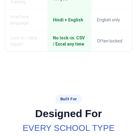
training
Interface
Hindi + English
English only
language
Lock-in / data
No lock-in. CSV
Often locked
export
/ Excel any time
Built For
Designed For
EVERY SCHOOL TYPE