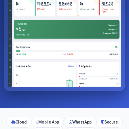
Cloud
Mobile App
WhatsApp
Secure