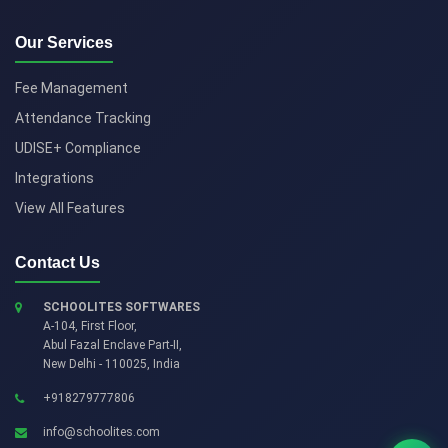
Our Services
Fee Management
Attendance Tracking
UDISE+ Compliance
Integrations
View All Features
Contact Us
SCHOOLITES SOFTWARES
A-104, First Floor,
Abul Fazal Enclave Part-II
,
New Delhi
-
110025
,
India
+918279777806
info@schoolites.com