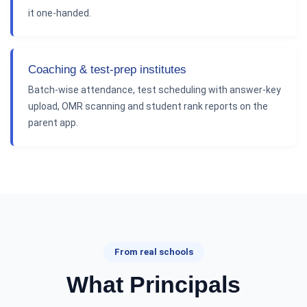
it one-handed.
Coaching & test-prep institutes
Batch-wise attendance, test scheduling with answer-key
upload, OMR scanning and student rank reports on the
parent app.
From real schools
What Principals