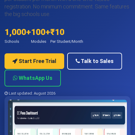
registration. No minimum commitment. Same features
the big schools use.
1,000+
100+
₹10
Schools
Modules
Per Student/Month
Start Free Trial
Talk to Sales
WhatsApp Us
Last updated: August 2026