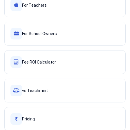
For Teachers
For School Owners
Fee ROI Calculator
vs Teachmint
Pricing