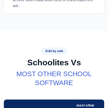
access. Audit-ready when CBSE or state inspectors
ask.
Side by side
Schoolites Vs
MOST OTHER SCHOOL
SOFTWARE
most other