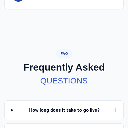
FAQ
Frequently Asked
QUESTIONS
How long does it take to go live?