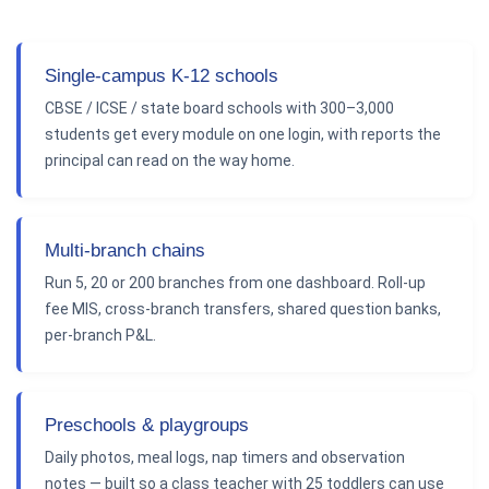
Single-campus K-12 schools
CBSE / ICSE / state board schools with 300–3,000
students get every module on one login, with reports the
principal can read on the way home.
Multi-branch chains
Run 5, 20 or 200 branches from one dashboard. Roll-up
fee MIS, cross-branch transfers, shared question banks,
per-branch P&L.
Preschools & playgroups
Daily photos, meal logs, nap timers and observation
notes — built so a class teacher with 25 toddlers can use