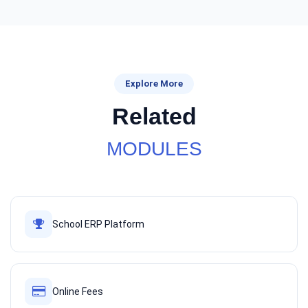
Explore More
Related
MODULES
School ERP Platform
Online Fees