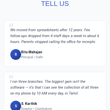
TELL US
We moved from spreadsheets after 12 years. Fee
follow-ups dropped from 4 staff days a week to about 6
hours. Parents stopped calling the office for receipts.
Ritu Mahajan
R
Principal • Delhi
I run three branches. The biggest gain isn't the
software — it's that I can see fee collection of all three
on my phone by 10 AM every day, in Tamil.
S. Karthik
S
Director • Coimbatore