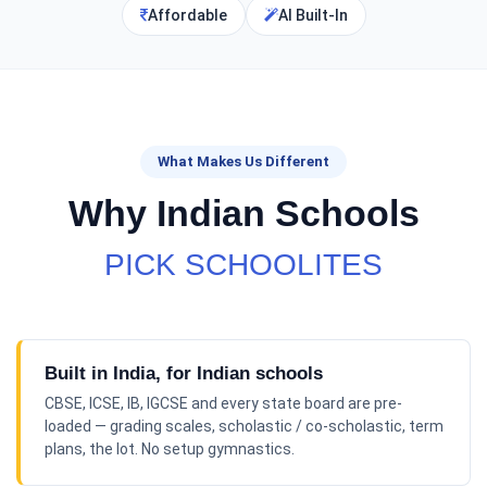
Affordable
AI Built-In
What Makes Us Different
Why Indian Schools
PICK SCHOOLITES
Built in India, for Indian schools
CBSE, ICSE, IB, IGCSE and every state board are pre-
loaded — grading scales, scholastic / co-scholastic, term
plans, the lot. No setup gymnastics.