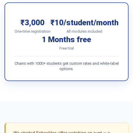
₹3,000
₹10/student/month
One-time registration
All modules included
1 Months free
Free trial
Chains with 1000+ students get custom rates and white-label
options.