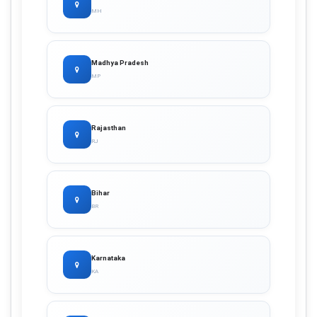
MH
Madhya Pradesh
MP
Rajasthan
RJ
Bihar
BR
Karnataka
KA