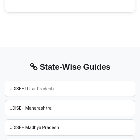
State-Wise Guides
UDISE+ Uttar Pradesh
UDISE+ Maharashtra
UDISE+ Madhya Pradesh