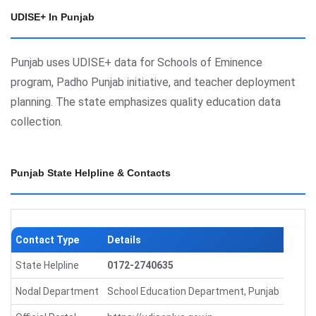
UDISE+ In Punjab
Punjab uses UDISE+ data for Schools of Eminence
program, Padho Punjab initiative, and teacher deployment
planning. The state emphasizes quality education data
collection.
Punjab State Helpline & Contacts
Contact Type
Details
State Helpline
0172-2740635
Nodal Department
School Education Department, Punjab