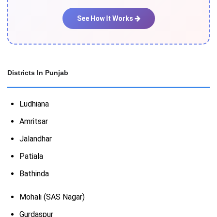
See How It Works
Districts In Punjab
Ludhiana
Amritsar
Jalandhar
Patiala
Bathinda
Mohali (SAS Nagar)
Gurdaspur