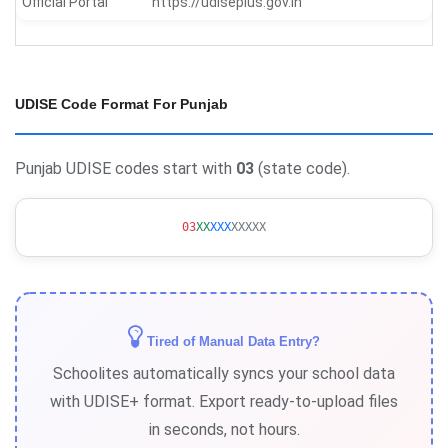
Official Portal
https://udiseplus.gov.in
UDISE Code Format For Punjab
Punjab UDISE codes start with
03
(state code).
03
XX
XXX
XXXXX
Tired of Manual Data Entry?
Schoolites automatically syncs your school data
with UDISE+ format. Export ready-to-upload files
in seconds, not hours.