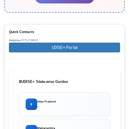
Quick Contacts
Helpline:
0172-2740635
UDISE+ Portal
UDISE+ State-wise Guides
Uttar Pradesh
UP
Maharashtra