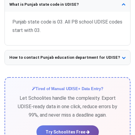
What is Punjab state code in UDISE?
Punjab state code is 03. All PB school UDISE codes
start with 03.
How to contact Punjab education department for UDISE?
Contact your District Education Officer (DEO) or
Block Primary Education Officer (BPEO) for UDISE
support.
Tired of Manual UDISE+ Data Entry?
Let Schoolites handle the complexity. Export
UDISE-ready data in one click, reduce errors by
99%, and never miss a deadline again.
Try Schoolites Free