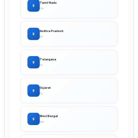
Tamil Nadu
TN
Andhra Pradesh
AP
Telangana
TS
Gujarat
GJ
West Bengal
WB