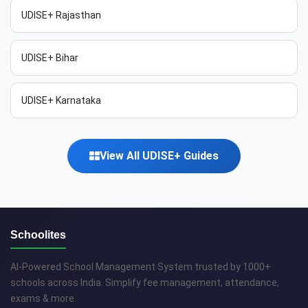
UDISE+ Rajasthan
UDISE+ Bihar
UDISE+ Karnataka
View All UDISE+ Guides
Schoolites
AI-Powered School Management System trusted by 1000+
schools across India. Simplify fee management, attendance,
exams & more.