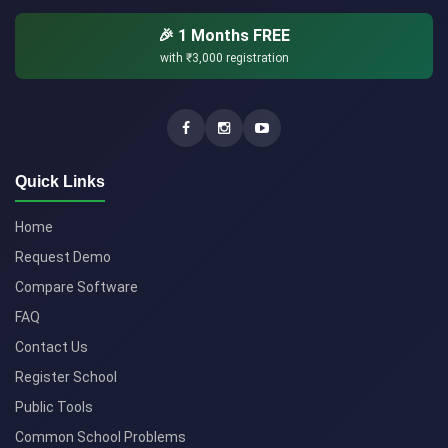
🎉 1 Months FREE
with
₹3,000
registration
Quick Links
Home
Request Demo
Compare Software
FAQ
Contact Us
Register School
Public Tools
Common School Problems