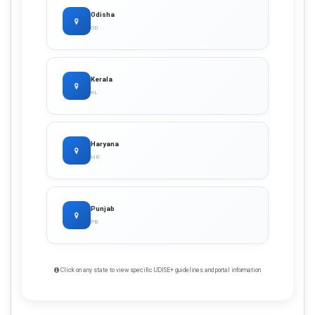
Odisha
OD
Kerala
KL
Haryana
HR
Punjab
PB
Click on any state to view specific UDISE+ guidelines and portal information