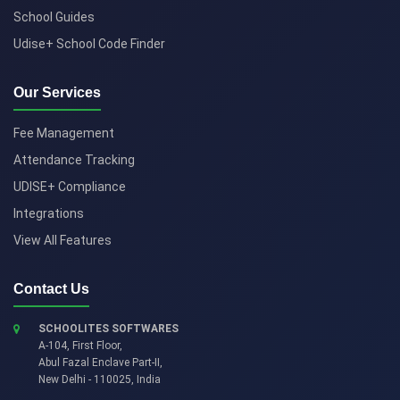
School Guides
Udise+ School Code Finder
Our Services
Fee Management
Attendance Tracking
UDISE+ Compliance
Integrations
View All Features
Contact Us
SCHOOLITES SOFTWARES
A-104, First Floor,
Abul Fazal Enclave Part-II
,
New Delhi
-
110025
,
India