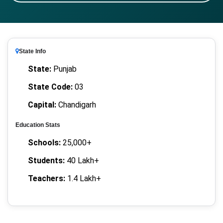
State Info
State:
Punjab
State Code:
03
Capital:
Chandigarh
Education Stats
Schools:
25,000+
Students:
40 Lakh+
Teachers:
1.4 Lakh+