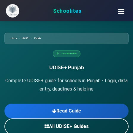
Schoolites
Home
UDISE+
Punjab
UDISE+ Guide
UDISE+ Punjab
Complete UDISE+ guide for schools in Punjab - Login, data
entry, deadlines & helpline
Read Guide
All UDISE+ Guides