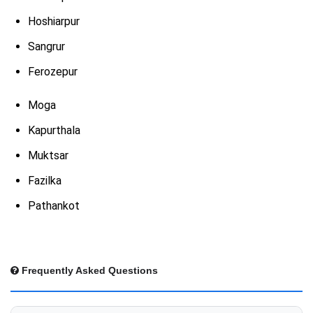
Hoshiarpur
Sangrur
Ferozepur
Moga
Kapurthala
Muktsar
Fazilka
Pathankot
Frequently Asked Questions