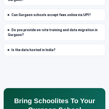
Can Gurgaon schools accept fees online via UPI?
Do you provide on-site training and data migration in
Gurgaon?
Is the data hosted in India?
Bring Schoolites To Your