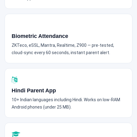
Biometric Attendance
ZKTeco, eSSL, Mantra, Realtime, Z900 — pre-tested,
cloud-sync every 60 seconds, instant parent alert.
Hindi Parent App
10+ Indian languages including Hindi. Works on low-RAM
Android phones (under 25 MB).