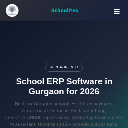
Schoolites
GURGAON · NCR
School ERP Software in
Gurgaon for 2026
Built for Gurgaon schools — UPI fee payment,
biometric attendance, Hindi parent app,
CBSE/ICSE/HBSE report cards, WhatsApp Business API,
AI assistant. Used by 1,000+ schools across India.