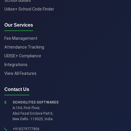
School Guides
Udise+ School Code Finder
Our Services
Fee Management
Attendance Tracking
UDISE+ Compliance
Integrations
View All Features
Contact Us
SCHOOLITES SOFTWARES
A-104, First Floor,
Abul Fazal Enclave Part-II
,
New Delhi
-
110025
,
India
+918279777806