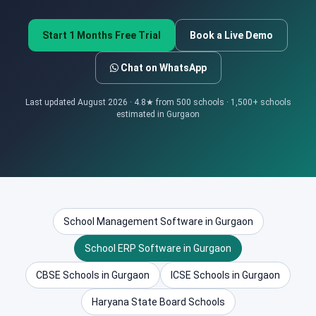
Start 1 Months Free Trial
Book a Live Demo
Chat on WhatsApp
Last updated August 2026 · 4.8★ from 500 schools · 1,500+ schools
estimated in Gurgaon
School Management Software in Gurgaon
School ERP Software in Gurgaon
CBSE Schools in Gurgaon
ICSE Schools in Gurgaon
Haryana State Board Schools