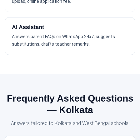
upload, online application fee.
AI Assistant
Answers parent FAQs on WhatsApp 24x7, suggests
substitutions, drafts teacher remarks.
Frequently Asked Questions
— Kolkata
Answers tailored to Kolkata and West Bengal schools.