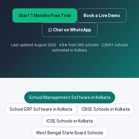
Start 1 Months Free Trial
Book a Live Demo
Chat on WhatsApp
Last updated August 2026 · 4.8★ from 500 schools · 2,800+ schools
estimated in Kolkata
School Management Software in Kolkata
School ERP Software in Kolkata
CBSE Schools in Kolkata
ICSE Schools in Kolkata
West Bengal State Board Schools