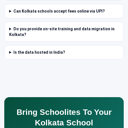
Can Kolkata schools accept fees online via UPI?
Do you provide on-site training and data migration in
Kolkata?
Is the data hosted in India?
Bring Schoolites To Your
Kolkata School