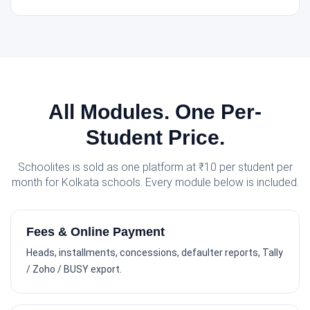
All Modules. One Per-
Student Price.
Schoolites is sold as one platform at ₹10 per student per
month for Kolkata schools. Every module below is included.
Fees & Online Payment
Heads, installments, concessions, defaulter reports, Tally
/ Zoho / BUSY export.