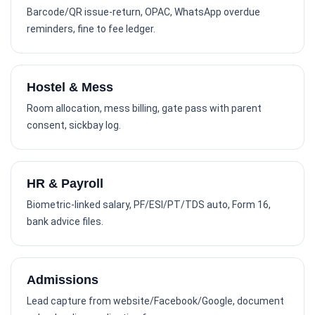
Barcode/QR issue-return, OPAC, WhatsApp overdue
reminders, fine to fee ledger.
Hostel & Mess
Room allocation, mess billing, gate pass with parent
consent, sickbay log.
HR & Payroll
Biometric-linked salary, PF/ESI/PT/TDS auto, Form 16,
bank advice files.
Admissions
Lead capture from website/Facebook/Google, document