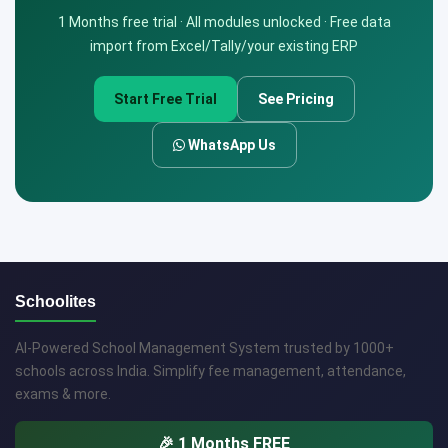
1 Months free trial · All modules unlocked · Free data
import from Excel/Tally/your existing ERP
Start Free Trial
See Pricing
WhatsApp Us
Schoolites
AI-Powered School Management System trusted by 1000+
schools across India. Simplify fee management, attendance,
exams & more.
🎉 1 Months FREE