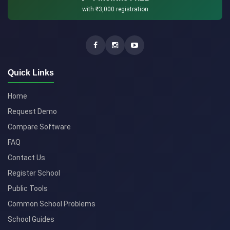
with
₹3,000
registration
Quick Links
Home
Request Demo
Compare Software
FAQ
Contact Us
Register School
Public Tools
Common School Problems
School Guides