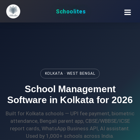
Schoolites
KOLKATA · WEST BENGAL
School Management
Software in Kolkata for 2026
Built for Kolkata schools — UPI fee payment, biometric
attendance, Bengali parent app, CBSE/WBBSE/ICSE
report cards, WhatsApp Business API, AI assistant.
Used by 1,000+ schools across India.