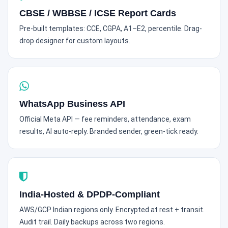
CBSE / WBBSE / ICSE Report Cards
Pre-built templates: CCE, CGPA, A1–E2, percentile. Drag-
drop designer for custom layouts.
WhatsApp Business API
Official Meta API — fee reminders, attendance, exam
results, AI auto-reply. Branded sender, green-tick ready.
India-Hosted & DPDP-Compliant
AWS/GCP Indian regions only. Encrypted at rest + transit.
Audit trail. Daily backups across two regions.