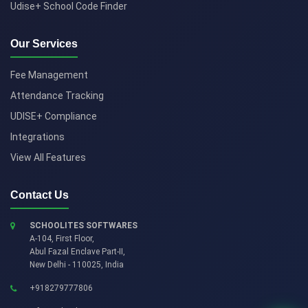
Udise+ School Code Finder
Our Services
Fee Management
Attendance Tracking
UDISE+ Compliance
Integrations
View All Features
Contact Us
SCHOOLITES SOFTWARES
A-104, First Floor,
Abul Fazal Enclave Part-II
,
New Delhi
-
110025
,
India
+918279777806