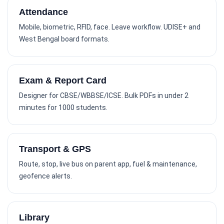
Attendance
Mobile, biometric, RFID, face. Leave workflow. UDISE+ and
West Bengal board formats.
Exam & Report Card
Designer for CBSE/WBBSE/ICSE. Bulk PDFs in under 2
minutes for 1000 students.
Transport & GPS
Route, stop, live bus on parent app, fuel & maintenance,
geofence alerts.
Library