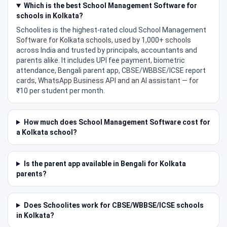
Which is the best School Management Software for
schools in Kolkata?
Schoolites is the highest-rated cloud School Management
Software for Kolkata schools, used by 1,000+ schools
across India and trusted by principals, accountants and
parents alike. It includes UPI fee payment, biometric
attendance, Bengali parent app, CBSE/WBBSE/ICSE report
cards, WhatsApp Business API and an AI assistant — for
₹10 per student per month.
How much does School Management Software cost for
a Kolkata school?
Is the parent app available in Bengali for Kolkata
parents?
Does Schoolites work for CBSE/WBBSE/ICSE schools
in Kolkata?