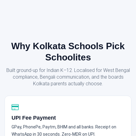
Why Kolkata Schools Pick
Schoolites
Built ground-up for Indian K–12. Localised for West Bengal
compliance, Bengali communication, and the boards
Kolkata parents actually choose.
UPI Fee Payment
GPay, PhonePe, Paytm, BHIM and all banks. Receipt on
WhatsApp in 30 seconds. Zero-MDR on UPI.