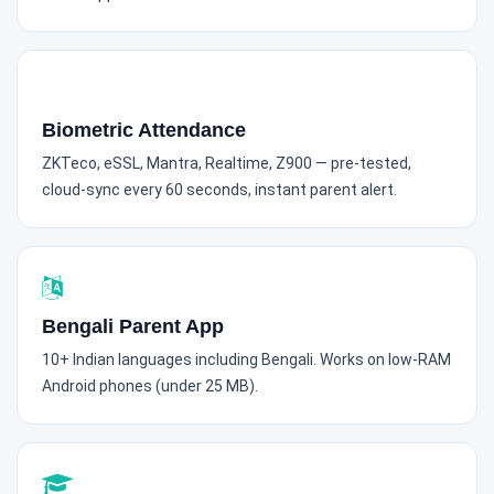
Biometric Attendance
ZKTeco, eSSL, Mantra, Realtime, Z900 — pre-tested,
cloud-sync every 60 seconds, instant parent alert.
Bengali Parent App
10+ Indian languages including Bengali. Works on low-RAM
Android phones (under 25 MB).