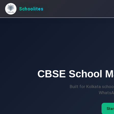
Schoolites
CBSE School Ma
Built for Kolkata scho
WhatsAp
Star