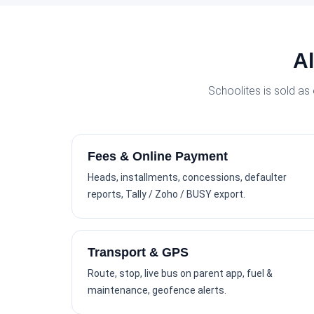
Al
Schoolites is sold as
Fees & Online Payment
Heads, installments, concessions, defaulter
reports, Tally / Zoho / BUSY export.
Transport & GPS
Route, stop, live bus on parent app, fuel &
maintenance, geofence alerts.