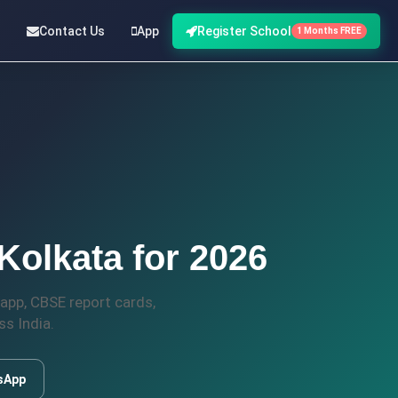
Contact Us
App
Register School
1 Months FREE
olkata for 2026
app, CBSE report cards,
s India.
sApp