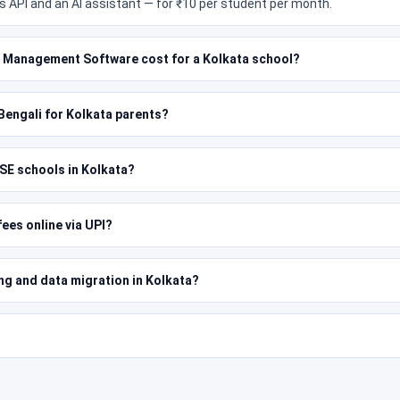
 API and an AI assistant — for ₹10 per student per month.
Management Software cost for a Kolkata school?
n Bengali for Kolkata parents?
SE schools in Kolkata?
ees online via UPI?
ing and data migration in Kolkata?