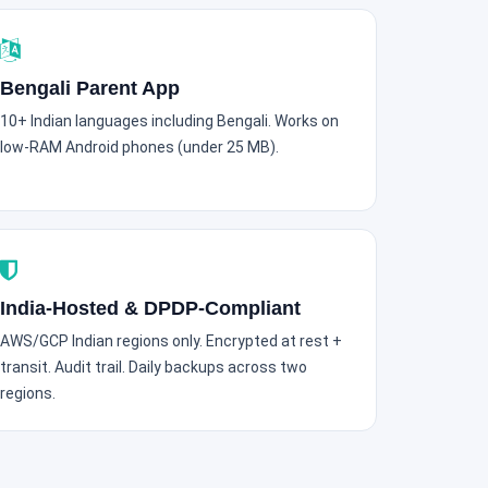
Bengali Parent App
10+ Indian languages including Bengali. Works on
low-RAM Android phones (under 25 MB).
India-Hosted & DPDP-Compliant
AWS/GCP Indian regions only. Encrypted at rest +
transit. Audit trail. Daily backups across two
regions.