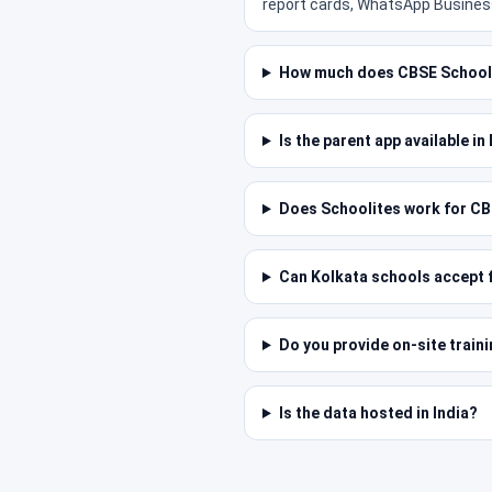
report cards, WhatsApp Business
How much does CBSE School 
Is the parent app available i
Does Schoolites work for CB
Can Kolkata schools accept f
Do you provide on-site train
Is the data hosted in India?