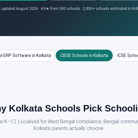
t updated August 2026 · 4.8★ from 500 schools · 2,800+ schools estimated in Kol
l ERP Software in Kolkata
CBSE Schools in Kolkata
ICSE Schoo
y Kolkata Schools Pick Schooli
dian K–12. Localised for West Bengal compliance, Bengali commun
Kolkata parents actually choose.