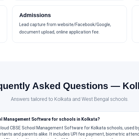
Admissions
Lead capture from website/Facebook/Google,
document upload, online application fee.
quently Asked Questions — Kol
Answers tailored to Kolkata and West Bengal schools.
ol Management Software for schools in Kolkata?
 cloud CBSE School Management Software for Kolkata schools, used by
ntants and parents alike. It includes UPI fee payment, biometric atte