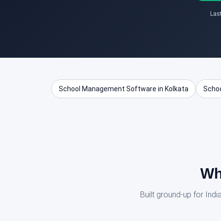
Las
School Management Software in Kolkata
Schoo
Wh
Built ground-up for In