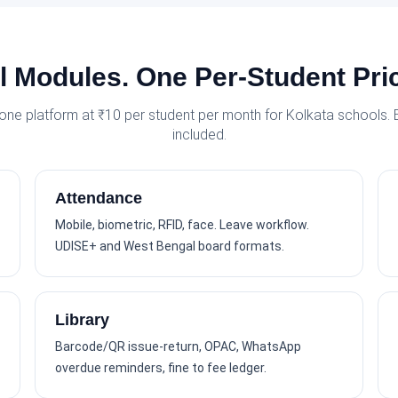
l Modules. One Per-Student Pri
 one platform at ₹10 per student per month for Kolkata schools.
included.
Attendance
Mobile, biometric, RFID, face. Leave workflow.
UDISE+ and West Bengal board formats.
Library
Barcode/QR issue-return, OPAC, WhatsApp
overdue reminders, fine to fee ledger.