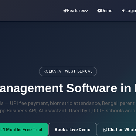
Features
Demo
Login
KOLKATA · WEST BENGAL
nagement Software in K
ols — UPI fee payment, biometric attendance, Bengali parent 
p Business API, AI assistant. Used by 1,000+ schools acros
t 1 Months Free Trial
Book a Live Demo
Chat on What