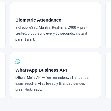
Biometric Attendance
ZKTeco, eSSL, Mantra, Realtime, Z900 — pre-
tested, cloud-sync every 60 seconds, instant
parent alert.
WhatsApp Business API
Official Meta API — fee reminders, attendance,
exam results, AI auto-reply. Branded sender,
green-tick ready.