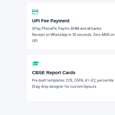
UPI Fee Payment
GPay, PhonePe, Paytm, BHIM and all banks.
Receipt on WhatsApp in 30 seconds. Zero-MDR on
UPI.
CBSE Report Cards
Pre-built templates: CCE, CGPA, A1–E2, percentile.
Drag-drop designer for custom layouts.