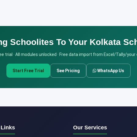
ng Schoolites To Your Kolkata Sc
e trial · All modules unlocked · Free data import from Excel/Tally/your
Start Free Trial
See Pricing
WhatsApp Us
 Links
Our Services