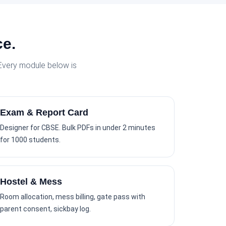
ce.
 Every module below is
Exam & Report Card
Designer for CBSE. Bulk PDFs in under 2 minutes
for 1000 students.
Hostel & Mess
Room allocation, mess billing, gate pass with
parent consent, sickbay log.