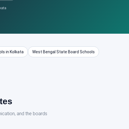
kata
ls in Kolkata
West Bengal State Board Schools
tes
ication, and the boards