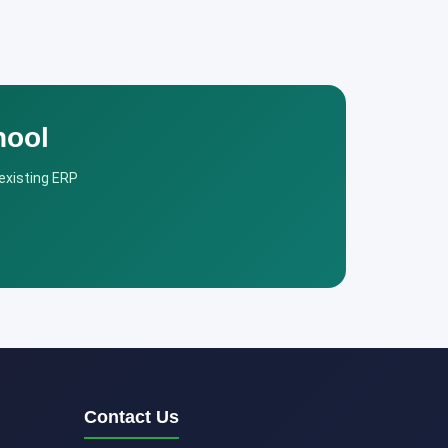
hool
 existing ERP
Contact Us