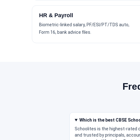
HR & Payroll
Biometric-linked salary, PF/ESI/PT/TDS auto,
Form 16, bank advice files.
Fre
Which is the best CBSE Scho
Schoolites is the highest-rated
and trusted by principals, accou