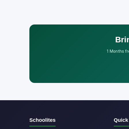
Bri
1 Months fre
Schoolites
Quick