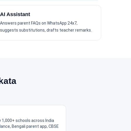
AI Assistant
Answers parent FAQs on WhatsApp 24x7,
suggests substitutions, drafts teacher remarks.
kata
 1,000+ schools across India
ndance, Bengali parent app, CBSE