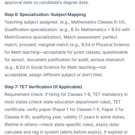
approval date vs candidate's degree date.
Step 6: Specialization-Subject Mapping
Teaching subject assigned: (e.g., Mathematics Classes 9-10),
Qualification specialization: (e.g., B.Sc Mathematics + B.Ed with
Math/Science specialization), Match assessment: perfect
match, proceed; marginal match (e.g., B.Ed in Physical Science
for Math teaching—acceptable for junior classes, questionable
for senior), document justification for audit; serious mismatch
(e.g., B.Ed in Social Science for Math teaching—not
acceptable, assign different subject or don't hire).
Step 7: TET Verification (If Applicable)
Requirement check: if hiring for Classes 1-8, TET mandatory in
most states (check state education department rules), TET
certificate: verify paper (Paper 1 for Classes 1-5, Paper 2 for
Classes 6-8), qualifying year, validity (7 years in some states,
lifetime in others—check state-specific rules), expiry date:
calculate and tag in system (alerts before expiry), if expired or