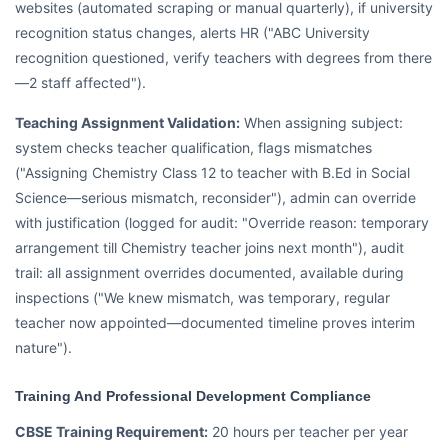
websites (automated scraping or manual quarterly), if university
recognition status changes, alerts HR ("ABC University
recognition questioned, verify teachers with degrees from there
—2 staff affected").
Teaching Assignment Validation:
When assigning subject:
system checks teacher qualification, flags mismatches
("Assigning Chemistry Class 12 to teacher with B.Ed in Social
Science—serious mismatch, reconsider"), admin can override
with justification (logged for audit: "Override reason: temporary
arrangement till Chemistry teacher joins next month"), audit
trail: all assignment overrides documented, available during
inspections ("We knew mismatch, was temporary, regular
teacher now appointed—documented timeline proves interim
nature").
Training And Professional Development Compliance
CBSE Training Requirement:
20 hours per teacher per year