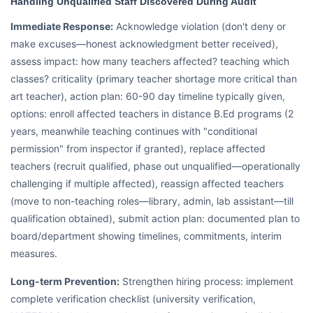
Handling Unqualified Staff Discovered During Audit
Immediate Response:
Acknowledge violation (don't deny or
make excuses—honest acknowledgment better received),
assess impact: how many teachers affected? teaching which
classes? criticality (primary teacher shortage more critical than
art teacher), action plan: 60-90 day timeline typically given,
options: enroll affected teachers in distance B.Ed programs (2
years, meanwhile teaching continues with "conditional
permission" from inspector if granted), replace affected
teachers (recruit qualified, phase out unqualified—operationally
challenging if multiple affected), reassign affected teachers
(move to non-teaching roles—library, admin, lab assistant—till
qualification obtained), submit action plan: documented plan to
board/department showing timelines, commitments, interim
measures.
Long-term Prevention:
Strengthen hiring process: implement
complete verification checklist (university verification,