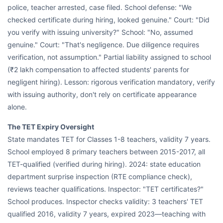
police, teacher arrested, case filed. School defense: "We
checked certificate during hiring, looked genuine." Court: "Did
you verify with issuing university?" School: "No, assumed
genuine." Court: "That's negligence. Due diligence requires
verification, not assumption." Partial liability assigned to school
(₹2 lakh compensation to affected students' parents for
negligent hiring). Lesson: rigorous verification mandatory, verify
with issuing authority, don't rely on certificate appearance
alone.
The TET Expiry Oversight
State mandates TET for Classes 1-8 teachers, validity 7 years.
School employed 8 primary teachers between 2015-2017, all
TET-qualified (verified during hiring). 2024: state education
department surprise inspection (RTE compliance check),
reviews teacher qualifications. Inspector: "TET certificates?"
School produces. Inspector checks validity: 3 teachers' TET
qualified 2016, validity 7 years, expired 2023—teaching with