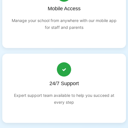
Mobile Access
Manage your school from anywhere with our mobile app
for staff and parents
24/7 Support
Expert support team available to help you succeed at
every step