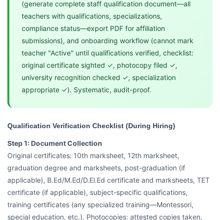
(generate complete staff qualification document—all
teachers with qualifications, specializations,
compliance status—export PDF for affiliation
submissions), and onboarding workflow (cannot mark
teacher "Active" until qualifications verified, checklist:
original certificate sighted ✓, photocopy filed ✓,
university recognition checked ✓, specialization
appropriate ✓). Systematic, audit-proof.
Qualification Verification Checklist (During Hiring)
Step 1: Document Collection
Original certificates: 10th marksheet, 12th marksheet,
graduation degree and marksheets, post-graduation (if
applicable), B.Ed/M.Ed/D.El.Ed certificate and marksheets, TET
certificate (if applicable), subject-specific qualifications,
training certificates (any specialized training—Montessori,
special education, etc.). Photocopies: attested copies taken,