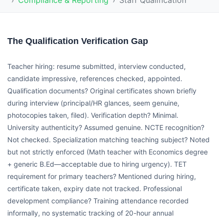
Compliance & Reporting
Staff Qualification
The Qualification Verification Gap
Teacher hiring: resume submitted, interview conducted,
candidate impressive, references checked, appointed.
Qualification documents? Original certificates shown briefly
during interview (principal/HR glances, seem genuine,
photocopies taken, filed). Verification depth? Minimal.
University authenticity? Assumed genuine. NCTE recognition?
Not checked. Specialization matching teaching subject? Noted
but not strictly enforced (Math teacher with Economics degree
+ generic B.Ed—acceptable due to hiring urgency). TET
requirement for primary teachers? Mentioned during hiring,
certificate taken, expiry date not tracked. Professional
development compliance? Training attendance recorded
informally, no systematic tracking of 20-hour annual