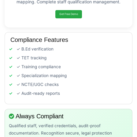
mapping. Complete staff qualification management.
Get Free Demo
Compliance Features
✓ B.Ed verification
✓ TET tracking
✓ Training compliance
✓ Specialization mapping
✓ NCTE/UGC checks
✓ Audit-ready reports
Always Compliant
Qualified staff, verified credentials, audit-proof
documentation. Recognition secure, legal protection