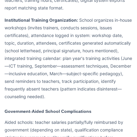
teachers, training hours, certificates), digital system exports
report matching state format.
Institutional Training Organization:
School organizes in-house
workshops (invites trainers, conducts sessions, issues
certificates), attendance logged in system: workshop date,
topic, duration, attendees, certificates generated automatically
(school letterhead, principal signature, hours mentioned),
integrated training calendar: plan year's training activities (June
—ICT training, September—assessment techniques, December
—inclusive education, March—subject-specific pedagogy),
send reminders to teachers, track participation, identify
frequently absent teachers (pattern indicates disinterest—
counseling needed).
Government-Aided School Complications
Aided schools: teacher salaries partially/fully reimbursed by
government (depending on state), qualification compliance