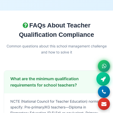
FAQs About Teacher
Qualification Compliance
Common questions about this school management challenge
and how to solve it
What are the minimum qualification
requirements for school teachers?
NCTE (National Council for Teacher Education) norms
specify: Pre-primary/KG teachers—Diploma in
Elementary Education (D.El.Ed) or equivalent, Primary