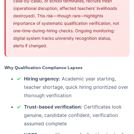
case-by-case), or school terminates, recruits fresh
(operational disruption, affected teachers' livelihoods
destroyed). This risk—though rare—highlights
importance of systematic qualification verification, not
one-time-during-hiring checks. Ongoing monitoring:
digital system tracks university recognition status,
alerts if changed.
Why Qualification Compliance Lapses
Hiring urgency:
Academic year starting,
teacher shortage, quick hiring prioritized over
thorough verification
Trust-based verification:
Certificates look
genuine, candidate confident, verification
assumed complete