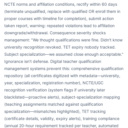
NCTE norms and affiliation conditions, rectify within 60 days
(terminate unqualified, replace with qualified OR enroll them in
proper courses with timeline for completion), submit action
taken report, warning: repeated violations lead to affiliation
downgrade/withdrawal. Consequence severity shocks
management: "We thought qualifications were fine. Didn't know
university recognition revoked. TET expiry nobody tracked.
Subject specialization—we assumed close enough acceptable."
Ignorance isn't defense. Digital teacher qualification
management systems prevent this: comprehensive qualification
repository (all certificates digitized with metadata—university,
year, specialization, registration number), NCTE/UGC
recognition verification (system flags if university later
blacklisted—proactive alerts), subject-specialization mapping
(teaching assignments matched against qualification
specialization—mismatches highlighted), TET tracking
(certificate details, validity, expiry alerts), training compliance
(annual 20-hour requirement tracked per teacher, automated