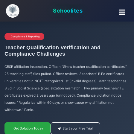
Schoolites
Compliance & Reporting
Teacher Qualification Verification and
Compliance Challenges
CBSE affiliation inspection. Officer: "Show teacher qualification certificates."
25 teaching staff, files pulled. Officer reviews: 3 teachers' B.Ed certificates—
universities not in NCTE recognized list (invalid degrees). Math teacher has
B.Ed in Social Science (specialization mismatch). Two primary teachers' TET
certificates expired 2 years ago (unnoticed). Compliance violation notice
issued: "Regularize within 60 days or show cause why affiliation not
withdrawn." Panic.
Get Solution Today
Start your Free Trial