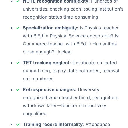
NCTE recognition complexity:
Hundreds of
universities, checking each issuing institution's
recognition status time-consuming
Specialization ambiguity:
Is Physics teacher
with B.Ed in Physical Science acceptable? Is
Commerce teacher with B.Ed in Humanities
close enough? Unclear
TET tracking neglect:
Certificate collected
during hiring, expiry date not noted, renewal
not monitored
Retrospective changes:
University
recognized when teacher hired, recognition
withdrawn later—teacher retroactively
unqualified
Training record informality:
Attendance