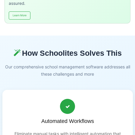
assured.
Learn More
How Schoolites Solves This
Our comprehensive school management software addresses all
these challenges and more
Automated Workflows
Eliminate manual tasks with intelligent automation that