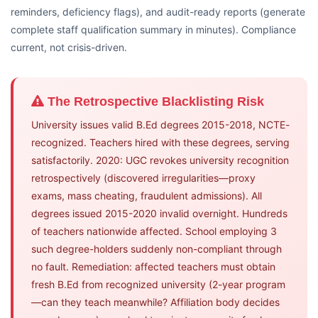
reminders, deficiency flags), and audit-ready reports (generate
complete staff qualification summary in minutes). Compliance
current, not crisis-driven.
The Retrospective Blacklisting Risk
University issues valid B.Ed degrees 2015-2018, NCTE-
recognized. Teachers hired with these degrees, serving
satisfactorily. 2020: UGC revokes university recognition
retrospectively (discovered irregularities—proxy
exams, mass cheating, fraudulent admissions). All
degrees issued 2015-2020 invalid overnight. Hundreds
of teachers nationwide affected. School employing 3
such degree-holders suddenly non-compliant through
no fault. Remediation: affected teachers must obtain
fresh B.Ed from recognized university (2-year program
—can they teach meanwhile? Affiliation body decides