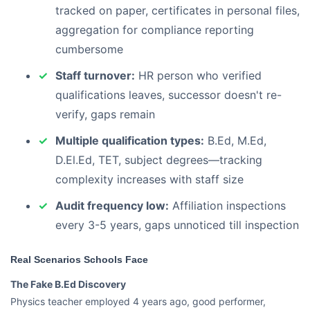
tracked on paper, certificates in personal files,
aggregation for compliance reporting
cumbersome
Staff turnover:
HR person who verified
qualifications leaves, successor doesn't re-
verify, gaps remain
Multiple qualification types:
B.Ed, M.Ed,
D.El.Ed, TET, subject degrees—tracking
complexity increases with staff size
Audit frequency low:
Affiliation inspections
every 3-5 years, gaps unnoticed till inspection
Real Scenarios Schools Face
The Fake B.Ed Discovery
Physics teacher employed 4 years ago, good performer,