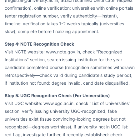
(registrar@university.ac.in, attach scanned certificate, request
confirmation), online verification: universities with online portals
(enter registration number, verify authenticity—instant),
timeline: verification takes 1-2 weeks typically (universities
slow), complete before finalizing appointment.
Step 4: NCTE Recognition Check
Visit NCTE website: www.ncte.gov.in, check "Recognized
Institutions" section, search issuing institution for the year
candidate completed course (recognition sometimes withdrawn
retrospectively—check valid during candidate's study period),
if institution not found: degree invalid, candidate disqualified.
Step 5: UGC Recognition Check (For Universities)
Visit UGC website: www.ugc.ac.in, check "List of Universities"
section, verify issuing university UGC-recognized, fake
universities exist (issue convincing-looking degrees but not
recognized—degrees worthless), if university not in UGC list:
red flag, investigate further, if recently established: check