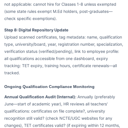
not applicable: cannot hire for Classes 1-8 unless exempted
(some state rules exempt M.Ed holders, post-graduates—
check specific exemptions).
Step 8: Digital Repository Update
Upload scanned certificates, tag metadata: name, qualification
type, university/board, year, registration number, specialization,
verification status (verified/pending), link to employee profile:
all qualifications accessible from one dashboard, expiry
tracking: TET expiry, training hours, certificate renewals—all
tracked.
Ongoing Qualification Compliance Monitoring
Annual Qualification Audit (Internal):
Annually (preferably
June—start of academic year), HR reviews all teachers'
qualifications: certificates on file complete?, university
recognition still valid? (check NCTE/UGC websites for any
changes), TET certificates valid? (if expiring within 12 months,