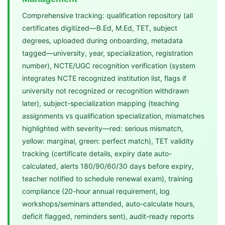
Comprehensive tracking: qualification repository (all
certificates digitized—B.Ed, M.Ed, TET, subject
degrees, uploaded during onboarding, metadata
tagged—university, year, specialization, registration
number), NCTE/UGC recognition verification (system
integrates NCTE recognized institution list, flags if
university not recognized or recognition withdrawn
later), subject-specialization mapping (teaching
assignments vs qualification specialization, mismatches
highlighted with severity—red: serious mismatch,
yellow: marginal, green: perfect match), TET validity
tracking (certificate details, expiry date auto-
calculated, alerts 180/90/60/30 days before expiry,
teacher notified to schedule renewal exam), training
compliance (20-hour annual requirement, log
workshops/seminars attended, auto-calculate hours,
deficit flagged, reminders sent), audit-ready reports