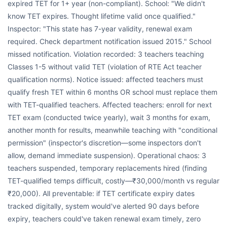
expired TET for 1+ year (non-compliant). School: "We didn't
know TET expires. Thought lifetime valid once qualified."
Inspector: "This state has 7-year validity, renewal exam
required. Check department notification issued 2015." School
missed notification. Violation recorded: 3 teachers teaching
Classes 1-5 without valid TET (violation of RTE Act teacher
qualification norms). Notice issued: affected teachers must
qualify fresh TET within 6 months OR school must replace them
with TET-qualified teachers. Affected teachers: enroll for next
TET exam (conducted twice yearly), wait 3 months for exam,
another month for results, meanwhile teaching with "conditional
permission" (inspector's discretion—some inspectors don't
allow, demand immediate suspension). Operational chaos: 3
teachers suspended, temporary replacements hired (finding
TET-qualified temps difficult, costly—₹30,000/month vs regular
₹20,000). All preventable: if TET certificate expiry dates
tracked digitally, system would've alerted 90 days before
expiry, teachers could've taken renewal exam timely, zero