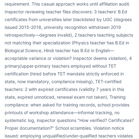
requirement. This casual approach works until affiliation audit.
Inspector reviewing teacher files discovers: 3 teachers' B.Ed
certificates from universities later blacklisted by UGC (degrees
issued 2015-2018, university recognition withdrawn 2019
retrospectively—degrees invalid), 2 teachers teaching subjects
not matching their specialization (Physics teacher has B.Ed in
Biological Science, Hindi teacher has B.Ed in English—
acceptable variance or violation? Inspector deems violation), 4
primary/upper-primary teachers employed without TET
certification (hired before TET mandate strictly enforced in
state, now mandatory, compliance missing), TET-certified
teachers: 2 with expired certificates (validity 7 years in this
state, expired unnoticed, renewal exam not taken), Training
compliance: when asked for training records, school provides
printouts of workshop attendance—informal tracking, no
systematic log, inspector questions "How verified? Certificates?
Proper documentation?" School scrambles. Violation notice
issued: employing unqualified/under-qualified teachers violates