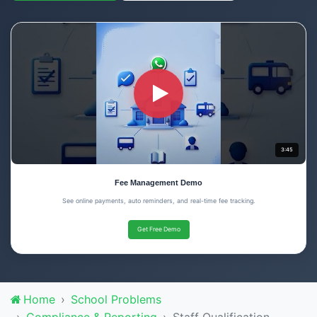
3:45
Fee Management Demo
See online payments, auto reminders, and real-time fee tracking.
Get Free Demo
Home
School Problems