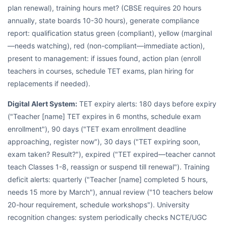
plan renewal), training hours met? (CBSE requires 20 hours
annually, state boards 10-30 hours), generate compliance
report: qualification status green (compliant), yellow (marginal
—needs watching), red (non-compliant—immediate action),
present to management: if issues found, action plan (enroll
teachers in courses, schedule TET exams, plan hiring for
replacements if needed).
Digital Alert System:
TET expiry alerts: 180 days before expiry
("Teacher [name] TET expires in 6 months, schedule exam
enrollment"), 90 days ("TET exam enrollment deadline
approaching, register now"), 30 days ("TET expiring soon,
exam taken? Result?"), expired ("TET expired—teacher cannot
teach Classes 1-8, reassign or suspend till renewal"). Training
deficit alerts: quarterly ("Teacher [name] completed 5 hours,
needs 15 more by March"), annual review ("10 teachers below
20-hour requirement, schedule workshops"). University
recognition changes: system periodically checks NCTE/UGC