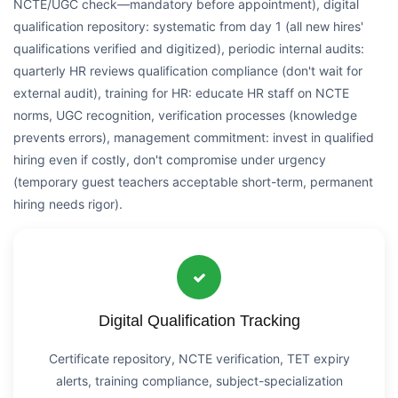
NCTE/UGC check—mandatory before appointment), digital
qualification repository: systematic from day 1 (all new hires'
qualifications verified and digitized), periodic internal audits:
quarterly HR reviews qualification compliance (don't wait for
external audit), training for HR: educate HR staff on NCTE
norms, UGC recognition, verification processes (knowledge
prevents errors), management commitment: invest in qualified
hiring even if costly, don't compromise under urgency
(temporary guest teachers acceptable short-term, permanent
hiring needs rigor).
Digital Qualification Tracking
Certificate repository, NCTE verification, TET expiry
alerts, training compliance, subject-specialization