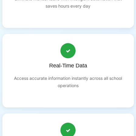
saves hours every day
Real-Time Data
Access accurate information instantly across all school
operations