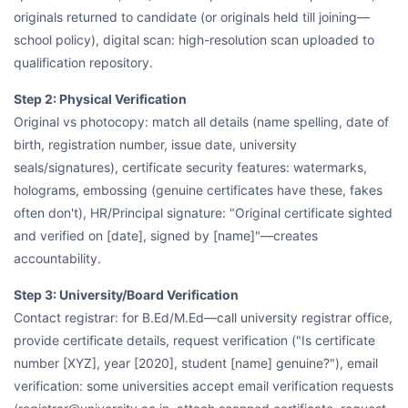
originals returned to candidate (or originals held till joining—
school policy), digital scan: high-resolution scan uploaded to
qualification repository.
Step 2: Physical Verification
Original vs photocopy: match all details (name spelling, date of
birth, registration number, issue date, university
seals/signatures), certificate security features: watermarks,
holograms, embossing (genuine certificates have these, fakes
often don't), HR/Principal signature: "Original certificate sighted
and verified on [date], signed by [name]"—creates
accountability.
Step 3: University/Board Verification
Contact registrar: for B.Ed/M.Ed—call university registrar office,
provide certificate details, request verification ("Is certificate
number [XYZ], year [2020], student [name] genuine?"), email
verification: some universities accept email verification requests