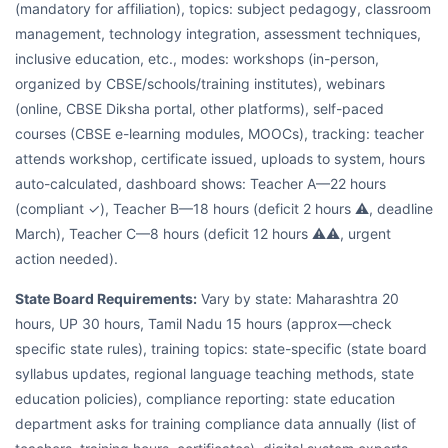
(mandatory for affiliation), topics: subject pedagogy, classroom
management, technology integration, assessment techniques,
inclusive education, etc., modes: workshops (in-person,
organized by CBSE/schools/training institutes), webinars
(online, CBSE Diksha portal, other platforms), self-paced
courses (CBSE e-learning modules, MOOCs), tracking: teacher
attends workshop, certificate issued, uploads to system, hours
auto-calculated, dashboard shows: Teacher A—22 hours
(compliant ✓), Teacher B—18 hours (deficit 2 hours ⚠, deadline
March), Teacher C—8 hours (deficit 12 hours ⚠⚠, urgent
action needed).
State Board Requirements:
Vary by state: Maharashtra 20
hours, UP 30 hours, Tamil Nadu 15 hours (approx—check
specific state rules), training topics: state-specific (state board
syllabus updates, regional language teaching methods, state
education policies), compliance reporting: state education
department asks for training compliance data annually (list of