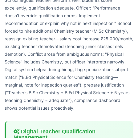
School argues: teacher performs well, students score
excellently, qualification adequate. Officer: "Performance
doesn't override qualification norms. Implement
recommendation or explain why not in next inspection." School
forced to hire additional Chemistry teacher (M.Sc Chemistry),
reassign existing teacher—salary cost increase ₹25,000/month,
existing teacher demotivated (teaching junior classes feels
demotion). Conflict arose from ambiguous norms: "Physical
Science" includes Chemistry, but officer interprets narrowly.
Digital system helps: during hiring, flag specialization-subject
match ("B.Ed Physical Science for Chemistry teaching—
marginal, note for inspection queries"), prepare justification
("Teacher's B.Sc Chemistry + B.Ed Physical Science + 5 years
teaching Chemistry = adequate"), compliance dashboard
shows potential issues proactively.
Digital Teacher Qualification
Management