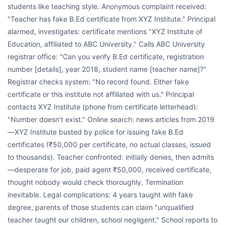
students like teaching style. Anonymous complaint received:
"Teacher has fake B.Ed certificate from XYZ Institute." Principal
alarmed, investigates: certificate mentions "XYZ Institute of
Education, affiliated to ABC University." Calls ABC University
registrar office: "Can you verify B.Ed certificate, registration
number [details], year 2018, student name [teacher name]?"
Registrar checks system: "No record found. Either fake
certificate or this institute not affiliated with us." Principal
contacts XYZ Institute (phone from certificate letterhead):
"Number doesn't exist." Online search: news articles from 2019
—XYZ Institute busted by police for issuing fake B.Ed
certificates (₹50,000 per certificate, no actual classes, issued
to thousands). Teacher confronted: initially denies, then admits
—desperate for job, paid agent ₹50,000, received certificate,
thought nobody would check thoroughly. Termination
inevitable. Legal complications: 4 years taught with fake
degree, parents of those students can claim "unqualified
teacher taught our children, school negligent." School reports to