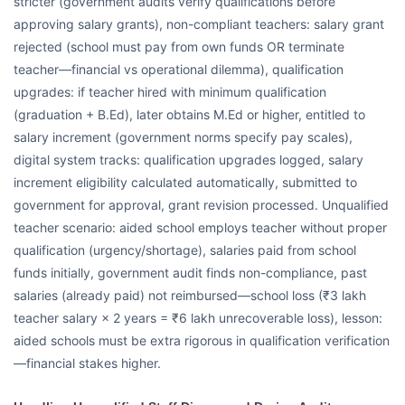
stricter (government audits verify qualifications before
approving salary grants), non-compliant teachers: salary grant
rejected (school must pay from own funds OR terminate
teacher—financial vs operational dilemma), qualification
upgrades: if teacher hired with minimum qualification
(graduation + B.Ed), later obtains M.Ed or higher, entitled to
salary increment (government norms specify pay scales),
digital system tracks: qualification upgrades logged, salary
increment eligibility calculated automatically, submitted to
government for approval, grant revision processed. Unqualified
teacher scenario: aided school employs teacher without proper
qualification (urgency/shortage), salaries paid from school
funds initially, government audit finds non-compliance, past
salaries (already paid) not reimbursed—school loss (₹3 lakh
teacher salary × 2 years = ₹6 lakh unrecoverable loss), lesson:
aided schools must be extra rigorous in qualification verification
—financial stakes higher.