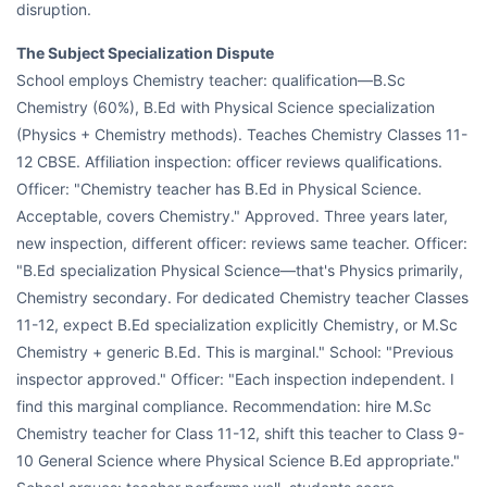
disruption.
The Subject Specialization Dispute
School employs Chemistry teacher: qualification—B.Sc
Chemistry (60%), B.Ed with Physical Science specialization
(Physics + Chemistry methods). Teaches Chemistry Classes 11-
12 CBSE. Affiliation inspection: officer reviews qualifications.
Officer: "Chemistry teacher has B.Ed in Physical Science.
Acceptable, covers Chemistry." Approved. Three years later,
new inspection, different officer: reviews same teacher. Officer:
"B.Ed specialization Physical Science—that's Physics primarily,
Chemistry secondary. For dedicated Chemistry teacher Classes
11-12, expect B.Ed specialization explicitly Chemistry, or M.Sc
Chemistry + generic B.Ed. This is marginal." School: "Previous
inspector approved." Officer: "Each inspection independent. I
find this marginal compliance. Recommendation: hire M.Sc
Chemistry teacher for Class 11-12, shift this teacher to Class 9-
10 General Science where Physical Science B.Ed appropriate."