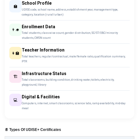
School Profile
🏫
UDISE code, school name, address, establishment year, management type,
category, location (rural/urban)
Enrollment Data
👨‍🎓
Total students, class-wise count, gender distribution, SC/ST/OBC/minority
students, CWSN count
Teacher Information
👩‍🏫
Total teachers, regular/contractual, male/female ratio, qualification summary,
PTR
Infrastructure Status
🏗️
Total classrooms, building condition, drinking water, toilets, electricity,
playground, library
Digital & Facilities
💻
Computers, internet, smart classrooms, science labs, ramp availability, mid-day
meal
📄 Types Of UDISE+ Certificates