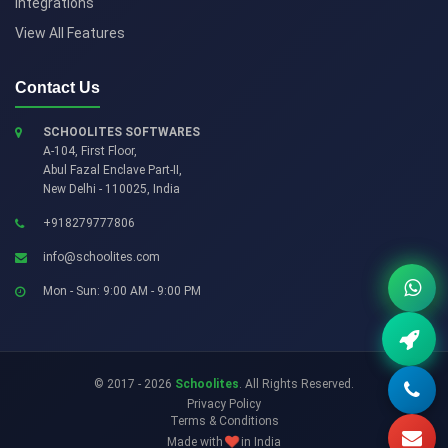
Integrations
View All Features
Contact Us
SCHOOLITES SOFTWARES
A-104, First Floor,
Abul Fazal Enclave Part-II
,
New Delhi
-
110025
,
India
+918279777806
info@schoolites.com
Mon - Sun: 9:00 AM - 9:00 PM
© 2017 - 2026
Schoolites
. All Rights Reserved.
Privacy Policy
Terms & Conditions
Made with
in India