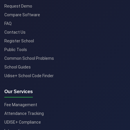
Request Demo
Compare Software
FAQ
Contact Us
Register School
Public Tools
Common School Problems
School Guides
Udise+ School Code Finder
Our Services
Fee Management
Attendance Tracking
UDISE+ Compliance