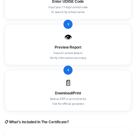
Enter UDISE Code
Input your 11-digit school code
Or search by school name
3
👁️
Preview Report
View all school details
Verify information accuracy
4
📄
Download/Print
Save as PDF or print directly
Use for official purposes
📋 What's Included In The Certificate?