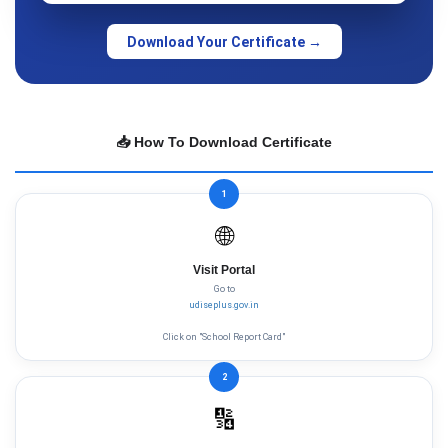
Download Your Certificate →
📥 How To Download Certificate
1
🌐
Visit Portal
Go to
udiseplus.gov.in
Click on "School Report Card"
2
🔢