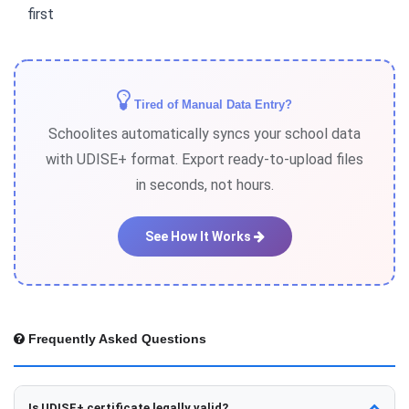
first
Tired of Manual Data Entry?
Schoolites automatically syncs your school data
with UDISE+ format. Export ready-to-upload files
in seconds, not hours.
See How It Works
Frequently Asked Questions
Is UDISE+ certificate legally valid?