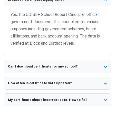
Yes, the UDISE+ School Report Card is an official
government document. It is accepted for various
purposes including government schemes, board
affiliations, and bank account opening. The data is
verified at Block and District levels.
Can I download certificate for any school?
Yes, UDISE+ School Report Cards are publicly
accessible. You can view and download report cards
How often is certificate data updated?
for any registered school by entering their UDISE
UDISE+ data is collected annually (typically
code or searching by name.
September-November). Certificates reflect the
My certificate shows incorrect data. How to fix?
latest submitted data. After data freeze,
Contact your school administration to verify data
information remains unchanged until the next cycle.