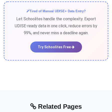
entry. If correction is needed before data lock, edit
through the portal. After lock, submit correction
Tired of Manual UDISE+ Data Entry?
request to Block Education Officer with supporting
Let Schoolites handle the complexity. Export
documents.
UDISE-ready data in one click, reduce errors by
99%, and never miss a deadline again.
Try Schoolites Free
Related Pages