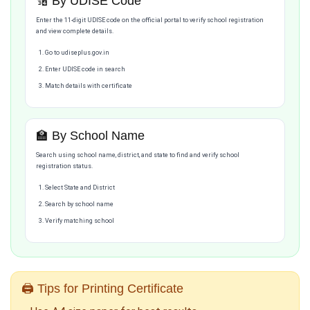
🔢 By UDISE Code
Enter the 11-digit UDISE code on the official portal to verify school registration
and view complete details.
Go to udiseplus.gov.in
Enter UDISE code in search
Match details with certificate
🏫 By School Name
Search using school name, district, and state to find and verify school
registration status.
Select State and District
Search by school name
Verify matching school
🖨️ Tips for Printing Certificate