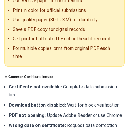
Use A4 size paper for best results
Print in color for official submissions
Use quality paper (80+ GSM) for durability
Save a PDF copy for digital records
Get printout attested by school head if required
For multiple copies, print from original PDF each
time
⚠️ Common Certificate Issues
Certificate not available:
Complete data submission
first
Download button disabled:
Wait for block verification
PDF not opening:
Update Adobe Reader or use Chrome
Wrong data on certificate:
Request data correction