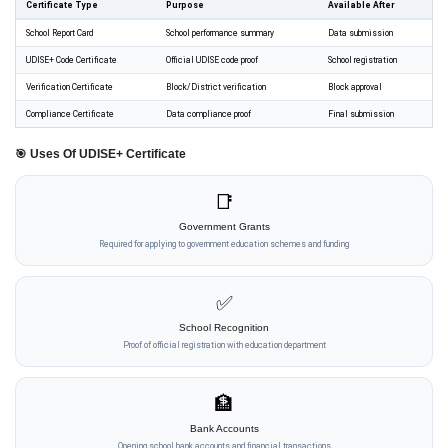
Certificate Type
Purpose
Available After
School Report Card
School performance summary
Data submission
UDISE+ Code Certificate
Official UDISE code proof
School registration
Verification Certificate
Block/District verification
Block approval
Compliance Certificate
Data compliance proof
Final submission
🎯 Uses Of UDISE+ Certificate
📑
Government Grants
Required for applying to government education schemes and funding
✅
School Recognition
Proof of official registration with education department
🏦
Bank Accounts
Opening school bank accounts and financial transactions