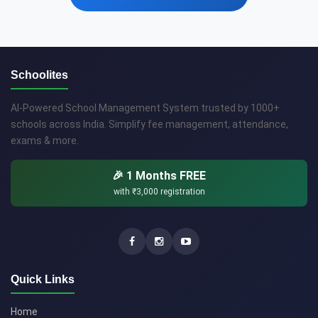
Schoolites
AI-Powered School Management System trusted by 1000+
schools across India. Simplify fee management, attendance,
exams & more.
🎉 1 Months FREE
with
₹3,000
registration
Quick Links
Home