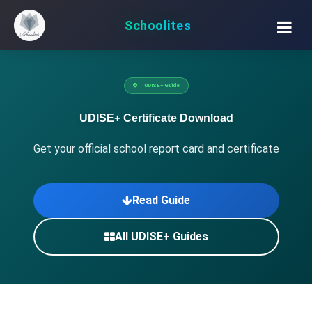
Schoolites
UDISE+ Guide
UDISE+ Certificate Download
Get your official school report card and certificate
Read Guide
All UDISE+ Guides