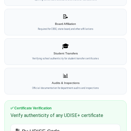
📝
Board Affiliation
Required for CBSE, state board, and other affiliations
🎓
Student Transfers
Verifying school authenticity for student transfer certificates
📊
Audits & Inspections
Official documentation for department audits and inspections
✅ Certificate Verification
Verify authenticity of any UDISE+ certificate