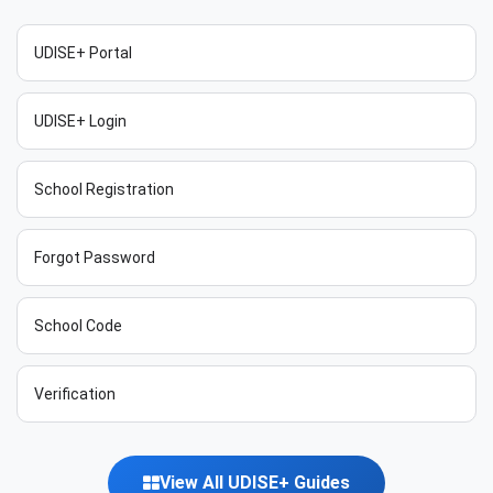
UDISE+ Portal
UDISE+ Login
School Registration
Forgot Password
School Code
Verification
View All UDISE+ Guides