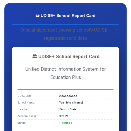
📜 UDISE+ School Report Card
Official document showing school's UDISE+
registration and data
🏛️ UDISE+ School Report Card
Unified District Information System for
Education Plus
UDISE Code:
09XXXXXXXXX
School Name:
[Your School Name]
Location:
[District, State]
Academic Year:
2025-26
Status:
✓ Verified