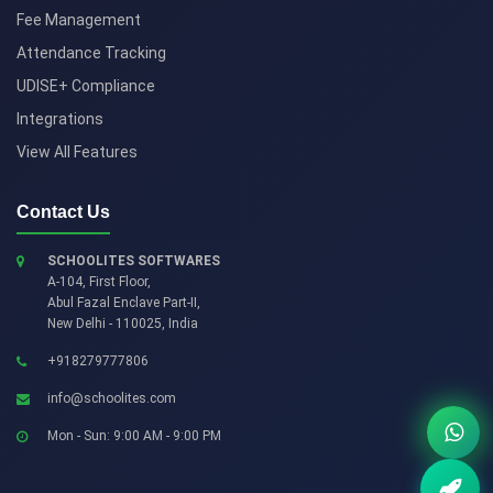
Fee Management
Attendance Tracking
UDISE+ Compliance
Integrations
View All Features
Contact Us
SCHOOLITES SOFTWARES
A-104, First Floor,
Abul Fazal Enclave Part-II
,
New Delhi
-
110025
,
India
+918279777806
info@schoolites.com
Mon - Sun: 9:00 AM - 9:00 PM