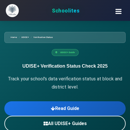
Schoolites
Home
UDISE+
Verification Status
UDISE+ Guide
UDISE+ Verification Status Check 2025
Track your school's data verification status at block and
district level.
Read Guide
All UDISE+ Guides