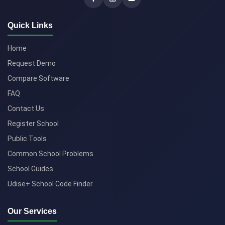
Quick Links
Home
Request Demo
Compare Software
FAQ
Contact Us
Register School
Public Tools
Common School Problems
School Guides
Udise+ School Code Finder
Our Services