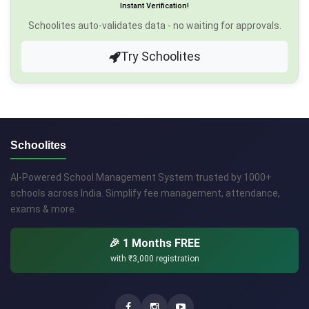
Instant Verification!
Schoolites auto-validates data - no waiting for approvals.
Try Schoolites
Schoolites
AI-Powered School Management System trusted by 1000+
schools across India. Simplify fee management, attendance,
exams & more.
🎉 1 Months FREE
with
₹3,000
registration