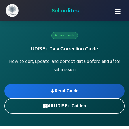
Schoolites
UDISE+ Guide
UDISE+ Data Correction Guide
How to edit, update, and correct data before and after
submission
Read Guide
All UDISE+ Guides