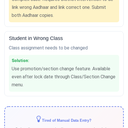
link wrong Aadhaar and link correct one. Submit
both Aadhaar copies.
Student in Wrong Class
Class assignment needs to be changed
Solution:
Use promotion/section change feature. Available
even after lock date through Class/Section Change
menu.
Tired of Manual Data Entry?