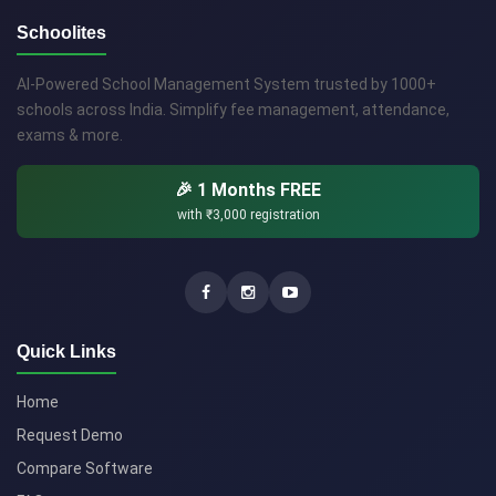
Schoolites
AI-Powered School Management System trusted by 1000+
schools across India. Simplify fee management, attendance,
exams & more.
🎉 1 Months FREE
with
₹3,000
registration
Quick Links
Home
Request Demo
Compare Software