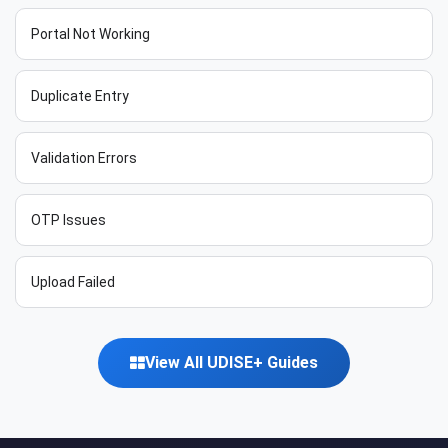
Portal Not Working
Duplicate Entry
Validation Errors
OTP Issues
Upload Failed
View All UDISE+ Guides