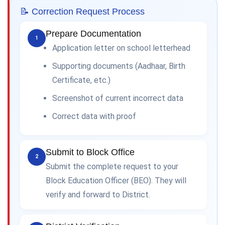
📝 Correction Request Process
Prepare Documentation
1
Application letter on school letterhead
Supporting documents (Aadhaar, Birth
Certificate, etc.)
Screenshot of current incorrect data
Correct data with proof
Submit to Block Office
2
Submit the complete request to your
Block Education Officer (BEO). They will
verify and forward to District.