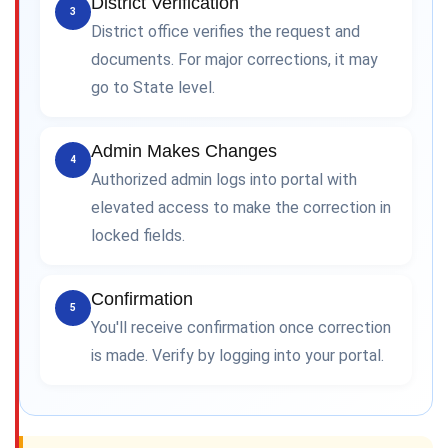
District Verification
3
District office verifies the request and
documents. For major corrections, it may
go to State level.
Admin Makes Changes
4
Authorized admin logs into portal with
elevated access to make the correction in
locked fields.
Confirmation
5
You'll receive confirmation once correction
is made. Verify by logging into your portal.