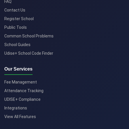
FAQ
Contact Us
Register School
Public Tools
Common School Problems
School Guides
Udise+ School Code Finder
Our Services
Fee Management
Attendance Tracking
UDISE+ Compliance
Integrations
View All Features