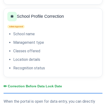
School Profile Correction
🏫
Admin Approval
School name
Management type
Classes offered
Location details
Recognition status
✏️ Correction Before Data Lock Date
When the portal is open for data entry, you can directly