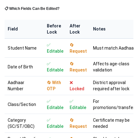
📋 Which Fields Can Be Edited?
Before
After
Field
Notes
Lock
Lock
✅
🔄
Student Name
Must match Aadhaar
Editable
Request
✅
🔄
Affects age-class
Date of Birth
Editable
Request
validation
Aadhaar
🔄 With
❌
District approval
Number
OTP
Locked
required after lock
✅
✅
For
Class/Section
Editable
Editable
promotions/transfers
Category
✅
🔄
Certificate may be
(SC/ST/OBC)
Editable
Request
needed