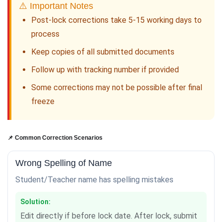
⚠️ Important Notes
Post-lock corrections take 5-15 working days to
process
Keep copies of all submitted documents
Follow up with tracking number if provided
Some corrections may not be possible after final
freeze
📌 Common Correction Scenarios
Wrong Spelling of Name
Student/Teacher name has spelling mistakes
Solution:
Edit directly if before lock date. After lock, submit