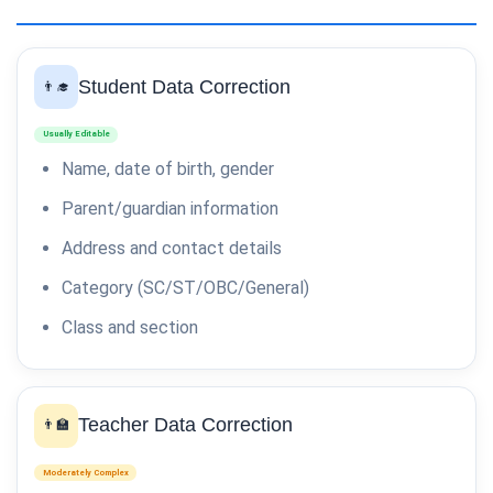
Student Data Correction
👨‍🎓
Usually Editable
Name, date of birth, gender
Parent/guardian information
Address and contact details
Category (SC/ST/OBC/General)
Class and section
Teacher Data Correction
👨‍🏫
Moderately Complex