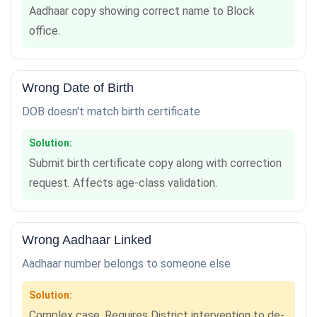
Aadhaar copy showing correct name to Block
office.
Wrong Date of Birth
DOB doesn't match birth certificate
Solution:
Submit birth certificate copy along with correction
request. Affects age-class validation.
Wrong Aadhaar Linked
Aadhaar number belongs to someone else
Solution:
Complex case. Requires District intervention to de-