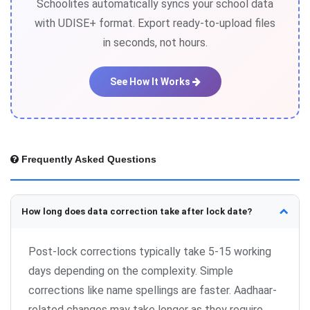
Schoolites automatically syncs your school data
with UDISE+ format. Export ready-to-upload files
in seconds, not hours.
See How It Works
Frequently Asked Questions
How long does data correction take after lock date?
Post-lock corrections typically take 5-15 working
days depending on the complexity. Simple
corrections like name spellings are faster. Aadhaar-
related changes may take longer as they require