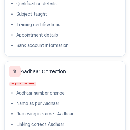
Qualification details
Subject taught
Training certifications
Appointment details
Bank account information
Aadhaar Correction
🔢
Requires Verification
Aadhaar number change
Name as per Aadhaar
Removing incorrect Aadhaar
Linking correct Aadhaar