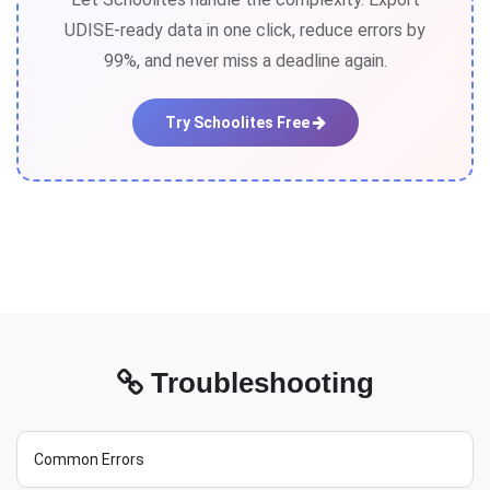
UDISE-ready data in one click, reduce errors by
99%, and never miss a deadline again.
Try Schoolites Free
Troubleshooting
Common Errors