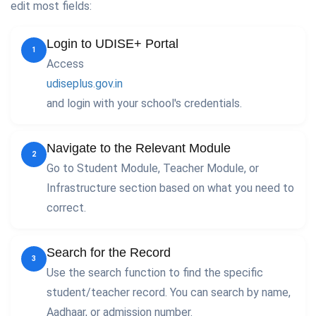
edit most fields:
Login to UDISE+ Portal
1
Access
udiseplus.gov.in
and login with your school's credentials.
Navigate to the Relevant Module
2
Go to Student Module, Teacher Module, or
Infrastructure section based on what you need to
correct.
Search for the Record
3
Use the search function to find the specific
student/teacher record. You can search by name,
Aadhaar, or admission number.