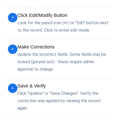
Click Edit/Modify Button
4
Look for the pencil icon (✏️) or "Edit" button next
to the record. Click to enter edit mode.
Make Corrections
5
Update the incorrect fields. Some fields may be
locked (greyed out) - these require admin
approval to change.
Save & Verify
6
Click "Update" or "Save Changes". Verify the
correction was applied by viewing the record
again.