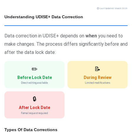
Last Updated: March 2026
Understanding UDISE+ Data Correction
Data correction in UDISE+ depends on
when
you need to
make changes. The process differs significantly before and
after the data lock date:
✏️
📝
Before Lock Date
During Review
Direct editing available
Limited modifications
🔒
After Lock Date
Formal request required
Types Of Data Corrections