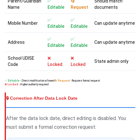
Parent/Guardian
✅
🔄
Should match
Name
Editable
Request
documents
✅
✅
Mobile Number
Can update anytime
Editable
Editable
✅
✅
Address
Can update anytime
Editable
Editable
School UDISE
❌
❌
State admin only
Code
Locked
Locked
✅ Editable
- Direct modification allowed
🔄 Request
- Requires formal request
❌ Locked
- Higher authority required
🔒 Correction After Data Lock Date
After the data lock date, direct editing is disabled. You
must submit a formal correction request: